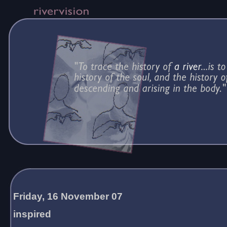
Friday, 16 November 07
inspired