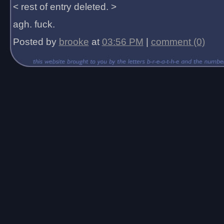
< rest of entry deleted. >
agh. fuck.
Posted by
brooke
at
03:56 PM
|
comment (0)