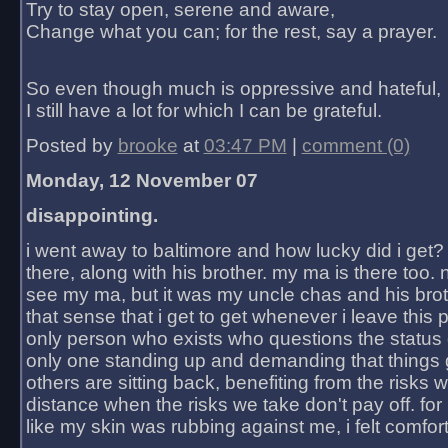
Try to stay open, serene and aware,
Change what you can; for the rest, say a prayer.
So even though much is oppressive and hateful,
I still have a lot for which I can be grateful.
Posted by
brooke
at
03:47 PM
|
comment (0)
Monday, 12 November 07
disappointing.
i went away to baltimore and how lucky did i get?
there, along with his brother. my ma is there too. 
see my ma, but it was my uncle chas and his bro
that sense that i get to get whenever i leave this 
only person who exists who questions the status 
only one standing up and demanding that things 
others are sitting back, benefiting from the risks 
distance when the risks we take don't pay off. for 2
like my skin was rubbing against me, i felt comfor