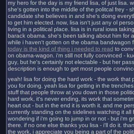
my hero for the day is my friend lisa, of just lisa
she's gotten into the middle of the politcal frey - 
candidate she believes in and she's doing everyt
to get him elected. now, lisa isn't just any ol pers
living in a political place. lisa is in rural iowa takin
barack obama. she's been talking about him for 
while i haven't gotten on the obama bandwagon fu
today is the kind of thing i needed to read
to conv
on obama-wagon. i'm still not fully convinced - kuc
guy, but he's certainly not electable - but her pas
description is enough to get most people convinc
yeah! lisa for doing the hard work - the work that
you for doing. yeah lisa for getting in the trenches
stuff that people throw at you down in those politic
hard work, it's never ending, its work that someti
heart out - but in the end it is worth it. and me pers
currently standing on the sidelines watching it all
wondering if i'm going to jump in or not - but i'm gra
there. if no one else thanks you lisa - i'll do it. tha
the work, i appreciate you being a part of the poli