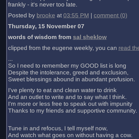
frankly - it's never too late.
Posted by
brooke
at
03:55 PM
|
comment (0)
Thursday, 15 November 07
words of wisdom from
sal sheklow
clipped from the eugene weekly, you can
read th
...
So I need to remember my GOOD list is long
Despite the intolerance, greed and exclusion,
Sweet blessings abound in abundant profusion.
I've plenty to eat and clean water to drink
And an outlet to write and to say what I think.
I'm more or less free to speak out with impunity
Thanks to my friends and supportive community.
Tune in and refocus, I tell myself now,
And watch what goes on without having a cow.