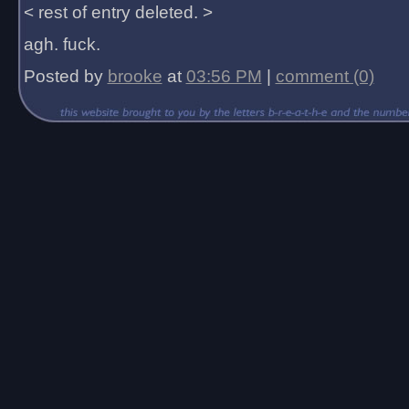
< rest of entry deleted. >
agh. fuck.
Posted by
brooke
at
03:56 PM
|
comment (0)