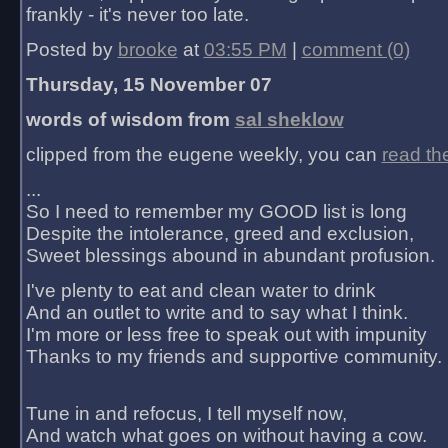
frankly - it's never too late.
Posted by
brooke
at
03:55 PM
|
comment (0)
Thursday, 15 November 07
words of wisdom from
sal sheklow
clipped from the eugene weekly, you can
read th
...
So I need to remember my GOOD list is long
Despite the intolerance, greed and exclusion,
Sweet blessings abound in abundant profusion.
I've plenty to eat and clean water to drink
And an outlet to write and to say what I think.
I'm more or less free to speak out with impunity
Thanks to my friends and supportive community.
Tune in and refocus, I tell myself now,
And watch what goes on without having a cow.