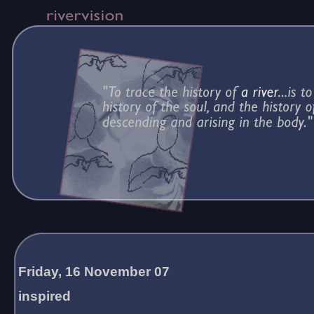
Friday, 16 November 07
inspired