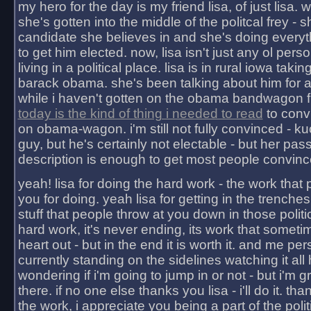
my hero for the day is my friend lisa, of just lisa
she's gotten into the middle of the politcal frey - 
candidate she believes in and she's doing everyt
to get him elected. now, lisa isn't just any ol pers
living in a political place. lisa is in rural iowa takin
barack obama. she's been talking about him for 
while i haven't gotten on the obama bandwagon fu
today is the kind of thing i needed to read
to conv
on obama-wagon. i'm still not fully convinced - kuc
guy, but he's certainly not electable - but her pas
description is enough to get most people convinc
yeah! lisa for doing the hard work - the work that
you for doing. yeah lisa for getting in the trenches
stuff that people throw at you down in those politic
hard work, it's never ending, its work that someti
heart out - but in the end it is worth it. and me pers
currently standing on the sidelines watching it all
wondering if i'm going to jump in or not - but i'm gra
there. if no one else thanks you lisa - i'll do it. tha
the work, i appreciate you being a part of the poli