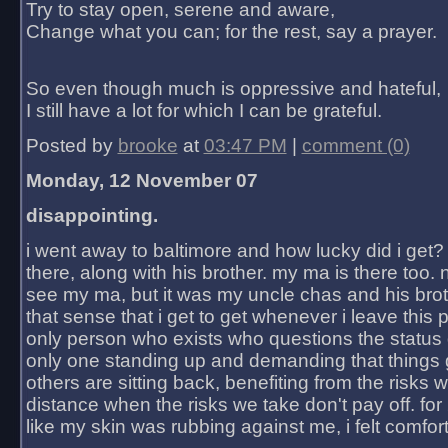
Try to stay open, serene and aware,
Change what you can; for the rest, say a prayer.
So even though much is oppressive and hateful,
I still have a lot for which I can be grateful.
Posted by
brooke
at
03:47 PM
|
comment (0)
Monday, 12 November 07
disappointing.
i went away to baltimore and how lucky did i get?
there, along with his brother. my ma is there too. 
see my ma, but it was my uncle chas and his bro
that sense that i get to get whenever i leave this 
only person who exists who questions the status 
only one standing up and demanding that things 
others are sitting back, benefiting from the risks 
distance when the risks we take don't pay off. for 2
like my skin was rubbing against me, i felt comfor