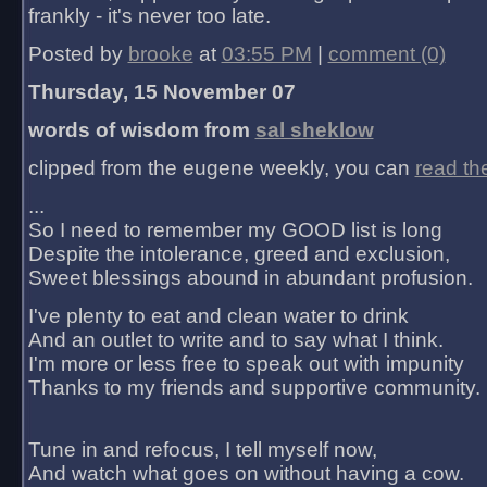
frankly - it's never too late.
Posted by
brooke
at
03:55 PM
|
comment (0)
Thursday, 15 November 07
words of wisdom from
sal sheklow
clipped from the eugene weekly, you can
read th
...
So I need to remember my GOOD list is long
Despite the intolerance, greed and exclusion,
Sweet blessings abound in abundant profusion.
I've plenty to eat and clean water to drink
And an outlet to write and to say what I think.
I'm more or less free to speak out with impunity
Thanks to my friends and supportive community.
Tune in and refocus, I tell myself now,
And watch what goes on without having a cow.