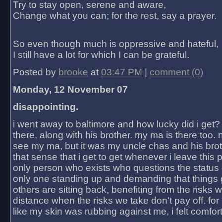
Try to stay open, serene and aware,
Change what you can; for the rest, say a prayer.
So even though much is oppressive and hateful,
I still have a lot for which I can be grateful.
Posted by
brooke
at
03:47 PM
|
comment (0)
Monday, 12 November 07
disappointing.
i went away to baltimore and how lucky did i get?
there, along with his brother. my ma is there too. 
see my ma, but it was my uncle chas and his bro
that sense that i get to get whenever i leave this 
only person who exists who questions the status 
only one standing up and demanding that things 
others are sitting back, benefiting from the risks 
distance when the risks we take don't pay off. for 2
like my skin was rubbing against me, i felt comfor