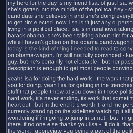
my hero for the day is my friend lisa, of just lisa
she's gotten into the middle of the politcal frey - 
candidate she believes in and she's doing everyt
to get him elected. now, lisa isn't just any ol pers
living in a political place. lisa is in rural iowa takin
barack obama. she's been talking about him for 
while i haven't gotten on the obama bandwagon fu
today is the kind of thing i needed to read
to conv
on obama-wagon. i'm still not fully convinced - kuc
guy, but he's certainly not electable - but her pas
description is enough to get most people convinc
yeah! lisa for doing the hard work - the work that
you for doing. yeah lisa for getting in the trenches
stuff that people throw at you down in those politic
hard work, it's never ending, its work that someti
heart out - but in the end it is worth it. and me pers
currently standing on the sidelines watching it all
wondering if i'm going to jump in or not - but i'm gra
there. if no one else thanks you lisa - i'll do it. tha
the work, i appreciate you being a part of the poli