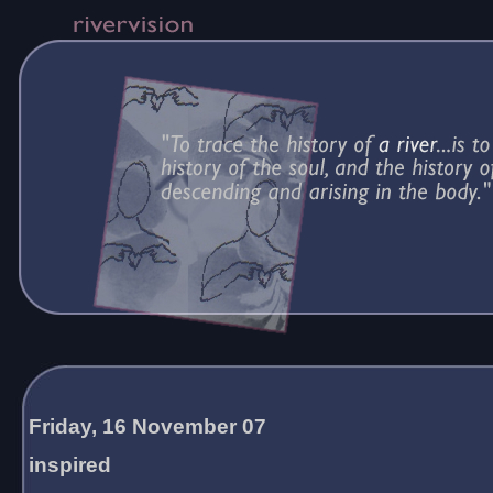
Friday, 16 November 07
inspired