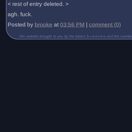
< rest of entry deleted. >
agh. fuck.
Posted by
brooke
at
03:56 PM
|
comment (0)