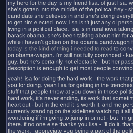
my hero for the day is my friend lisa, of just lisa
she's gotten into the middle of the politcal frey - 
candidate she believes in and she's doing everyt
to get him elected. now, lisa isn't just any ol pers
living in a political place. lisa is in rural iowa takin
barack obama. she's been talking about him for 
while i haven't gotten on the obama bandwagon fu
today is the kind of thing i needed to read
to conv
on obama-wagon. i'm still not fully convinced - kuc
guy, but he's certainly not electable - but her pas
description is enough to get most people convinc
yeah! lisa for doing the hard work - the work that
you for doing. yeah lisa for getting in the trenches
stuff that people throw at you down in those politic
hard work, it's never ending, its work that someti
heart out - but in the end it is worth it. and me pers
currently standing on the sidelines watching it all
wondering if i'm going to jump in or not - but i'm gra
there. if no one else thanks you lisa - i'll do it. tha
the work, i appreciate you being a part of the poli