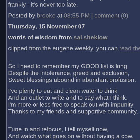
frankly - it's never too late.
Posted by
brooke
at
03:55 PM
|
comment (0)
Thursday, 15 November 07
words of wisdom from
sal sheklow
clipped from the eugene weekly, you can
read th
...
So I need to remember my GOOD list is long
Despite the intolerance, greed and exclusion,
Sweet blessings abound in abundant profusion.
I've plenty to eat and clean water to drink
And an outlet to write and to say what I think.
I'm more or less free to speak out with impunity
Thanks to my friends and supportive community.
Tune in and refocus, I tell myself now,
And watch what goes on without having a cow.