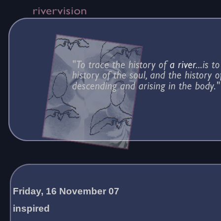
Friday, 16 November 07
inspired