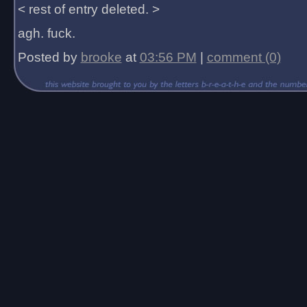
< rest of entry deleted. >
agh. fuck.
Posted by
brooke
at
03:56 PM
|
comment (0)