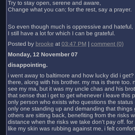
Try to stay open, serene and aware,
Change what you can; for the rest, say a prayer.
So even though much is oppressive and hateful,
I still have a lot for which I can be grateful.
Posted by
brooke
at
03:47 PM
|
comment (0)
Monday, 12 November 07
disappointing.
i went away to baltimore and how lucky did i get?
there, along with his brother. my ma is there too. 
see my ma, but it was my uncle chas and his bro
that sense that i get to get whenever i leave this 
only person who exists who questions the status 
only one standing up and demanding that things 
others are sitting back, benefiting from the risks 
distance when the risks we take don't pay off. for 2
like my skin was rubbing against me, i felt comfor