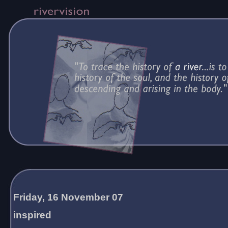
Friday, 16 November 07
inspired