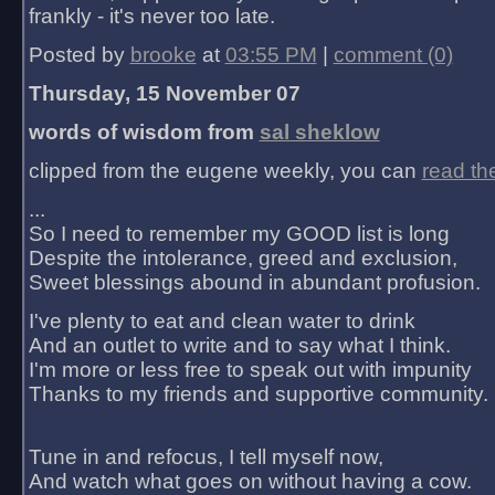
frankly - it's never too late.
Posted by
brooke
at
03:55 PM
|
comment (0)
Thursday, 15 November 07
words of wisdom from
sal sheklow
clipped from the eugene weekly, you can
read th
...
So I need to remember my GOOD list is long
Despite the intolerance, greed and exclusion,
Sweet blessings abound in abundant profusion.
I've plenty to eat and clean water to drink
And an outlet to write and to say what I think.
I'm more or less free to speak out with impunity
Thanks to my friends and supportive community.
Tune in and refocus, I tell myself now,
And watch what goes on without having a cow.