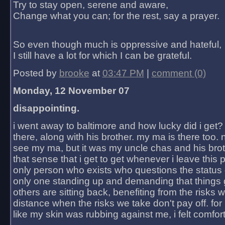
Try to stay open, serene and aware,
Change what you can; for the rest, say a prayer.
So even though much is oppressive and hateful,
I still have a lot for which I can be grateful.
Posted by
brooke
at
03:47 PM
|
comment (0)
Monday, 12 November 07
disappointing.
i went away to baltimore and how lucky did i get?
there, along with his brother. my ma is there too. 
see my ma, but it was my uncle chas and his bro
that sense that i get to get whenever i leave this 
only person who exists who questions the status 
only one standing up and demanding that things 
others are sitting back, benefiting from the risks 
distance when the risks we take don't pay off. for 2
like my skin was rubbing against me, i felt comfor