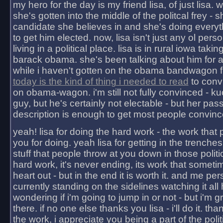
my hero for the day is my friend lisa, of just lisa
she's gotten into the middle of the politcal frey - 
candidate she believes in and she's doing everyt
to get him elected. now, lisa isn't just any ol pers
living in a political place. lisa is in rural iowa takin
barack obama. she's been talking about him for 
while i haven't gotten on the obama bandwagon fu
today is the kind of thing i needed to read
to conv
on obama-wagon. i'm still not fully convinced - kuc
guy, but he's certainly not electable - but her pas
description is enough to get most people convinc
yeah! lisa for doing the hard work - the work that
you for doing. yeah lisa for getting in the trenches
stuff that people throw at you down in those politic
hard work, it's never ending, its work that someti
heart out - but in the end it is worth it. and me pers
currently standing on the sidelines watching it all
wondering if i'm going to jump in or not - but i'm gra
there. if no one else thanks you lisa - i'll do it. tha
the work, i appreciate you being a part of the poli