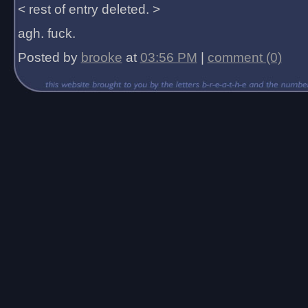
< rest of entry deleted. >
agh. fuck.
Posted by
brooke
at
03:56 PM
|
comment (0)