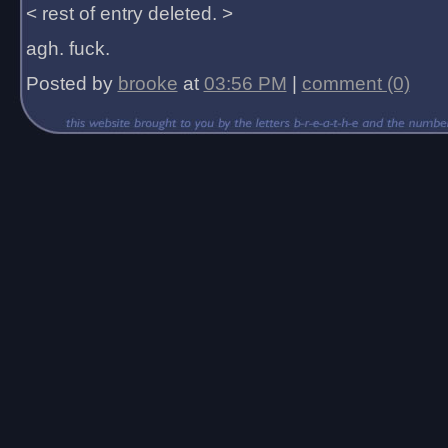
< rest of entry deleted. >
agh. fuck.
Posted by
brooke
at
03:56 PM
|
comment (0)