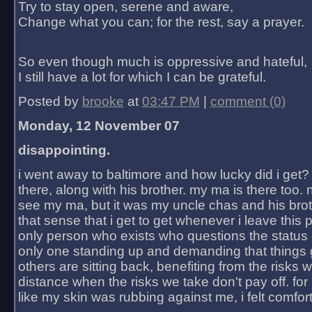
Try to stay open, serene and aware,
Change what you can; for the rest, say a prayer.
So even though much is oppressive and hateful,
I still have a lot for which I can be grateful.
Posted by
brooke
at
03:47 PM
|
comment (0)
Monday, 12 November 07
disappointing.
i went away to baltimore and how lucky did i get?
there, along with his brother. my ma is there too. 
see my ma, but it was my uncle chas and his bro
that sense that i get to get whenever i leave this 
only person who exists who questions the status 
only one standing up and demanding that things 
others are sitting back, benefiting from the risks 
distance when the risks we take don't pay off. for 2
like my skin was rubbing against me, i felt comfor