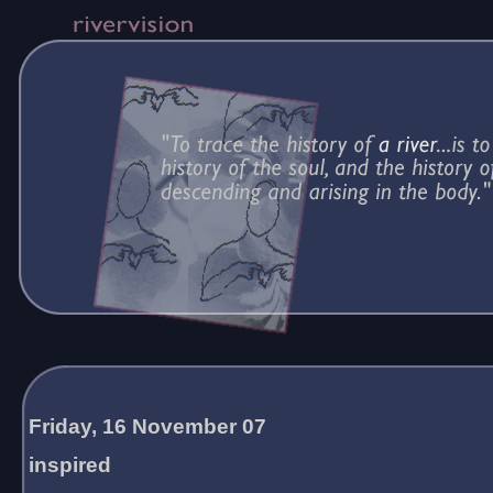
Friday, 16 November 07
inspired