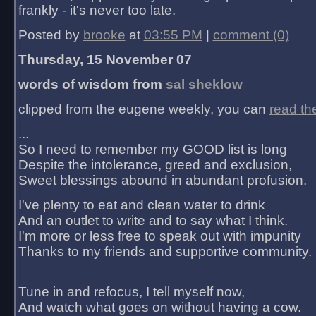
frankly - it's never too late.
Posted by
brooke
at
03:55 PM
|
comment (0)
Thursday, 15 November 07
words of wisdom from
sal sheklow
clipped from the eugene weekly, you can
read th
...
So I need to remember my GOOD list is long
Despite the intolerance, greed and exclusion,
Sweet blessings abound in abundant profusion.
I've plenty to eat and clean water to drink
And an outlet to write and to say what I think.
I'm more or less free to speak out with impunity
Thanks to my friends and supportive community.
Tune in and refocus, I tell myself now,
And watch what goes on without having a cow.