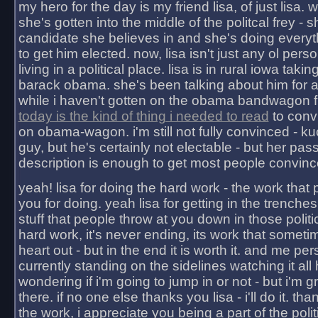
my hero for the day is my friend lisa, of just lisa
she's gotten into the middle of the politcal frey - 
candidate she believes in and she's doing everyt
to get him elected. now, lisa isn't just any ol pers
living in a political place. lisa is in rural iowa takin
barack obama. she's been talking about him for 
while i haven't gotten on the obama bandwagon fu
today is the kind of thing i needed to read
to conv
on obama-wagon. i'm still not fully convinced - kuc
guy, but he's certainly not electable - but her pas
description is enough to get most people convinc
yeah! lisa for doing the hard work - the work that
you for doing. yeah lisa for getting in the trenches
stuff that people throw at you down in those politic
hard work, it's never ending, its work that someti
heart out - but in the end it is worth it. and me pers
currently standing on the sidelines watching it all
wondering if i'm going to jump in or not - but i'm gra
there. if no one else thanks you lisa - i'll do it. tha
the work, i appreciate you being a part of the poli