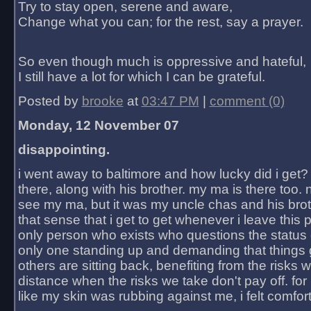
Try to stay open, serene and aware,
Change what you can; for the rest, say a prayer.
So even though much is oppressive and hateful,
I still have a lot for which I can be grateful.
Posted by
brooke
at
03:47 PM
|
comment (0)
Monday, 12 November 07
disappointing.
i went away to baltimore and how lucky did i get?
there, along with his brother. my ma is there too. 
see my ma, but it was my uncle chas and his bro
that sense that i get to get whenever i leave this 
only person who exists who questions the status 
only one standing up and demanding that things 
others are sitting back, benefiting from the risks 
distance when the risks we take don't pay off. for 2
like my skin was rubbing against me, i felt comfor