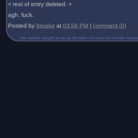
< rest of entry deleted. >
agh. fuck.
Posted by
brooke
at
03:56 PM
|
comment (0)