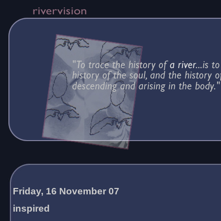
Friday, 16 November 07
inspired