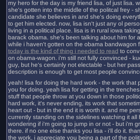
my hero for the day is my friend lisa, of just lisa
she's gotten into the middle of the politcal frey - 
candidate she believes in and she's doing everyt
to get him elected. now, lisa isn't just any ol pers
living in a political place. lisa is in rural iowa takin
barack obama. she's been talking about him for 
while i haven't gotten on the obama bandwagon fu
today is the kind of thing i needed to read
to conv
on obama-wagon. i'm still not fully convinced - kuc
guy, but he's certainly not electable - but her pas
description is enough to get most people convinc
yeah! lisa for doing the hard work - the work that
you for doing. yeah lisa for getting in the trenches
stuff that people throw at you down in those politic
hard work, it's never ending, its work that someti
heart out - but in the end it is worth it. and me pers
currently standing on the sidelines watching it all
wondering if i'm going to jump in or not - but i'm gra
there. if no one else thanks you lisa - i'll do it. tha
the work, i appreciate you being a part of the poli