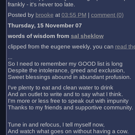
frankly - it's never too late.
Posted by
brooke
at
03:55 PM
|
comment (0)
Thursday, 15 November 07
words of wisdom from
sal sheklow
clipped from the eugene weekly, you can
read th
...
So I need to remember my GOOD list is long
Despite the intolerance, greed and exclusion,
Sweet blessings abound in abundant profusion.
I've plenty to eat and clean water to drink
And an outlet to write and to say what I think.
I'm more or less free to speak out with impunity
Thanks to my friends and supportive community.
Tune in and refocus, I tell myself now,
And watch what goes on without having a cow.