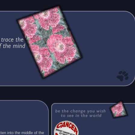
ten into the middle of the