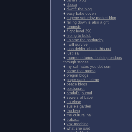
♦
dana's blog
♦
dooce
♦
dwotf: the blog
♦
easy bake coven
♦
eugene saturday market blog
♦
falling down is also a gift
♦
feminste
♦
flight level 390
♦
hieing to kolob
♦
i blame the patriarchy
♦
i will survive
♦
john dehlin: check this out
♦
justlisa
♦
mormon stories: building bridges
through stories
♦
my cat hates you dot com
♦
name that mama
♦
oregon blogs
♦
paper sack lifetime
♦
peace blogs
♦
postsecret
♦
rkmlai's journal
♦
sewers of babel
♦
so close
♦
susie's garden
♦
the bwg
♦
the cultural hall
♦
trabaca
♦
vox.machina
♦
what she said