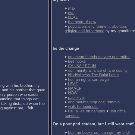
♦
max
♦
ava
♦
LEAD
♦
the heart of now
♦
population, environment, abortion,
religion and fatherhood
by my grandfath
be the change
♦
american friends service committee
♦
bell hooks
♦
CAUSA / PCUN
♦
community alliance of lane county
♦
His Holiness The Dalai Lama
♦
human rights campaign
♦
LEAD
ong with his brother. my
♦
NAACP
 and his brother that gave
♦
NOW
 only person who exists
♦
paul kivel
anding that things get
♦
end mountaintop coal removal
d taking distance when the
♦
walk for kindness
g against me, i felt
♦
usu allies on campus
♦
usu glbta
services
i'm a poor phd student, but i still want stuff
♦
buy me books so i can get my phd!