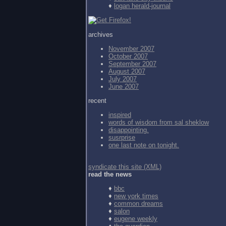
♦
logan herald-journal
archives
November 2007
October 2007
September 2007
August 2007
July 2007
June 2007
recent
inspired
words of wisdom from
sal sheklow
disappointing.
susrprise
one last note on tonight.
syndicate this site (XML)
read the news
♦
bbc
♦
new york times
♦
common dreams
♦
salon
♦
eugene weekly