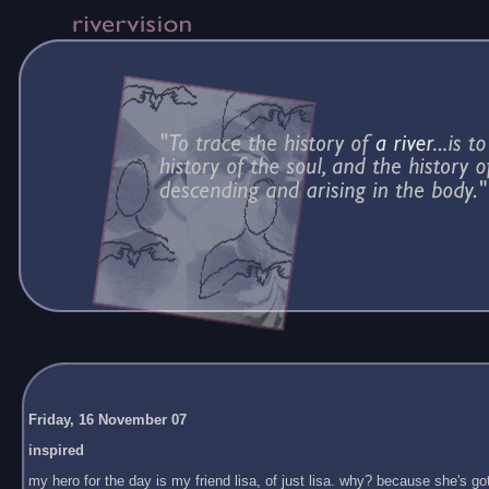
Friday, 16 November 07
inspired
my hero for the day is my friend lisa, of just lisa. why? because she's got