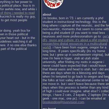
erything in her power to
political place. lisa is in
for awhile now, and while i
 of thing i needed to read
about
kucinich is really my guy,
i'm brooke, born in '73. i am currently a phd
h to get most people
student in instructional technology. this is the
blog where i capture all the neurotic, and the f
non-neurotic, moments that seem to come with
or doing. yeah lisa for
being a phd student (if you want to read less
wn in those political
neuroses and more professionalism go to:
oer's
our heart out - but in the
dl's, reuse and culture: it's about a phd student
sidelines watching it all
researching digital resources in a multicultural
there. if no one else thanks
world
). i have been from eugene, oregon for a
part of the political
long time.. 8 years specifically (its my home
now, but i grew up in southwestern virginia), bu
now i'm here in logan, utah at utah state
university. after finding my roots in eugene i
never could have expected that i would leave
that liberal oasis and head to utah. but i did an
there are days when its a blessing and days
when i'm tempted to go back to oregon and be
the folks at lost valley educational center to let
me move in. but i won't leave because there ar
days when this process is better than any kind
of high i could ever imagine. what else? i collec
things, i have 2 cats, 2 kayaks, 2 laptops (i'm 
geek - one mac, one pc). i can be emailed at
brookesblog@rivervision.com
.
my heart