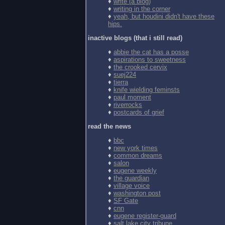
♦
write (a blog)
♦
writing in the corner
♦
yeah, but houdini didn't have these
hips.
inactive blogs (that i still read)
♦
abbie the cat has a posse
♦
aspirations to sweetness
♦
the crooked cervix
♦
suej224
♦
tierra
♦
knife wielding feminsts
♦
paul moment
♦
riverrocks
♦
postcards of grief
read the news
♦
bbc
♦
new york times
♦
common dreams
♦
salon
♦
eugene weekly
♦
the guardian
♦
village voice
♦
washington post
♦
SF Gate
♦
cnn
♦
eugene register-guard
♦
salt lake city tribune