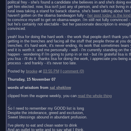
politcal frey - she's found a candidate she believes in and she's doing ev
get him elected. now, lisa isn't just any ol person, and she's not living in a 
rural iowa taking a stand for barack obama. she's been talking about him 
haven't gotten on the obama bandwagon fully -
her post today is the kind
to convince myself to get on obama-wagon. i'm still not fully convinced - 
but he's certainly not electable - but her passionate description is enoug
convinced.
yeah! lisa for doing the hard work - the work that people don't thank you f
getting in the trenches and facing all the stuff that people throw at you do
trenches. it's hard work, it's never ending, its work that sometimes tears y
end it is worth it. and me personally - well - i'm currently standing on the 
happen - wondering if i'm going to jump in or not - but i'm grateful lisa is 
you lisa - i'll do it. thanks lisa for doing the work, i appreciate you being a 
process - and frankly - it's never too late.
Posted by
brooke
at
03:55 PM
|
comment (0)
Thursday, 15 November 07
words of wisdom from
sal sheklow
clipped from the eugene weekly, you can
read the whole thing
...
So I need to remember my GOOD list is long
Despite the intolerance, greed and exclusion,
Sweet blessings abound in abundant profusion.
I've plenty to eat and clean water to drink
And an outlet to write and to say what I think.