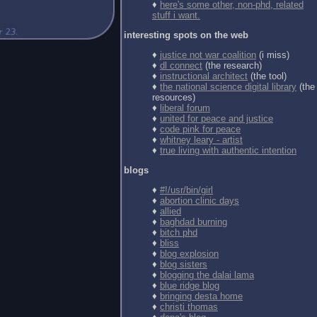
♦
here's some other, non-phd, related
stuff i want.
interesting spots on the web
♦
justice not war coalition
(i miss)
♦
dl connect
(the research)
♦
instructional architect
(the tool)
♦
the national science digital library
(the
resources)
♦
liberal forum
♦
united for peace and justice
♦
code pink for peace
♦
whitney leary - artist
♦
true living with authentic intention
blogs
♦
#!/usr/bin/girl
♦
abortion clinic days
♦
allied
♦
baghdad burning
♦
bitch phd
♦
bliss
♦
blog explosion
♦
blog sisters
♦
blogging the dalai lama
♦
blue ridge blog
♦
bringing desta home
♦
christi thomas