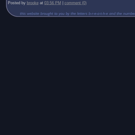
Posted by
brooke
at
03:56 PM
|
comment (0)