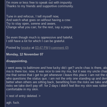
I'm more or less free to speak out with impunity
Thanks to my friends and supportive community.
Tune in and refocus, I tell myself now,
And watch what goes on without having a cow.
Try to stay open, serene and aware,
Change what you can; for the rest, say a prayer.
So even though much is oppressive and hateful,
I still have a lot for which I can be grateful.
Posted by
brooke
at
03:47 PM
|
comment (0)
Monday, 12 November 07
disappointing.
i went away to baltimore and how lucky did i get? uncle chas is there, al
ma is there too. now, it was nice to see my ma, but it was my uncle chas
me that sense that i get to get whenever i leave this place: i am not the
who questions the status quo. i am not the only one standing up and dem
better when others are sitting back, benefiting from the risks we take an
risks we take don't pay off. for 2 days i didn't feel like my skin was rubbin
comfortable in my skin.
< rest of entry deleted. >
agh. fuck.