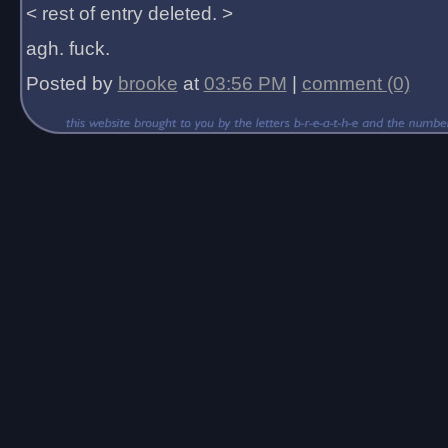
< rest of entry deleted. >
agh. fuck.
Posted by
brooke
at
03:56 PM
|
comment (0)