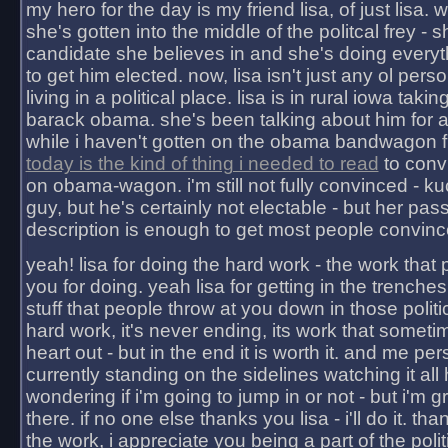
my hero for the day is my friend lisa, of just lisa
she's gotten into the middle of the politcal frey - 
candidate she believes in and she's doing everyt
to get him elected. now, lisa isn't just any ol pers
living in a political place. lisa is in rural iowa takin
barack obama. she's been talking about him for 
while i haven't gotten on the obama bandwagon fu
today is the kind of thing i needed to read
to conv
on obama-wagon. i'm still not fully convinced - kuc
guy, but he's certainly not electable - but her pas
description is enough to get most people convinc
yeah! lisa for doing the hard work - the work that
you for doing. yeah lisa for getting in the trenches
stuff that people throw at you down in those politic
hard work, it's never ending, its work that someti
heart out - but in the end it is worth it. and me pers
currently standing on the sidelines watching it all
wondering if i'm going to jump in or not - but i'm gra
there. if no one else thanks you lisa - i'll do it. tha
the work, i appreciate you being a part of the poli