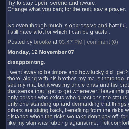
Try to stay open, serene and aware,
Change what you can; for the rest, say a prayer.
So even though much is oppressive and hateful,
I still have a lot for which I can be grateful.
Posted by
brooke
at
03:47 PM
|
comment (0)
Monday, 12 November 07
disappointing.
i went away to baltimore and how lucky did i get?
there, along with his brother. my ma is there too. 
see my ma, but it was my uncle chas and his bro
that sense that i get to get whenever i leave this 
only person who exists who questions the status 
only one standing up and demanding that things 
others are sitting back, benefiting from the risks 
distance when the risks we take don't pay off. for 2
like my skin was rubbing against me, i felt comfor