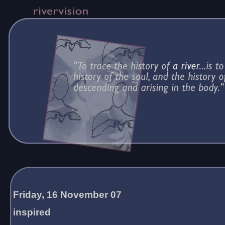
Friday, 16 November 07
inspired