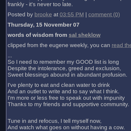
frankly - it's never too late.
Posted by
brooke
at
03:55 PM
|
comment (0)
Thursday, 15 November 07
words of wisdom from
sal sheklow
clipped from the eugene weekly, you can
read th
...
So I need to remember my GOOD list is long
Despite the intolerance, greed and exclusion,
Sweet blessings abound in abundant profusion.
I've plenty to eat and clean water to drink
And an outlet to write and to say what I think.
I'm more or less free to speak out with impunity
Thanks to my friends and supportive community.
Tune in and refocus, I tell myself now,
And watch what goes on without having a cow.