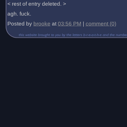
< rest of entry deleted. >
agh. fuck.
Posted by
brooke
at
03:56 PM
|
comment (0)