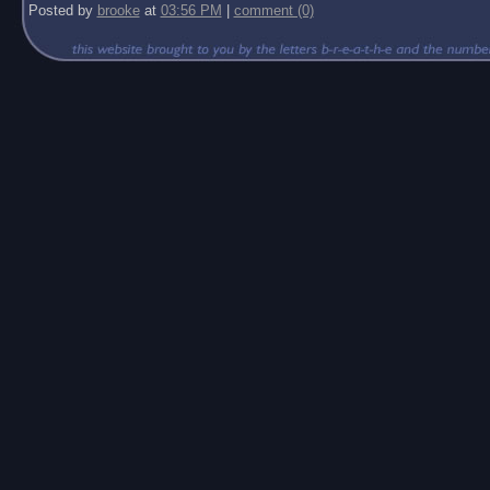
Posted by
brooke
at
03:56 PM
|
comment (0)