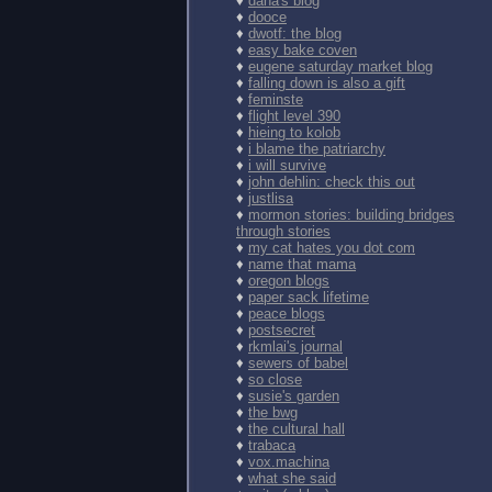
♦
dana's blog
♦
dooce
♦
dwotf: the blog
♦
easy bake coven
♦
eugene saturday market blog
♦
falling down is also a gift
♦
feminste
♦
flight level 390
♦
hieing to kolob
♦
i blame the patriarchy
♦
i will survive
♦
john dehlin: check this out
♦
justlisa
♦
mormon stories: building bridges
through stories
♦
my cat hates you dot com
♦
name that mama
♦
oregon blogs
♦
paper sack lifetime
♦
peace blogs
♦
postsecret
♦
rkmlai's journal
♦
sewers of babel
♦
so close
♦
susie's garden
♦
the bwg
♦
the cultural hall
♦
trabaca
♦
vox.machina
♦
what she said