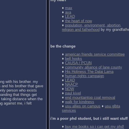
♦
max
♦
ava
♦
LEAD
♦
the heart of now
♦
population, environment, abortion,
religion and fatherhood
by my grandfath
be the change
♦
american friends service committee
♦
bell hooks
♦
CAUSA / PCUN
♦
community alliance of lane county
♦
His Holiness The Dalai Lama
♦
human rights campaign
♦
LEAD
ong with his brother. my
♦
NAACP
 and his brother that gave
♦
NOW
 only person who exists
♦
paul kivel
anding that things get
♦
end mountaintop coal removal
d taking distance when the
♦
walk for kindness
g against me, i felt
♦
usu allies on campus
♦
usu glbta
services
i'm a poor phd student, but i still want stuff
♦
buy me books so i can get my phd!