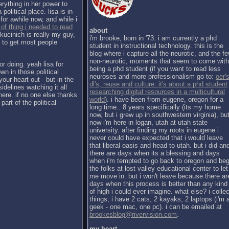
erything in her power to
political place. lisa is in
for awhile now, and while i
 of thing i needed to read
about
kucinich is really my guy,
i'm brooke, born in '73. i am currently a phd
h to get most people
student in instructional technology. this is the
blog where i capture all the neurotic, and the f
non-neurotic, moments that seem to come with
or doing. yeah lisa for
being a phd student (if you want to read less
wn in those political
neuroses and more professionalism go to:
oer's
our heart out - but in the
dl's, reuse and culture: it's about a phd student
sidelines watching it all
researching digital resources in a multicultural
there. if no one else thanks
world
). i have been from eugene, oregon for a
part of the political
long time.. 8 years specifically (its my home
now, but i grew up in southwestern virginia), bu
now i'm here in logan, utah at utah state
university. after finding my roots in eugene i
never could have expected that i would leave
that liberal oasis and head to utah. but i did an
there are days when its a blessing and days
when i'm tempted to go back to oregon and be
the folks at lost valley educational center to let
me move in. but i won't leave because there ar
days when this process is better than any kind
of high i could ever imagine. what else? i collec
things, i have 2 cats, 2 kayaks, 2 laptops (i'm 
geek - one mac, one pc). i can be emailed at
brookesblog@rivervision.com
.
my heart