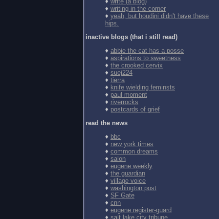
♦
write (a blog)
♦
writing in the corner
♦
yeah, but houdini didn't have these
hips.
inactive blogs (that i still read)
♦
abbie the cat has a posse
♦
aspirations to sweetness
♦
the crooked cervix
♦
suej224
♦
tierra
♦
knife wielding feminsts
♦
paul moment
♦
riverrocks
♦
postcards of grief
read the news
♦
bbc
♦
new york times
♦
common dreams
♦
salon
♦
eugene weekly
♦
the guardian
♦
village voice
♦
washington post
♦
SF Gate
♦
cnn
♦
eugene register-guard
♦
salt lake city tribune