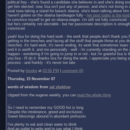
politcal frey - she's found a candidate she believes in and she's doing ev
get him elected. now, lisa isn't just any ol person, and she's not living in a 
rural iowa taking a stand for barack obama. she's been talking about him 
haven't gotten on the obama bandwagon fully -
her post today is the kind
to convince myself to get on obama-wagon. i'm still not fully convinced - 
but he's certainly not electable - but her passionate description is enoug
convinced.
yeah! lisa for doing the hard work - the work that people don't thank you f
getting in the trenches and facing all the stuff that people throw at you do
trenches. it's hard work, it's never ending, its work that sometimes tears y
end it is worth it. and me personally - well - i'm currently standing on the 
happen - wondering if i'm going to jump in or not - but i'm grateful lisa is 
you lisa - i'll do it. thanks lisa for doing the work, i appreciate you being a 
process - and frankly - it's never too late.
Posted by
brooke
at
03:55 PM
|
comment (0)
Thursday, 15 November 07
words of wisdom from
sal sheklow
clipped from the eugene weekly, you can
read the whole thing
...
So I need to remember my GOOD list is long
Despite the intolerance, greed and exclusion,
Sweet blessings abound in abundant profusion.
I've plenty to eat and clean water to drink
And an outlet to write and to say what I think.