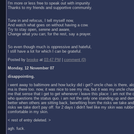
I'm more or less free to speak out with impunity
Thanks to my friends and supportive community.
Tune in and refocus, I tell myself now,
And watch what goes on without having a cow.
Try to stay open, serene and aware,
Change what you can; for the rest, say a prayer.
So even though much is oppressive and hateful,
I still have a lot for which I can be grateful.
Posted by
brooke
at
03:47 PM
|
comment (0)
Monday, 12 November 07
disappointing.
i went away to baltimore and how lucky did i get? uncle chas is there, al
ma is there too. now, it was nice to see my ma, but it was my uncle chas
me that sense that i get to get whenever i leave this place: i am not the
who questions the status quo. i am not the only one standing up and dem
better when others are sitting back, benefiting from the risks we take an
risks we take don't pay off. for 2 days i didn't feel like my skin was rubbin
comfortable in my skin.
< rest of entry deleted. >
agh. fuck.