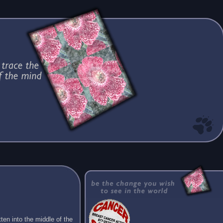
ten into the middle of the