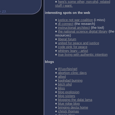
♦
here's some other, non-phd, related
stuff i want.
interesting spots on the web
♦
justice not war coalition
(i miss)
♦
dl connect
(the research)
♦
instructional architect
(the tool)
♦
the national science digital library
(the
resources)
♦
liberal forum
♦
united for peace and justice
♦
code pink for peace
♦
whitney leary - artist
♦
true living with authentic intention
blogs
♦
#!/usr/bin/girl
♦
abortion clinic days
♦
allied
♦
baghdad burning
♦
bitch phd
♦
bliss
♦
blog explosion
♦
blog sisters
♦
blogging the dalai lama
♦
blue ridge blog
♦
bringing desta home
♦
christi thomas