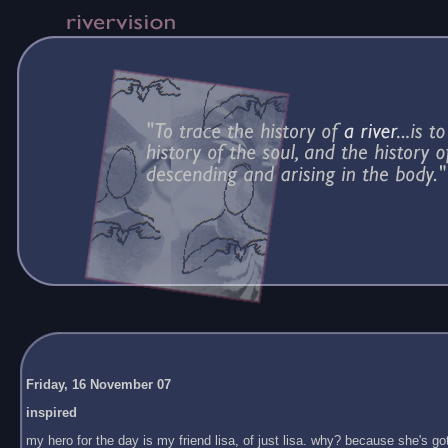
Friday, 16 November 07
inspired
my hero for the day is my friend lisa, of just lisa. why? because she's got