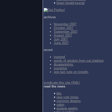
♦
logan herald-journal
archives
November 2007
October 2007
September 2007
August 2007
July 2007
June 2007
recent
inspired
words of wisdom from
sal sheklow
disappointing.
susrprise
one last note on tonight.
syndicate this site (XML)
read the news
♦
bbc
♦
new york times
♦
common dreams
♦
salon
♦
eugene weekly