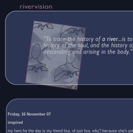
Friday, 16 November 07
inspired
my hero for the day is my friend lisa, of just lisa. why? because she's got