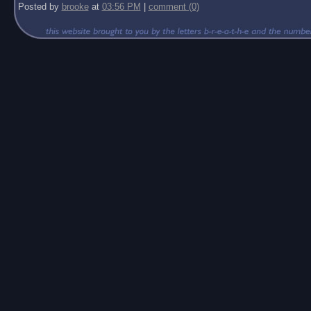
Posted by
brooke
at
03:56 PM
|
comment (0)