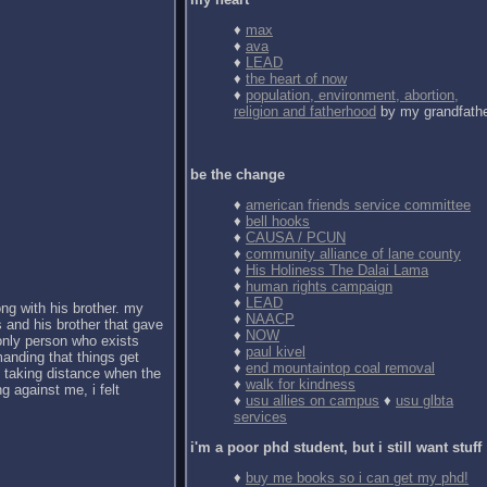
♦
max
♦
ava
♦
LEAD
♦
the heart of now
♦
population, environment, abortion,
religion and fatherhood
by my grandfath
be the change
♦
american friends service committee
♦
bell hooks
♦
CAUSA / PCUN
♦
community alliance of lane county
♦
His Holiness The Dalai Lama
♦
human rights campaign
♦
LEAD
ong with his brother. my
♦
NAACP
 and his brother that gave
♦
NOW
 only person who exists
♦
paul kivel
anding that things get
♦
end mountaintop coal removal
d taking distance when the
♦
walk for kindness
g against me, i felt
♦
usu allies on campus
♦
usu glbta
services
i'm a poor phd student, but i still want stuff
♦
buy me books so i can get my phd!