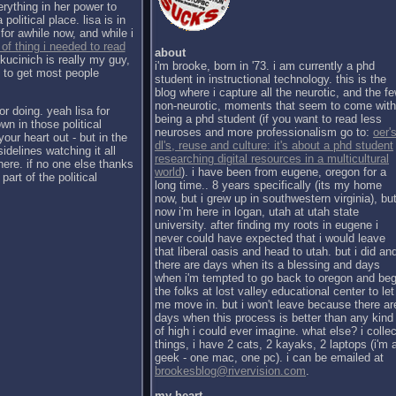
erything in her power to
political place. lisa is in
for awhile now, and while i
 of thing i needed to read
about
kucinich is really my guy,
i'm brooke, born in '73. i am currently a phd
h to get most people
student in instructional technology. this is the
blog where i capture all the neurotic, and the f
non-neurotic, moments that seem to come with
or doing. yeah lisa for
being a phd student (if you want to read less
wn in those political
neuroses and more professionalism go to:
oer's
our heart out - but in the
dl's, reuse and culture: it's about a phd student
sidelines watching it all
researching digital resources in a multicultural
there. if no one else thanks
world
). i have been from eugene, oregon for a
part of the political
long time.. 8 years specifically (its my home
now, but i grew up in southwestern virginia), bu
now i'm here in logan, utah at utah state
university. after finding my roots in eugene i
never could have expected that i would leave
that liberal oasis and head to utah. but i did an
there are days when its a blessing and days
when i'm tempted to go back to oregon and be
the folks at lost valley educational center to let
me move in. but i won't leave because there ar
days when this process is better than any kind
of high i could ever imagine. what else? i collec
things, i have 2 cats, 2 kayaks, 2 laptops (i'm 
geek - one mac, one pc). i can be emailed at
brookesblog@rivervision.com
.
my heart