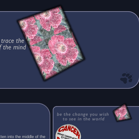
ten into the middle of the