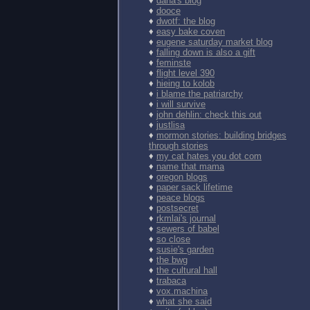
♦
dana's blog
♦
dooce
♦
dwotf: the blog
♦
easy bake coven
♦
eugene saturday market blog
♦
falling down is also a gift
♦
feminste
♦
flight level 390
♦
hieing to kolob
♦
i blame the patriarchy
♦
i will survive
♦
john dehlin: check this out
♦
justlisa
♦
mormon stories: building bridges
through stories
♦
my cat hates you dot com
♦
name that mama
♦
oregon blogs
♦
paper sack lifetime
♦
peace blogs
♦
postsecret
♦
rkmlai's journal
♦
sewers of babel
♦
so close
♦
susie's garden
♦
the bwg
♦
the cultural hall
♦
trabaca
♦
vox.machina
♦
what she said