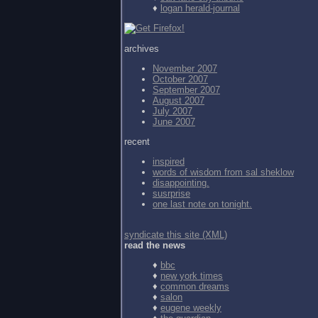
♦
logan herald-journal
archives
November 2007
October 2007
September 2007
August 2007
July 2007
June 2007
recent
inspired
words of wisdom from
sal sheklow
disappointing.
susrprise
one last note on tonight.
syndicate this site (XML)
read the news
♦
bbc
♦
new york times
♦
common dreams
♦
salon
♦
eugene weekly