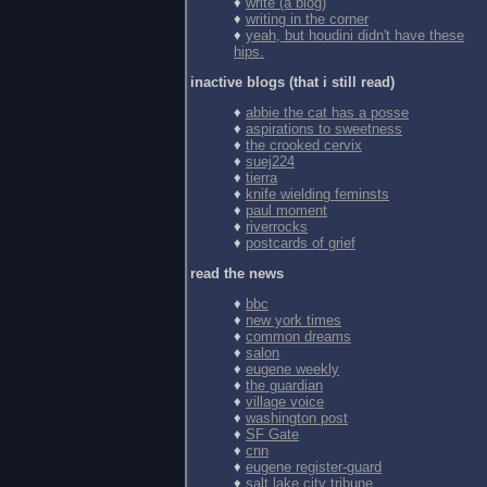
♦
write (a blog)
♦
writing in the corner
♦
yeah, but houdini didn't have these
hips.
inactive blogs (that i still read)
♦
abbie the cat has a posse
♦
aspirations to sweetness
♦
the crooked cervix
♦
suej224
♦
tierra
♦
knife wielding feminsts
♦
paul moment
♦
riverrocks
♦
postcards of grief
read the news
♦
bbc
♦
new york times
♦
common dreams
♦
salon
♦
eugene weekly
♦
the guardian
♦
village voice
♦
washington post
♦
SF Gate
♦
cnn
♦
eugene register-guard
♦
salt lake city tribune