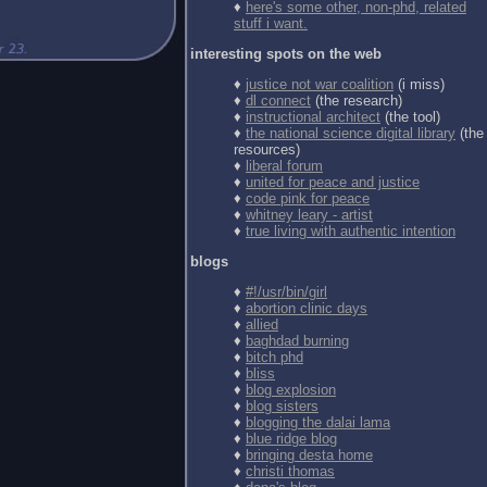
♦
here's some other, non-phd, related
stuff i want.
interesting spots on the web
♦
justice not war coalition
(i miss)
♦
dl connect
(the research)
♦
instructional architect
(the tool)
♦
the national science digital library
(the
resources)
♦
liberal forum
♦
united for peace and justice
♦
code pink for peace
♦
whitney leary - artist
♦
true living with authentic intention
blogs
♦
#!/usr/bin/girl
♦
abortion clinic days
♦
allied
♦
baghdad burning
♦
bitch phd
♦
bliss
♦
blog explosion
♦
blog sisters
♦
blogging the dalai lama
♦
blue ridge blog
♦
bringing desta home
♦
christi thomas