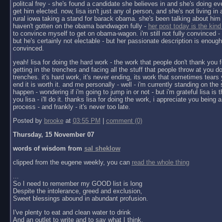
politcal frey - she's found a candidate she believes in and she's doing ev
get him elected. now, lisa isn't just any ol person, and she's not living in a 
rural iowa taking a stand for barack obama. she's been talking about him 
haven't gotten on the obama bandwagon fully -
her post today is the kind
to convince myself to get on obama-wagon. i'm still not fully convinced - 
but he's certainly not electable - but her passionate description is enoug
convinced.
yeah! lisa for doing the hard work - the work that people don't thank you f
getting in the trenches and facing all the stuff that people throw at you do
trenches. it's hard work, it's never ending, its work that sometimes tears y
end it is worth it. and me personally - well - i'm currently standing on the 
happen - wondering if i'm going to jump in or not - but i'm grateful lisa is 
you lisa - i'll do it. thanks lisa for doing the work, i appreciate you being a 
process - and frankly - it's never too late.
Posted by
brooke
at
03:55 PM
|
comment (0)
Thursday, 15 November 07
words of wisdom from
sal sheklow
clipped from the eugene weekly, you can
read the whole thing
...
So I need to remember my GOOD list is long
Despite the intolerance, greed and exclusion,
Sweet blessings abound in abundant profusion.
I've plenty to eat and clean water to drink
And an outlet to write and to say what I think.