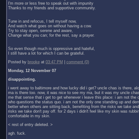
I'm more or less free to speak out with impunity
Thanks to my friends and supportive community.
Tune in and refocus, I tell myself now,
And watch what goes on without having a cow.
Try to stay open, serene and aware,
Change what you can; for the rest, say a prayer.
So even though much is oppressive and hateful,
I still have a lot for which I can be grateful.
Posted by
brooke
at
03:47 PM
|
comment (0)
Monday, 12 November 07
disappointing.
i went away to baltimore and how lucky did i get? uncle chas is there, al
ma is there too. now, it was nice to see my ma, but it was my uncle chas
me that sense that i get to get whenever i leave this place: i am not the
who questions the status quo. i am not the only one standing up and dem
better when others are sitting back, benefiting from the risks we take an
risks we take don't pay off. for 2 days i didn't feel like my skin was rubbin
comfortable in my skin.
< rest of entry deleted. >
agh. fuck.