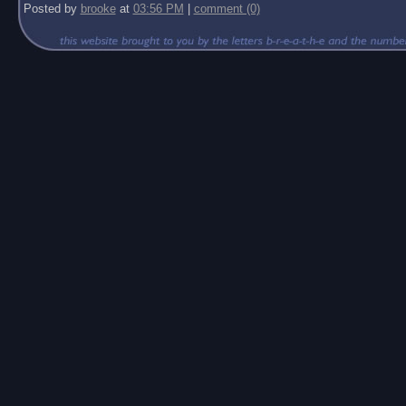
Posted by
brooke
at
03:56 PM
|
comment (0)