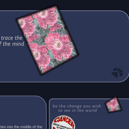
ten into the middle of the