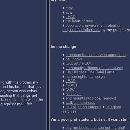
♦
max
♦
ava
♦
LEAD
♦
the heart of now
♦
population, environment, abortion,
religion and fatherhood
by my grandfath
be the change
♦
american friends service committee
♦
bell hooks
♦
CAUSA / PCUN
♦
community alliance of lane county
♦
His Holiness The Dalai Lama
♦
human rights campaign
♦
LEAD
ong with his brother. my
♦
NAACP
 and his brother that gave
♦
NOW
 only person who exists
♦
paul kivel
anding that things get
♦
end mountaintop coal removal
d taking distance when the
♦
walk for kindness
g against me, i felt
♦
usu allies on campus
♦
usu glbta
services
i'm a poor phd student, but i still want stuff
♦
buy me books so i can get my phd!