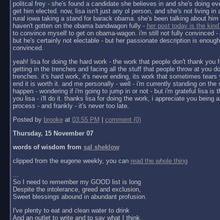
politcal frey - she's found a candidate she believes in and she's doing ev
get him elected. now, lisa isn't just any ol person, and she's not living in a 
rural iowa taking a stand for barack obama. she's been talking about him 
haven't gotten on the obama bandwagon fully -
her post today is the kind
to convince myself to get on obama-wagon. i'm still not fully convinced - 
but he's certainly not electable - but her passionate description is enoug
convinced.
yeah! lisa for doing the hard work - the work that people don't thank you f
getting in the trenches and facing all the stuff that people throw at you do
trenches. it's hard work, it's never ending, its work that sometimes tears y
end it is worth it. and me personally - well - i'm currently standing on the 
happen - wondering if i'm going to jump in or not - but i'm grateful lisa is 
you lisa - i'll do it. thanks lisa for doing the work, i appreciate you being a 
process - and frankly - it's never too late.
Posted by
brooke
at
03:55 PM
|
comment (0)
Thursday, 15 November 07
words of wisdom from
sal sheklow
clipped from the eugene weekly, you can
read the whole thing
...
So I need to remember my GOOD list is long
Despite the intolerance, greed and exclusion,
Sweet blessings abound in abundant profusion.
I've plenty to eat and clean water to drink
And an outlet to write and to say what I think.