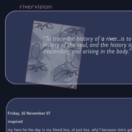
Friday, 16 November 07
inspired
my hero for the day is my friend lisa, of just lisa. why? because she's got