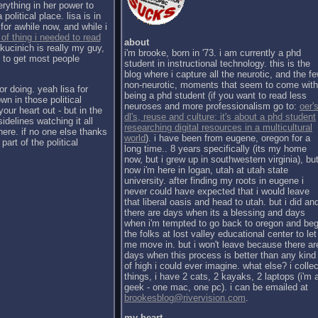
erything in her power to
political place. lisa is in
for awhile now, and while i
 of thing i needed to read
about
kucinich is really my guy,
i'm brooke, born in '73. i am currently a phd
h to get most people
student in instructional technology. this is the
blog where i capture all the neurotic, and the f
non-neurotic, moments that seem to come with
or doing. yeah lisa for
being a phd student (if you want to read less
wn in those political
neuroses and more professionalism go to:
oer's
our heart out - but in the
dl's, reuse and culture: it's about a phd student
sidelines watching it all
researching digital resources in a multicultural
there. if no one else thanks
world
). i have been from eugene, oregon for a
part of the political
long time.. 8 years specifically (its my home
now, but i grew up in southwestern virginia), bu
now i'm here in logan, utah at utah state
university. after finding my roots in eugene i
never could have expected that i would leave
that liberal oasis and head to utah. but i did an
there are days when its a blessing and days
when i'm tempted to go back to oregon and be
the folks at lost valley educational center to let
me move in. but i won't leave because there ar
days when this process is better than any kind
of high i could ever imagine. what else? i collec
things, i have 2 cats, 2 kayaks, 2 laptops (i'm 
geek - one mac, one pc). i can be emailed at
brookesblog@rivervision.com
.
my heart