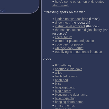
♦
here's some other, non-phd, related
stuff i want.
interesting spots on the web
♦
justice not war coalition
(i miss)
♦
dl connect
(the research)
♦
instructional architect
(the tool)
♦
the national science digital library
(the
resources)
♦
liberal forum
♦
united for peace and justice
♦
code pink for peace
♦
whitney leary - artist
♦
true living with authentic intention
blogs
♦
#!/usr/bin/girl
♦
abortion clinic days
♦
allied
♦
baghdad burning
♦
bitch phd
♦
bliss
♦
blog explosion
♦
blog sisters
♦
blogging the dalai lama
♦
blue ridge blog
♦
bringing desta home
♦
christi thomas