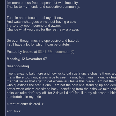
I'm more or less free to speak out with impunity
Thanks to my friends and supportive community.
Tune in and refocus, I tell myself now,
And watch what goes on without having a cow.
Try to stay open, serene and aware,
Change what you can; for the rest, say a prayer.
So even though much is oppressive and hateful,
I still have a lot for which I can be grateful.
Posted by
brooke
at
03:47 PM
|
comment (0)
Monday, 12 November 07
disappointing.
i went away to baltimore and how lucky did i get? uncle chas is there, al
ma is there too. now, it was nice to see my ma, but it was my uncle chas
me that sense that i get to get whenever i leave this place: i am not the
who questions the status quo. i am not the only one standing up and dem
better when others are sitting back, benefiting from the risks we take an
risks we take don't pay off. for 2 days i didn't feel like my skin was rubbin
comfortable in my skin.
< rest of entry deleted. >
agh. fuck.