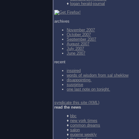
♦
logan herald-journal
archives
November 2007
October 2007
September 2007
August 2007
July 2007
June 2007
recent
inspired
words of wisdom from
sal sheklow
disappointing.
susrprise
one last note on tonight.
syndicate this site (XML)
read the news
♦
bbc
♦
new york times
♦
common dreams
♦
salon
♦
eugene weekly