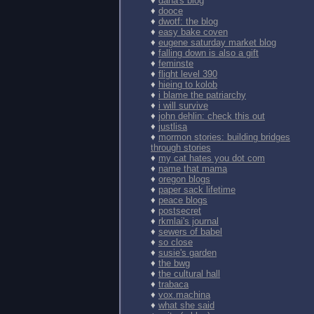
♦
dana's blog
♦
dooce
♦
dwotf: the blog
♦
easy bake coven
♦
eugene saturday market blog
♦
falling down is also a gift
♦
feminste
♦
flight level 390
♦
hieing to kolob
♦
i blame the patriarchy
♦
i will survive
♦
john dehlin: check this out
♦
justlisa
♦
mormon stories: building bridges
through stories
♦
my cat hates you dot com
♦
name that mama
♦
oregon blogs
♦
paper sack lifetime
♦
peace blogs
♦
postsecret
♦
rkmlai's journal
♦
sewers of babel
♦
so close
♦
susie's garden
♦
the bwg
♦
the cultural hall
♦
trabaca
♦
vox.machina
♦
what she said