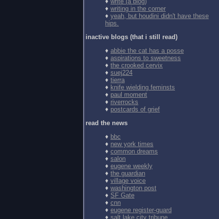
♦
write (a blog)
♦
writing in the corner
♦
yeah, but houdini didn't have these
hips.
inactive blogs (that i still read)
♦
abbie the cat has a posse
♦
aspirations to sweetness
♦
the crooked cervix
♦
suej224
♦
tierra
♦
knife wielding feminsts
♦
paul moment
♦
riverrocks
♦
postcards of grief
read the news
♦
bbc
♦
new york times
♦
common dreams
♦
salon
♦
eugene weekly
♦
the guardian
♦
village voice
♦
washington post
♦
SF Gate
♦
cnn
♦
eugene register-guard
♦
salt lake city tribune