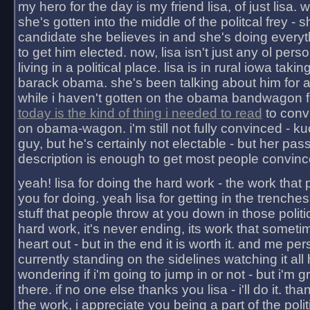
my hero for the day is my friend lisa, of just lisa
she's gotten into the middle of the politcal frey - 
candidate she believes in and she's doing everyt
to get him elected. now, lisa isn't just any ol pers
living in a political place. lisa is in rural iowa takin
barack obama. she's been talking about him for 
while i haven't gotten on the obama bandwagon fu
today is the kind of thing i needed to read
to conv
on obama-wagon. i'm still not fully convinced - kuc
guy, but he's certainly not electable - but her pas
description is enough to get most people convinc
yeah! lisa for doing the hard work - the work that
you for doing. yeah lisa for getting in the trenches
stuff that people throw at you down in those politic
hard work, it's never ending, its work that someti
heart out - but in the end it is worth it. and me pers
currently standing on the sidelines watching it all
wondering if i'm going to jump in or not - but i'm gra
there. if no one else thanks you lisa - i'll do it. tha
the work, i appreciate you being a part of the poli