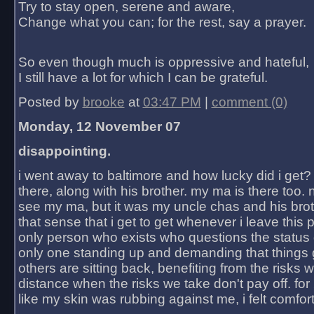
Try to stay open, serene and aware,
Change what you can; for the rest, say a prayer.
So even though much is oppressive and hateful,
I still have a lot for which I can be grateful.
Posted by
brooke
at
03:47 PM
|
comment (0)
Monday, 12 November 07
disappointing.
i went away to baltimore and how lucky did i get?
there, along with his brother. my ma is there too. 
see my ma, but it was my uncle chas and his bro
that sense that i get to get whenever i leave this 
only person who exists who questions the status 
only one standing up and demanding that things 
others are sitting back, benefiting from the risks 
distance when the risks we take don't pay off. for 2
like my skin was rubbing against me, i felt comfor