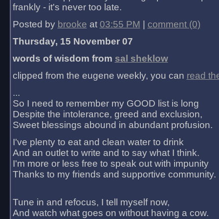
frankly - it's never too late.
Posted by
brooke
at
03:55 PM
|
comment (0)
Thursday, 15 November 07
words of wisdom from
sal sheklow
clipped from the eugene weekly, you can
read th
...
So I need to remember my GOOD list is long
Despite the intolerance, greed and exclusion,
Sweet blessings abound in abundant profusion.
I've plenty to eat and clean water to drink
And an outlet to write and to say what I think.
I'm more or less free to speak out with impunity
Thanks to my friends and supportive community.
Tune in and refocus, I tell myself now,
And watch what goes on without having a cow.