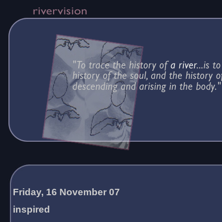
Friday, 16 November 07
inspired