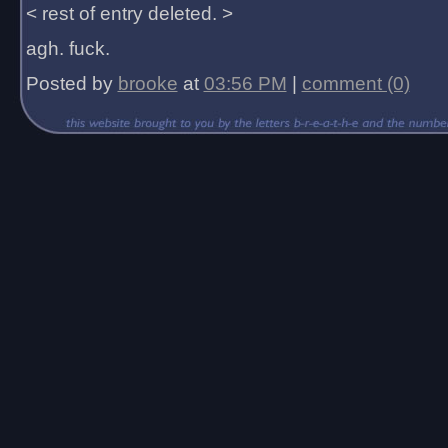
< rest of entry deleted. >
agh. fuck.
Posted by
brooke
at
03:56 PM
|
comment (0)