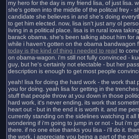
my hero for the day is my friend lisa, of just lisa
she's gotten into the middle of the politcal frey - 
candidate she believes in and she's doing everyt
to get him elected. now, lisa isn't just any ol pers
living in a political place. lisa is in rural iowa takin
barack obama. she's been talking about him for 
while i haven't gotten on the obama bandwagon fu
today is the kind of thing i needed to read
to conv
on obama-wagon. i'm still not fully convinced - kuc
guy, but he's certainly not electable - but her pas
description is enough to get most people convinc
yeah! lisa for doing the hard work - the work that
you for doing. yeah lisa for getting in the trenches
stuff that people throw at you down in those politic
hard work, it's never ending, its work that someti
heart out - but in the end it is worth it. and me pers
currently standing on the sidelines watching it all
wondering if i'm going to jump in or not - but i'm gra
there. if no one else thanks you lisa - i'll do it. tha
the work, i appreciate you being a part of the poli