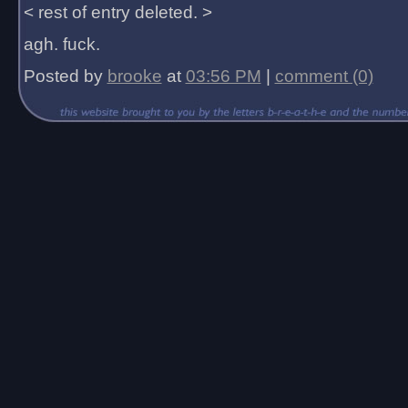
< rest of entry deleted. >
agh. fuck.
Posted by
brooke
at
03:56 PM
|
comment (0)