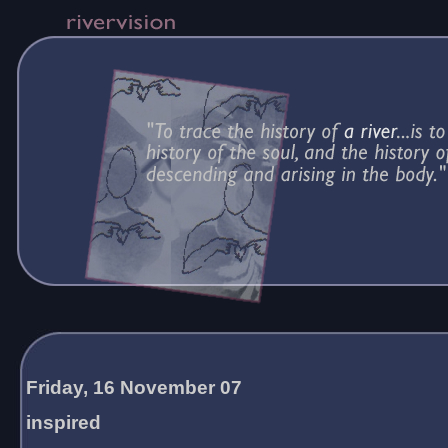
Friday, 16 November 07
inspired