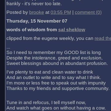
frankly - it's never too late.
Posted by
brooke
at
03:55 PM
|
comment (0)
Thursday, 15 November 07
words of wisdom from
sal sheklow
clipped from the eugene weekly, you can
read th
...
So I need to remember my GOOD list is long
Despite the intolerance, greed and exclusion,
Sweet blessings abound in abundant profusion.
I've plenty to eat and clean water to drink
And an outlet to write and to say what I think.
I'm more or less free to speak out with impunity
Thanks to my friends and supportive community.
Tune in and refocus, I tell myself now,
And watch what goes on without having a cow.