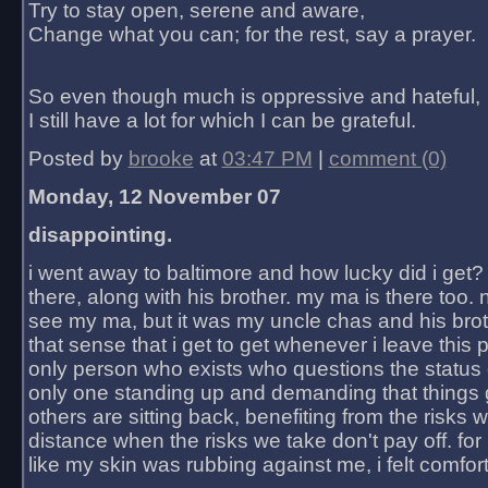
Try to stay open, serene and aware,
Change what you can; for the rest, say a prayer.
So even though much is oppressive and hateful,
I still have a lot for which I can be grateful.
Posted by
brooke
at
03:47 PM
|
comment (0)
Monday, 12 November 07
disappointing.
i went away to baltimore and how lucky did i get?
there, along with his brother. my ma is there too. 
see my ma, but it was my uncle chas and his bro
that sense that i get to get whenever i leave this 
only person who exists who questions the status 
only one standing up and demanding that things 
others are sitting back, benefiting from the risks 
distance when the risks we take don't pay off. for 2
like my skin was rubbing against me, i felt comfor