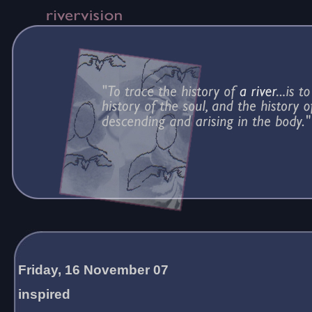
Friday, 16 November 07
inspired