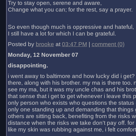
Try to stay open, serene and aware,
Change what you can; for the rest, say a prayer.
So even though much is oppressive and hateful,
I still have a lot for which I can be grateful.
Posted by
brooke
at
03:47 PM
|
comment (0)
Monday, 12 November 07
disappointing.
i went away to baltimore and how lucky did i get?
there, along with his brother. my ma is there too. 
see my ma, but it was my uncle chas and his bro
that sense that i get to get whenever i leave this 
only person who exists who questions the status 
only one standing up and demanding that things 
others are sitting back, benefiting from the risks 
distance when the risks we take don't pay off. for 2
like my skin was rubbing against me, i felt comfor