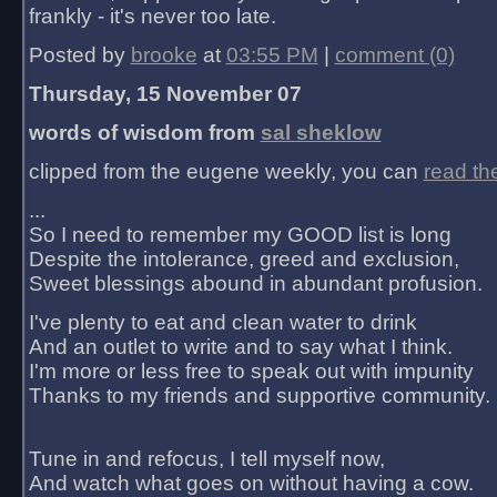
frankly - it's never too late.
Posted by
brooke
at
03:55 PM
|
comment (0)
Thursday, 15 November 07
words of wisdom from
sal sheklow
clipped from the eugene weekly, you can
read th
...
So I need to remember my GOOD list is long
Despite the intolerance, greed and exclusion,
Sweet blessings abound in abundant profusion.
I've plenty to eat and clean water to drink
And an outlet to write and to say what I think.
I'm more or less free to speak out with impunity
Thanks to my friends and supportive community.
Tune in and refocus, I tell myself now,
And watch what goes on without having a cow.