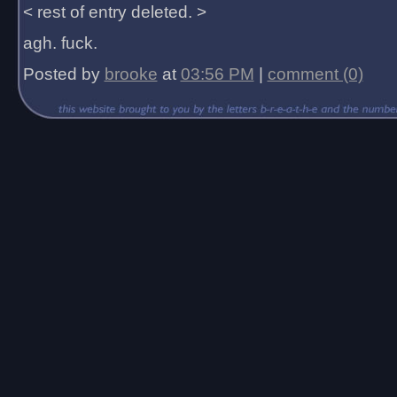
< rest of entry deleted. >
agh. fuck.
Posted by
brooke
at
03:56 PM
|
comment (0)