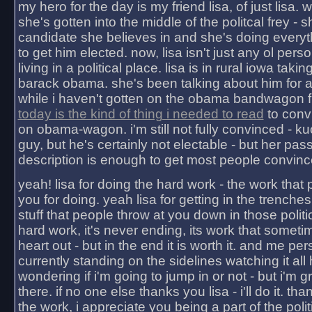
my hero for the day is my friend lisa, of just lisa
she's gotten into the middle of the politcal frey - 
candidate she believes in and she's doing everyt
to get him elected. now, lisa isn't just any ol pers
living in a political place. lisa is in rural iowa takin
barack obama. she's been talking about him for 
while i haven't gotten on the obama bandwagon fu
today is the kind of thing i needed to read
to conv
on obama-wagon. i'm still not fully convinced - kuc
guy, but he's certainly not electable - but her pas
description is enough to get most people convinc
yeah! lisa for doing the hard work - the work that
you for doing. yeah lisa for getting in the trenches
stuff that people throw at you down in those politic
hard work, it's never ending, its work that someti
heart out - but in the end it is worth it. and me pers
currently standing on the sidelines watching it all
wondering if i'm going to jump in or not - but i'm gra
there. if no one else thanks you lisa - i'll do it. tha
the work, i appreciate you being a part of the poli