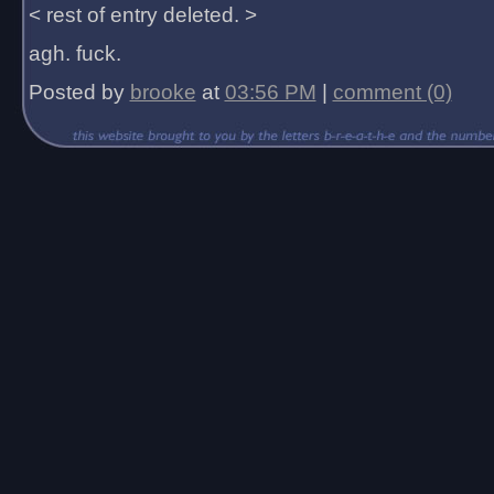
< rest of entry deleted. >
agh. fuck.
Posted by
brooke
at
03:56 PM
|
comment (0)