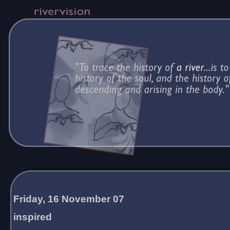
Friday, 16 November 07
inspired