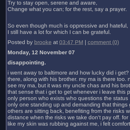
Try to stay open, serene and aware,
Change what you can; for the rest, say a prayer.
So even though much is oppressive and hateful,
I still have a lot for which I can be grateful.
Posted by
brooke
at
03:47 PM
|
comment (0)
Monday, 12 November 07
disappointing.
i went away to baltimore and how lucky did i get?
there, along with his brother. my ma is there too. 
see my ma, but it was my uncle chas and his bro
that sense that i get to get whenever i leave this 
only person who exists who questions the status 
only one standing up and demanding that things 
others are sitting back, benefiting from the risks 
distance when the risks we take don't pay off. for 2
like my skin was rubbing against me, i felt comfor