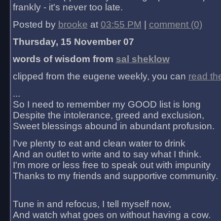
frankly - it's never too late.
Posted by
brooke
at
03:55 PM
|
comment (0)
Thursday, 15 November 07
words of wisdom from
sal sheklow
clipped from the eugene weekly, you can
read th
...
So I need to remember my GOOD list is long
Despite the intolerance, greed and exclusion,
Sweet blessings abound in abundant profusion.
I've plenty to eat and clean water to drink
And an outlet to write and to say what I think.
I'm more or less free to speak out with impunity
Thanks to my friends and supportive community.
Tune in and refocus, I tell myself now,
And watch what goes on without having a cow.