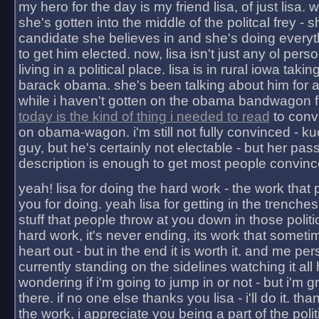
my hero for the day is my friend lisa, of just lisa
she's gotten into the middle of the politcal frey - 
candidate she believes in and she's doing everyt
to get him elected. now, lisa isn't just any ol pers
living in a political place. lisa is in rural iowa takin
barack obama. she's been talking about him for 
while i haven't gotten on the obama bandwagon fu
today is the kind of thing i needed to read
to conv
on obama-wagon. i'm still not fully convinced - kuc
guy, but he's certainly not electable - but her pas
description is enough to get most people convinc
yeah! lisa for doing the hard work - the work that
you for doing. yeah lisa for getting in the trenches
stuff that people throw at you down in those politic
hard work, it's never ending, its work that someti
heart out - but in the end it is worth it. and me pers
currently standing on the sidelines watching it all
wondering if i'm going to jump in or not - but i'm gra
there. if no one else thanks you lisa - i'll do it. tha
the work, i appreciate you being a part of the poli