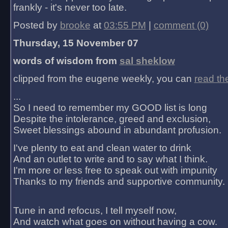
frankly - it's never too late.
Posted by
brooke
at
03:55 PM
|
comment (0)
Thursday, 15 November 07
words of wisdom from
sal sheklow
clipped from the eugene weekly, you can
read th
...
So I need to remember my GOOD list is long
Despite the intolerance, greed and exclusion,
Sweet blessings abound in abundant profusion.
I've plenty to eat and clean water to drink
And an outlet to write and to say what I think.
I'm more or less free to speak out with impunity
Thanks to my friends and supportive community.
Tune in and refocus, I tell myself now,
And watch what goes on without having a cow.