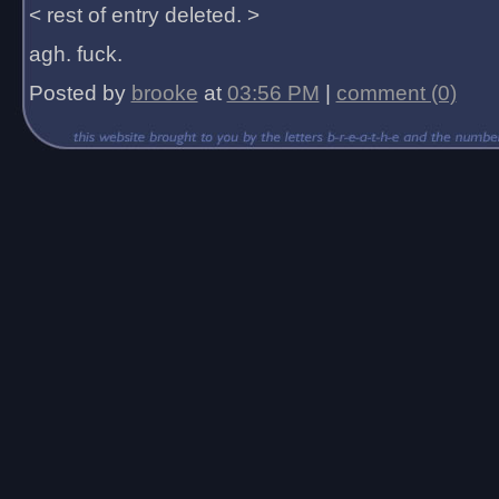
< rest of entry deleted. >
agh. fuck.
Posted by
brooke
at
03:56 PM
|
comment (0)