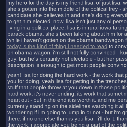
my hero for the day is my friend lisa, of just lisa
she's gotten into the middle of the politcal frey - 
candidate she believes in and she's doing everyt
to get him elected. now, lisa isn't just any ol pers
living in a political place. lisa is in rural iowa takin
barack obama. she's been talking about him for 
while i haven't gotten on the obama bandwagon fu
today is the kind of thing i needed to read
to conv
on obama-wagon. i'm still not fully convinced - kuc
guy, but he's certainly not electable - but her pas
description is enough to get most people convinc
yeah! lisa for doing the hard work - the work that
you for doing. yeah lisa for getting in the trenches
stuff that people throw at you down in those politic
hard work, it's never ending, its work that someti
heart out - but in the end it is worth it. and me pers
currently standing on the sidelines watching it all
wondering if i'm going to jump in or not - but i'm gra
there. if no one else thanks you lisa - i'll do it. tha
the work, i appreciate you being a part of the poli