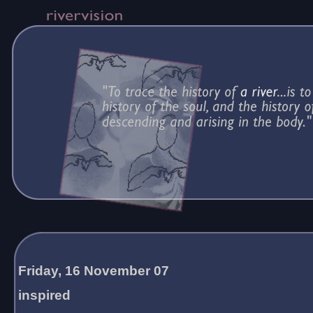
Friday, 16 November 07
inspired