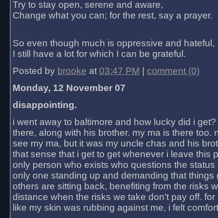
Try to stay open, serene and aware,
Change what you can; for the rest, say a prayer.
So even though much is oppressive and hateful,
I still have a lot for which I can be grateful.
Posted by
brooke
at
03:47 PM
|
comment (0)
Monday, 12 November 07
disappointing.
i went away to baltimore and how lucky did i get?
there, along with his brother. my ma is there too. 
see my ma, but it was my uncle chas and his bro
that sense that i get to get whenever i leave this 
only person who exists who questions the status 
only one standing up and demanding that things 
others are sitting back, benefiting from the risks 
distance when the risks we take don't pay off. for 2
like my skin was rubbing against me, i felt comfor