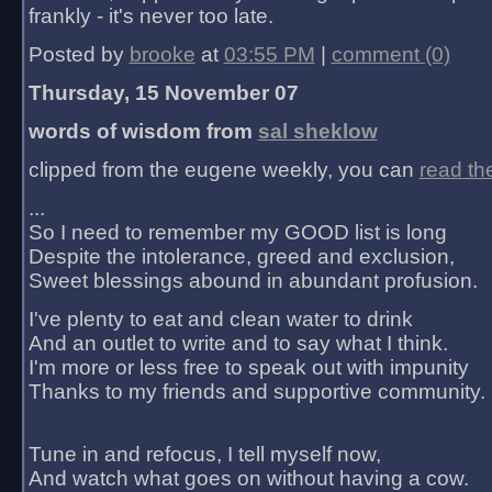
frankly - it's never too late.
Posted by
brooke
at
03:55 PM
|
comment (0)
Thursday, 15 November 07
words of wisdom from
sal sheklow
clipped from the eugene weekly, you can
read th
...
So I need to remember my GOOD list is long
Despite the intolerance, greed and exclusion,
Sweet blessings abound in abundant profusion.
I've plenty to eat and clean water to drink
And an outlet to write and to say what I think.
I'm more or less free to speak out with impunity
Thanks to my friends and supportive community.
Tune in and refocus, I tell myself now,
And watch what goes on without having a cow.