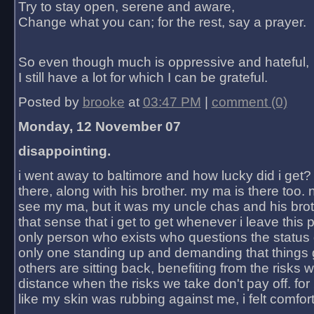
Try to stay open, serene and aware,
Change what you can; for the rest, say a prayer.
So even though much is oppressive and hateful,
I still have a lot for which I can be grateful.
Posted by
brooke
at
03:47 PM
|
comment (0)
Monday, 12 November 07
disappointing.
i went away to baltimore and how lucky did i get?
there, along with his brother. my ma is there too. 
see my ma, but it was my uncle chas and his bro
that sense that i get to get whenever i leave this 
only person who exists who questions the status 
only one standing up and demanding that things 
others are sitting back, benefiting from the risks 
distance when the risks we take don't pay off. for 2
like my skin was rubbing against me, i felt comfor