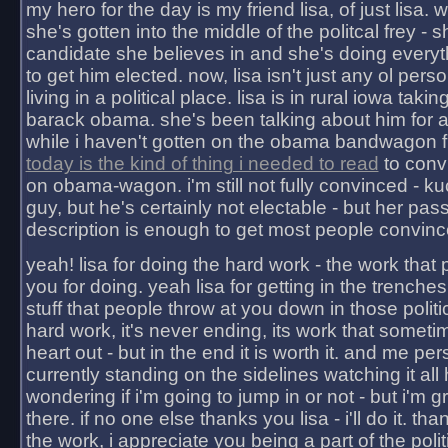
my hero for the day is my friend lisa, of just lisa
she's gotten into the middle of the politcal frey - 
candidate she believes in and she's doing everyt
to get him elected. now, lisa isn't just any ol pers
living in a political place. lisa is in rural iowa takin
barack obama. she's been talking about him for 
while i haven't gotten on the obama bandwagon fu
today is the kind of thing i needed to read
to conv
on obama-wagon. i'm still not fully convinced - kuc
guy, but he's certainly not electable - but her pas
description is enough to get most people convinc
yeah! lisa for doing the hard work - the work that
you for doing. yeah lisa for getting in the trenches
stuff that people throw at you down in those politic
hard work, it's never ending, its work that someti
heart out - but in the end it is worth it. and me pers
currently standing on the sidelines watching it all
wondering if i'm going to jump in or not - but i'm gra
there. if no one else thanks you lisa - i'll do it. tha
the work, i appreciate you being a part of the poli