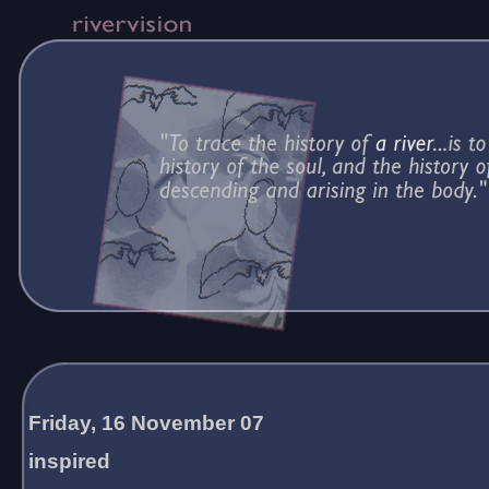
Friday, 16 November 07
inspired