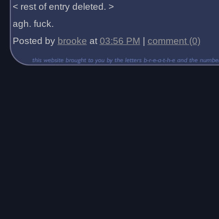
< rest of entry deleted. >
agh. fuck.
Posted by
brooke
at
03:56 PM
|
comment (0)