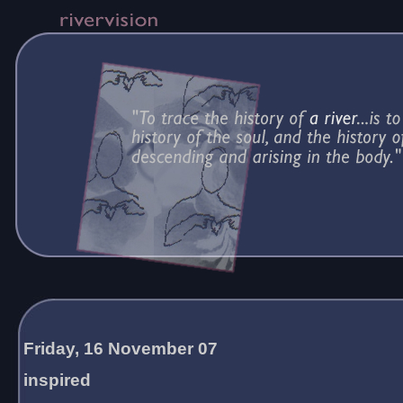
Friday, 16 November 07
inspired