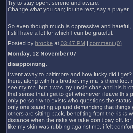
Try to stay open, serene and aware,
Change what you can; for the rest, say a prayer.
So even though much is oppressive and hateful,
I still have a lot for which I can be grateful.
Posted by
brooke
at
03:47 PM
|
comment (0)
Monday, 12 November 07
disappointing.
i went away to baltimore and how lucky did i get?
there, along with his brother. my ma is there too. 
see my ma, but it was my uncle chas and his bro
that sense that i get to get whenever i leave this 
only person who exists who questions the status 
only one standing up and demanding that things 
others are sitting back, benefiting from the risks 
distance when the risks we take don't pay off. for 2
like my skin was rubbing against me, i felt comfor