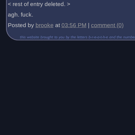
< rest of entry deleted. >
agh. fuck.
Posted by
brooke
at
03:56 PM
|
comment (0)