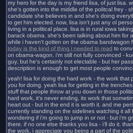
my hero for the day is my friend lisa, of just lisa
she's gotten into the middle of the politcal frey - 
candidate she believes in and she's doing everyt
to get him elected. now, lisa isn't just any ol pers
living in a political place. lisa is in rural iowa takin
barack obama. she's been talking about him for 
while i haven't gotten on the obama bandwagon fu
today is the kind of thing i needed to read
to conv
on obama-wagon. i'm still not fully convinced - kuc
guy, but he's certainly not electable - but her pas
description is enough to get most people convinc
yeah! lisa for doing the hard work - the work that
you for doing. yeah lisa for getting in the trenches
stuff that people throw at you down in those politic
hard work, it's never ending, its work that someti
heart out - but in the end it is worth it. and me pers
currently standing on the sidelines watching it all
wondering if i'm going to jump in or not - but i'm gra
there. if no one else thanks you lisa - i'll do it. tha
the work, i appreciate you being a part of the poli