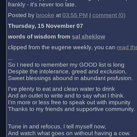
frankly - it's never too late.
Posted by
brooke
at
03:55 PM
|
comment (0)
Thursday, 15 November 07
words of wisdom from
sal sheklow
clipped from the eugene weekly, you can
read th
...
So I need to remember my GOOD list is long
Despite the intolerance, greed and exclusion,
Sweet blessings abound in abundant profusion.
I've plenty to eat and clean water to drink
And an outlet to write and to say what I think.
I'm more or less free to speak out with impunity
Thanks to my friends and supportive community.
Tune in and refocus, I tell myself now,
And watch what goes on without having a cow.