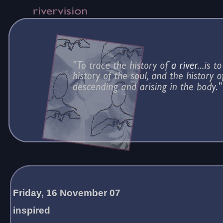
Friday, 16 November 07
inspired