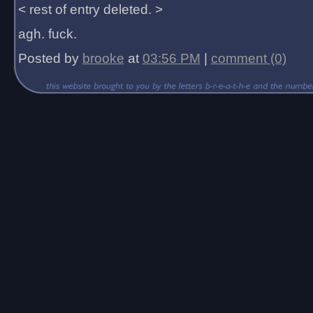
< rest of entry deleted. >
agh. fuck.
Posted by
brooke
at
03:56 PM
|
comment (0)