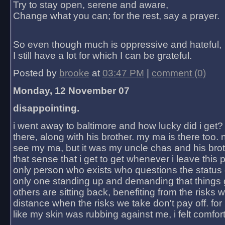
Try to stay open, serene and aware,
Change what you can; for the rest, say a prayer.
So even though much is oppressive and hateful,
I still have a lot for which I can be grateful.
Posted by
brooke
at
03:47 PM
|
comment (0)
Monday, 12 November 07
disappointing.
i went away to baltimore and how lucky did i get?
there, along with his brother. my ma is there too. 
see my ma, but it was my uncle chas and his bro
that sense that i get to get whenever i leave this 
only person who exists who questions the status 
only one standing up and demanding that things 
others are sitting back, benefiting from the risks 
distance when the risks we take don't pay off. for 2
like my skin was rubbing against me, i felt comfor