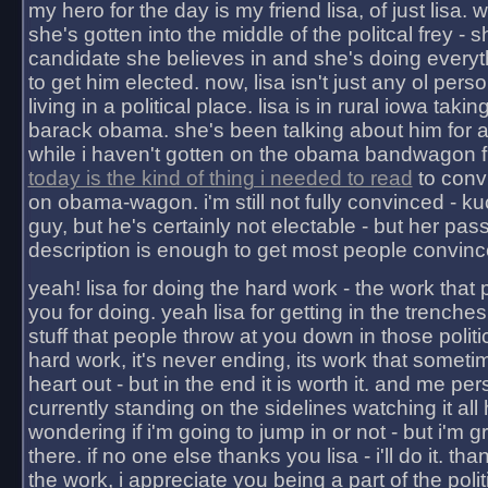
my hero for the day is my friend lisa, of just lisa
she's gotten into the middle of the politcal frey - 
candidate she believes in and she's doing everyt
to get him elected. now, lisa isn't just any ol pers
living in a political place. lisa is in rural iowa takin
barack obama. she's been talking about him for 
while i haven't gotten on the obama bandwagon fu
today is the kind of thing i needed to read
to conv
on obama-wagon. i'm still not fully convinced - kuc
guy, but he's certainly not electable - but her pas
description is enough to get most people convinc
yeah! lisa for doing the hard work - the work that
you for doing. yeah lisa for getting in the trenches
stuff that people throw at you down in those politic
hard work, it's never ending, its work that someti
heart out - but in the end it is worth it. and me pers
currently standing on the sidelines watching it all
wondering if i'm going to jump in or not - but i'm gra
there. if no one else thanks you lisa - i'll do it. tha
the work, i appreciate you being a part of the poli