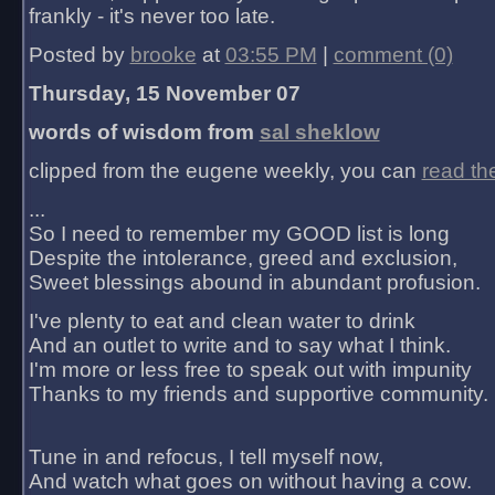
frankly - it's never too late.
Posted by
brooke
at
03:55 PM
|
comment (0)
Thursday, 15 November 07
words of wisdom from
sal sheklow
clipped from the eugene weekly, you can
read th
...
So I need to remember my GOOD list is long
Despite the intolerance, greed and exclusion,
Sweet blessings abound in abundant profusion.
I've plenty to eat and clean water to drink
And an outlet to write and to say what I think.
I'm more or less free to speak out with impunity
Thanks to my friends and supportive community.
Tune in and refocus, I tell myself now,
And watch what goes on without having a cow.