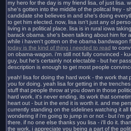
my hero for the day is my friend lisa, of just lisa
she's gotten into the middle of the politcal frey - 
candidate she believes in and she's doing everyt
to get him elected. now, lisa isn't just any ol pers
living in a political place. lisa is in rural iowa takin
barack obama. she's been talking about him for 
while i haven't gotten on the obama bandwagon fu
today is the kind of thing i needed to read
to conv
on obama-wagon. i'm still not fully convinced - kuc
guy, but he's certainly not electable - but her pas
description is enough to get most people convinc
yeah! lisa for doing the hard work - the work that
you for doing. yeah lisa for getting in the trenches
stuff that people throw at you down in those politic
hard work, it's never ending, its work that someti
heart out - but in the end it is worth it. and me pers
currently standing on the sidelines watching it all
wondering if i'm going to jump in or not - but i'm gra
there. if no one else thanks you lisa - i'll do it. tha
the work, i appreciate you being a part of the poli