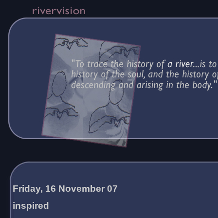
Friday, 16 November 07
inspired