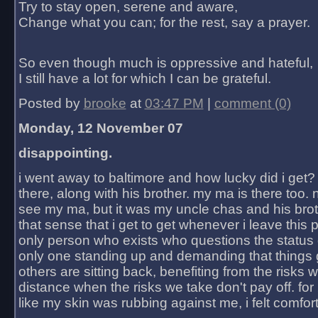
Try to stay open, serene and aware,
Change what you can; for the rest, say a prayer.
So even though much is oppressive and hateful,
I still have a lot for which I can be grateful.
Posted by
brooke
at
03:47 PM
|
comment (0)
Monday, 12 November 07
disappointing.
i went away to baltimore and how lucky did i get?
there, along with his brother. my ma is there too. 
see my ma, but it was my uncle chas and his bro
that sense that i get to get whenever i leave this 
only person who exists who questions the status 
only one standing up and demanding that things 
others are sitting back, benefiting from the risks 
distance when the risks we take don't pay off. for 2
like my skin was rubbing against me, i felt comfor