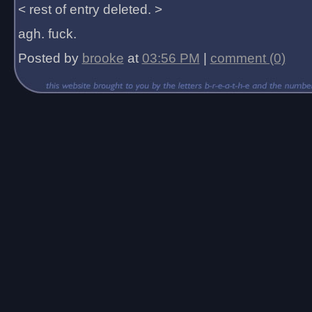
< rest of entry deleted. >
agh. fuck.
Posted by
brooke
at
03:56 PM
|
comment (0)