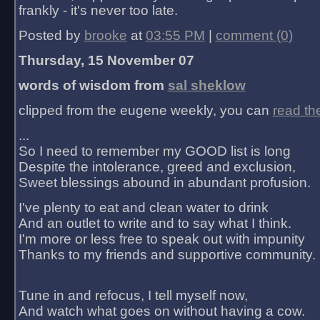
frankly - it's never too late.
Posted by
brooke
at
03:55 PM
|
comment (0)
Thursday, 15 November 07
words of wisdom from
sal sheklow
clipped from the eugene weekly, you can
read th
...
So I need to remember my GOOD list is long
Despite the intolerance, greed and exclusion,
Sweet blessings abound in abundant profusion.
I've plenty to eat and clean water to drink
And an outlet to write and to say what I think.
I'm more or less free to speak out with impunity
Thanks to my friends and supportive community.
Tune in and refocus, I tell myself now,
And watch what goes on without having a cow.