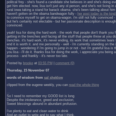
politcal frey - she's found a candidate she believes in and she's doing ev
get him elected. now, lisa isn't just any ol person, and she's not living in a 
rural iowa taking a stand for barack obama. she's been talking about him 
haven't gotten on the obama bandwagon fully -
her post today is the kind
to convince myself to get on obama-wagon. i'm still not fully convinced - 
but he's certainly not electable - but her passionate description is enoug
convinced.
yeah! lisa for doing the hard work - the work that people don't thank you f
getting in the trenches and facing all the stuff that people throw at you do
trenches. it's hard work, it's never ending, its work that sometimes tears y
end it is worth it. and me personally - well - i'm currently standing on the 
happen - wondering if i'm going to jump in or not - but i'm grateful lisa is 
you lisa - i'll do it. thanks lisa for doing the work, i appreciate you being a 
process - and frankly - it's never too late.
Posted by
brooke
at
03:55 PM
|
comment (0)
Thursday, 15 November 07
words of wisdom from
sal sheklow
clipped from the eugene weekly, you can
read the whole thing
...
So I need to remember my GOOD list is long
Despite the intolerance, greed and exclusion,
Sweet blessings abound in abundant profusion.
I've plenty to eat and clean water to drink
And an outlet to write and to say what I think.