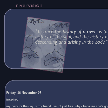
Friday, 16 November 07
inspired
my hero for the day is my friend lisa, of just lisa. why? because she's got