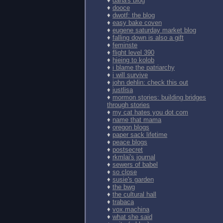
♦
dana's blog
♦
dooce
♦
dwotf: the blog
♦
easy bake coven
♦
eugene saturday market blog
♦
falling down is also a gift
♦
feminste
♦
flight level 390
♦
hieing to kolob
♦
i blame the patriarchy
♦
i will survive
♦
john dehlin: check this out
♦
justlisa
♦
mormon stories: building bridges
through stories
♦
my cat hates you dot com
♦
name that mama
♦
oregon blogs
♦
paper sack lifetime
♦
peace blogs
♦
postsecret
♦
rkmlai's journal
♦
sewers of babel
♦
so close
♦
susie's garden
♦
the bwg
♦
the cultural hall
♦
trabaca
♦
vox.machina
♦
what she said