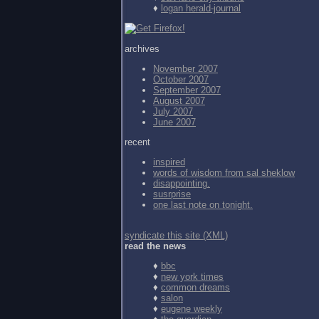
♦
logan herald-journal
archives
November 2007
October 2007
September 2007
August 2007
July 2007
June 2007
recent
inspired
words of wisdom from
sal sheklow
disappointing.
susrprise
one last note on tonight.
syndicate this site (XML)
read the news
♦
bbc
♦
new york times
♦
common dreams
♦
salon
♦
eugene weekly