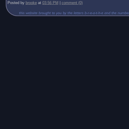
Posted by
brooke
at
03:56 PM
|
comment (0)