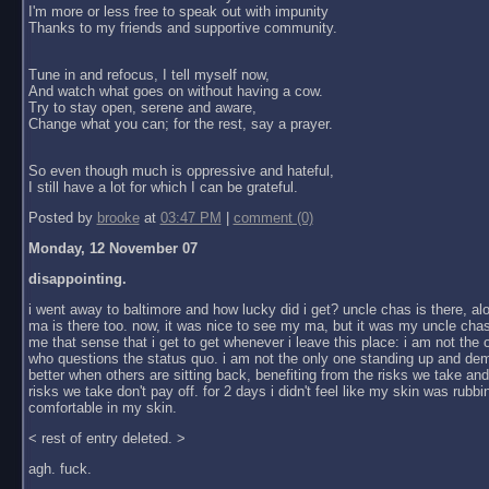
I'm more or less free to speak out with impunity
Thanks to my friends and supportive community.
Tune in and refocus, I tell myself now,
And watch what goes on without having a cow.
Try to stay open, serene and aware,
Change what you can; for the rest, say a prayer.
So even though much is oppressive and hateful,
I still have a lot for which I can be grateful.
Posted by
brooke
at
03:47 PM
|
comment (0)
Monday, 12 November 07
disappointing.
i went away to baltimore and how lucky did i get? uncle chas is there, al
ma is there too. now, it was nice to see my ma, but it was my uncle chas
me that sense that i get to get whenever i leave this place: i am not the
who questions the status quo. i am not the only one standing up and dem
better when others are sitting back, benefiting from the risks we take an
risks we take don't pay off. for 2 days i didn't feel like my skin was rubbin
comfortable in my skin.
< rest of entry deleted. >
agh. fuck.