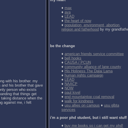
♦
max
♦
ava
♦
LEAD
♦
the heart of now
♦
population, environment, abortion,
religion and fatherhood
by my grandfath
be the change
♦
american friends service committee
♦
bell hooks
♦
CAUSA / PCUN
♦
community alliance of lane county
♦
His Holiness The Dalai Lama
♦
human rights campaign
♦
LEAD
ong with his brother. my
♦
NAACP
 and his brother that gave
♦
NOW
 only person who exists
♦
paul kivel
anding that things get
♦
end mountaintop coal removal
d taking distance when the
♦
walk for kindness
g against me, i felt
♦
usu allies on campus
♦
usu glbta
services
i'm a poor phd student, but i still want stuff
♦
buy me books so i can get my phd!