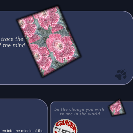
ten into the middle of the