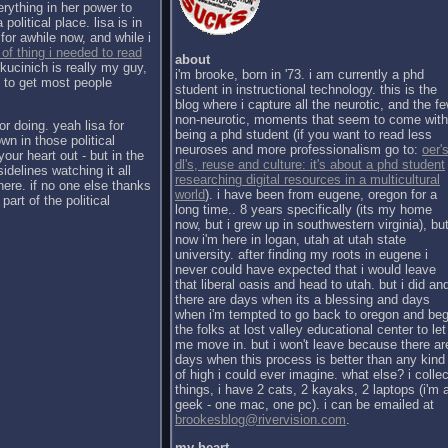
erything in her power to
political place. lisa is in
for awhile now, and while i
 of thing i needed to read
about
kucinich is really my guy,
i'm brooke, born in '73. i am currently a phd
h to get most people
student in instructional technology. this is the
blog where i capture all the neurotic, and the f
non-neurotic, moments that seem to come with
or doing. yeah lisa for
being a phd student (if you want to read less
wn in those political
neuroses and more professionalism go to:
oer's
our heart out - but in the
dl's, reuse and culture: it's about a phd student
sidelines watching it all
researching digital resources in a multicultural
there. if no one else thanks
world
). i have been from eugene, oregon for a
part of the political
long time.. 8 years specifically (its my home
now, but i grew up in southwestern virginia), bu
now i'm here in logan, utah at utah state
university. after finding my roots in eugene i
never could have expected that i would leave
that liberal oasis and head to utah. but i did an
there are days when its a blessing and days
when i'm tempted to go back to oregon and be
the folks at lost valley educational center to let
me move in. but i won't leave because there ar
days when this process is better than any kind
of high i could ever imagine. what else? i collec
things, i have 2 cats, 2 kayaks, 2 laptops (i'm 
geek - one mac, one pc). i can be emailed at
brookesblog@rivervision.com
.
my heart