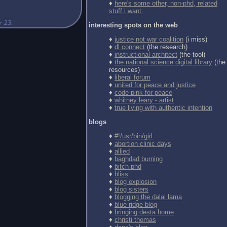
♦
here's some other, non-phd, related
stuff i want.
interesting spots on the web
♦
justice not war coalition
(i miss)
♦
dl connect
(the research)
♦
instructional architect
(the tool)
♦
the national science digital library
(the
resources)
♦
liberal forum
♦
united for peace and justice
♦
code pink for peace
♦
whitney leary - artist
♦
true living with authentic intention
blogs
♦
#!/usr/bin/girl
♦
abortion clinic days
♦
allied
♦
baghdad burning
♦
bitch phd
♦
bliss
♦
blog explosion
♦
blog sisters
♦
blogging the dalai lama
♦
blue ridge blog
♦
bringing desta home
♦
christi thomas