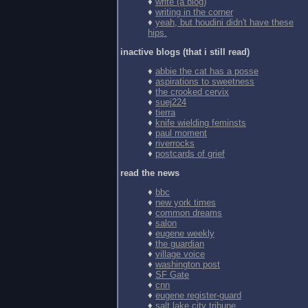
♦
write (a blog)
♦
writing in the corner
♦
yeah, but houdini didn't have these
hips.
inactive blogs (that i still read)
♦
abbie the cat has a posse
♦
aspirations to sweetness
♦
the crooked cervix
♦
suej224
♦
tierra
♦
knife wielding feminsts
♦
paul moment
♦
riverrocks
♦
postcards of grief
read the news
♦
bbc
♦
new york times
♦
common dreams
♦
salon
♦
eugene weekly
♦
the guardian
♦
village voice
♦
washington post
♦
SF Gate
♦
cnn
♦
eugene register-guard
♦
salt lake city tribune