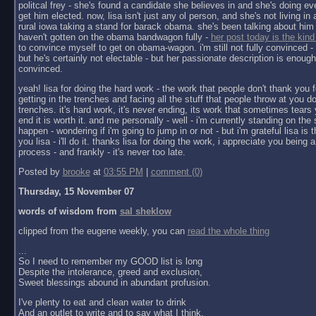
politcal frey - she's found a candidate she believes in and she's doing ev
get him elected. now, lisa isn't just any ol person, and she's not living in a 
rural iowa taking a stand for barack obama. she's been talking about him 
haven't gotten on the obama bandwagon fully -
her post today is the kind
to convince myself to get on obama-wagon. i'm still not fully convinced - 
but he's certainly not electable - but her passionate description is enoug
convinced.
yeah! lisa for doing the hard work - the work that people don't thank you f
getting in the trenches and facing all the stuff that people throw at you do
trenches. it's hard work, it's never ending, its work that sometimes tears y
end it is worth it. and me personally - well - i'm currently standing on the 
happen - wondering if i'm going to jump in or not - but i'm grateful lisa is 
you lisa - i'll do it. thanks lisa for doing the work, i appreciate you being a 
process - and frankly - it's never too late.
Posted by
brooke
at
03:55 PM
|
comment (0)
Thursday, 15 November 07
words of wisdom from
sal sheklow
clipped from the eugene weekly, you can
read the whole thing
...
So I need to remember my GOOD list is long
Despite the intolerance, greed and exclusion,
Sweet blessings abound in abundant profusion.
I've plenty to eat and clean water to drink
And an outlet to write and to say what I think.