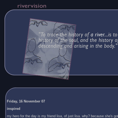
Friday, 16 November 07
inspired
my hero for the day is my friend lisa, of just lisa. why? because she's got