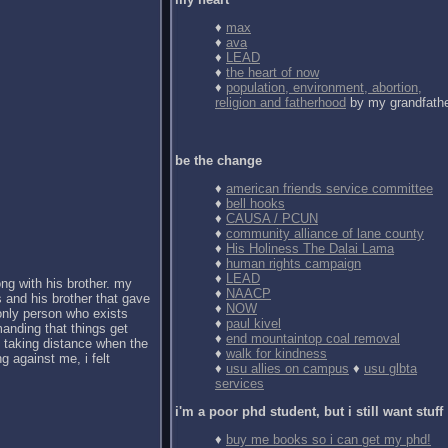
♦
max
♦
ava
♦
LEAD
♦
the heart of now
♦
population, environment, abortion,
religion and fatherhood
by my grandfath
be the change
♦
american friends service committee
♦
bell hooks
♦
CAUSA / PCUN
♦
community alliance of lane county
♦
His Holiness The Dalai Lama
♦
human rights campaign
♦
LEAD
ong with his brother. my
♦
NAACP
 and his brother that gave
♦
NOW
 only person who exists
♦
paul kivel
anding that things get
♦
end mountaintop coal removal
d taking distance when the
♦
walk for kindness
g against me, i felt
♦
usu allies on campus
♦
usu glbta
services
i'm a poor phd student, but i still want stuff
♦
buy me books so i can get my phd!