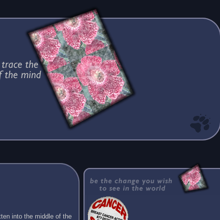
ten into the middle of the