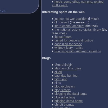
♦
here's some other, non-phd, related
stuff i want.
interesting spots on the web
♦
justice not war coalition
(i miss)
♦
dl connect
(the research)
♦
instructional architect
(the tool)
♦
the national science digital library
(the
resources)
♦
liberal forum
♦
united for peace and justice
♦
code pink for peace
♦
whitney leary - artist
♦
true living with authentic intention
blogs
♦
#!/usr/bin/girl
♦
abortion clinic days
♦
allied
♦
baghdad burning
♦
bitch phd
♦
bliss
♦
blog explosion
♦
blog sisters
♦
blogging the dalai lama
♦
blue ridge blog
♦
bringing desta home
♦
christi thomas