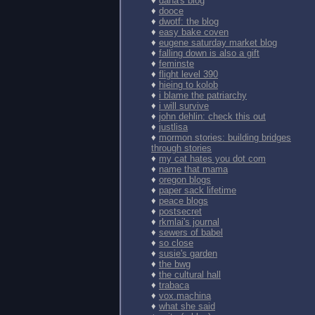
♦
dana's blog
♦
dooce
♦
dwotf: the blog
♦
easy bake coven
♦
eugene saturday market blog
♦
falling down is also a gift
♦
feminste
♦
flight level 390
♦
hieing to kolob
♦
i blame the patriarchy
♦
i will survive
♦
john dehlin: check this out
♦
justlisa
♦
mormon stories: building bridges
through stories
♦
my cat hates you dot com
♦
name that mama
♦
oregon blogs
♦
paper sack lifetime
♦
peace blogs
♦
postsecret
♦
rkmlai's journal
♦
sewers of babel
♦
so close
♦
susie's garden
♦
the bwg
♦
the cultural hall
♦
trabaca
♦
vox.machina
♦
what she said