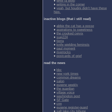
♦
write (a blog)
♦
writing in the corner
♦
yeah, but houdini didn't have these
hips.
inactive blogs (that i still read)
♦
abbie the cat has a posse
♦
aspirations to sweetness
♦
the crooked cervix
♦
suej224
♦
tierra
♦
knife wielding feminsts
♦
paul moment
♦
riverrocks
♦
postcards of grief
read the news
♦
bbc
♦
new york times
♦
common dreams
♦
salon
♦
eugene weekly
♦
the guardian
♦
village voice
♦
washington post
♦
SF Gate
♦
cnn
♦
eugene register-guard
♦
salt lake city tribune