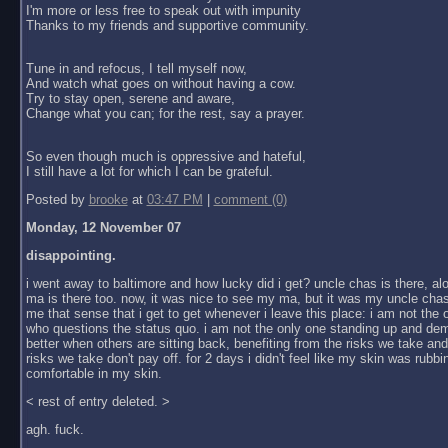
I'm more or less free to speak out with impunity
Thanks to my friends and supportive community.
Tune in and refocus, I tell myself now,
And watch what goes on without having a cow.
Try to stay open, serene and aware,
Change what you can; for the rest, say a prayer.
So even though much is oppressive and hateful,
I still have a lot for which I can be grateful.
Posted by
brooke
at
03:47 PM
|
comment (0)
Monday, 12 November 07
disappointing.
i went away to baltimore and how lucky did i get? uncle chas is there, al
ma is there too. now, it was nice to see my ma, but it was my uncle chas
me that sense that i get to get whenever i leave this place: i am not the
who questions the status quo. i am not the only one standing up and dem
better when others are sitting back, benefiting from the risks we take an
risks we take don't pay off. for 2 days i didn't feel like my skin was rubbin
comfortable in my skin.
< rest of entry deleted. >
agh. fuck.