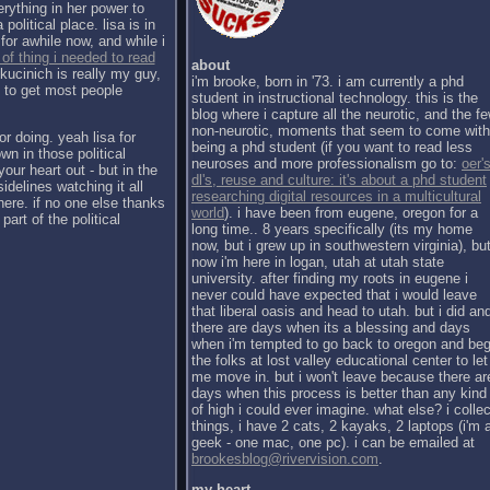
erything in her power to
political place. lisa is in
for awhile now, and while i
 of thing i needed to read
about
kucinich is really my guy,
i'm brooke, born in '73. i am currently a phd
h to get most people
student in instructional technology. this is the
blog where i capture all the neurotic, and the f
non-neurotic, moments that seem to come with
or doing. yeah lisa for
being a phd student (if you want to read less
wn in those political
neuroses and more professionalism go to:
oer's
our heart out - but in the
dl's, reuse and culture: it's about a phd student
sidelines watching it all
researching digital resources in a multicultural
there. if no one else thanks
world
). i have been from eugene, oregon for a
part of the political
long time.. 8 years specifically (its my home
now, but i grew up in southwestern virginia), bu
now i'm here in logan, utah at utah state
university. after finding my roots in eugene i
never could have expected that i would leave
that liberal oasis and head to utah. but i did an
there are days when its a blessing and days
when i'm tempted to go back to oregon and be
the folks at lost valley educational center to let
me move in. but i won't leave because there ar
days when this process is better than any kind
of high i could ever imagine. what else? i collec
things, i have 2 cats, 2 kayaks, 2 laptops (i'm 
geek - one mac, one pc). i can be emailed at
brookesblog@rivervision.com
.
my heart