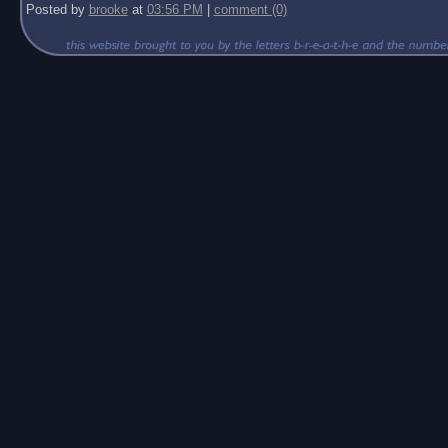
Posted by
brooke
at
03:56 PM
|
comment (0)