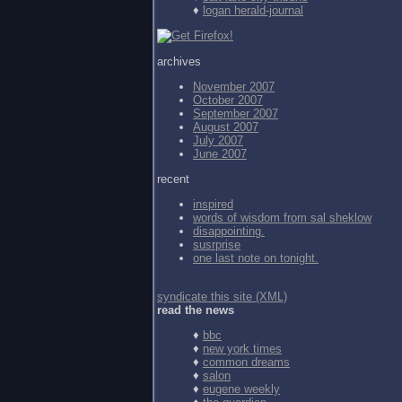
♦
logan herald-journal
archives
November 2007
October 2007
September 2007
August 2007
July 2007
June 2007
recent
inspired
words of wisdom from
sal sheklow
disappointing.
susrprise
one last note on tonight.
syndicate this site (XML)
read the news
♦
bbc
♦
new york times
♦
common dreams
♦
salon
♦
eugene weekly