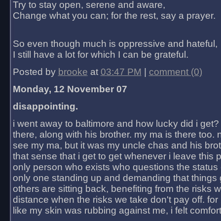
Try to stay open, serene and aware,
Change what you can; for the rest, say a prayer.
So even though much is oppressive and hateful,
I still have a lot for which I can be grateful.
Posted by
brooke
at
03:47 PM
|
comment (0)
Monday, 12 November 07
disappointing.
i went away to baltimore and how lucky did i get?
there, along with his brother. my ma is there too. 
see my ma, but it was my uncle chas and his bro
that sense that i get to get whenever i leave this 
only person who exists who questions the status 
only one standing up and demanding that things 
others are sitting back, benefiting from the risks 
distance when the risks we take don't pay off. for 2
like my skin was rubbing against me, i felt comfor