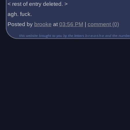
< rest of entry deleted. >
agh. fuck.
Posted by
brooke
at
03:56 PM
|
comment (0)