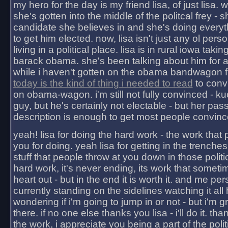
my hero for the day is my friend lisa, of just lisa
she's gotten into the middle of the politcal frey - 
candidate she believes in and she's doing everyt
to get him elected. now, lisa isn't just any ol pers
living in a political place. lisa is in rural iowa takin
barack obama. she's been talking about him for 
while i haven't gotten on the obama bandwagon fu
today is the kind of thing i needed to read
to conv
on obama-wagon. i'm still not fully convinced - kuc
guy, but he's certainly not electable - but her pas
description is enough to get most people convinc
yeah! lisa for doing the hard work - the work that
you for doing. yeah lisa for getting in the trenches
stuff that people throw at you down in those politic
hard work, it's never ending, its work that someti
heart out - but in the end it is worth it. and me pers
currently standing on the sidelines watching it all
wondering if i'm going to jump in or not - but i'm gra
there. if no one else thanks you lisa - i'll do it. tha
the work, i appreciate you being a part of the poli