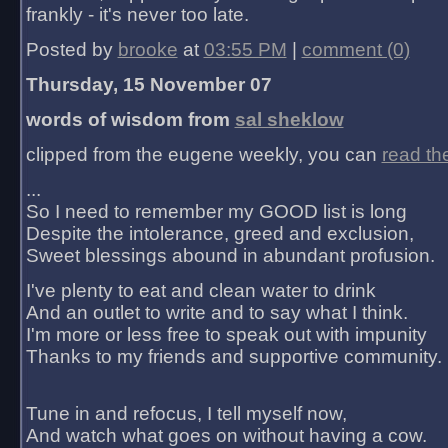
frankly - it's never too late.
Posted by
brooke
at
03:55 PM
|
comment (0)
Thursday, 15 November 07
words of wisdom from
sal sheklow
clipped from the eugene weekly, you can
read th
...
So I need to remember my GOOD list is long
Despite the intolerance, greed and exclusion,
Sweet blessings abound in abundant profusion.
I've plenty to eat and clean water to drink
And an outlet to write and to say what I think.
I'm more or less free to speak out with impunity
Thanks to my friends and supportive community.
Tune in and refocus, I tell myself now,
And watch what goes on without having a cow.