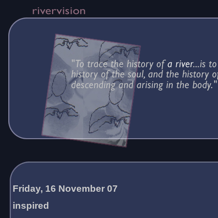
Friday, 16 November 07
inspired