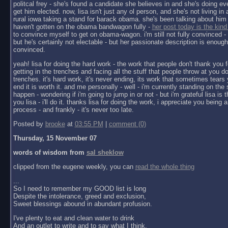
politcal frey - she's found a candidate she believes in and she's doing ev
get him elected. now, lisa isn't just any ol person, and she's not living in a 
rural iowa taking a stand for barack obama. she's been talking about him 
haven't gotten on the obama bandwagon fully -
her post today is the kind
to convince myself to get on obama-wagon. i'm still not fully convinced - 
but he's certainly not electable - but her passionate description is enoug
convinced.
yeah! lisa for doing the hard work - the work that people don't thank you f
getting in the trenches and facing all the stuff that people throw at you do
trenches. it's hard work, it's never ending, its work that sometimes tears y
end it is worth it. and me personally - well - i'm currently standing on the 
happen - wondering if i'm going to jump in or not - but i'm grateful lisa is 
you lisa - i'll do it. thanks lisa for doing the work, i appreciate you being a 
process - and frankly - it's never too late.
Posted by
brooke
at
03:55 PM
|
comment (0)
Thursday, 15 November 07
words of wisdom from
sal sheklow
clipped from the eugene weekly, you can
read the whole thing
...
So I need to remember my GOOD list is long
Despite the intolerance, greed and exclusion,
Sweet blessings abound in abundant profusion.
I've plenty to eat and clean water to drink
And an outlet to write and to say what I think.