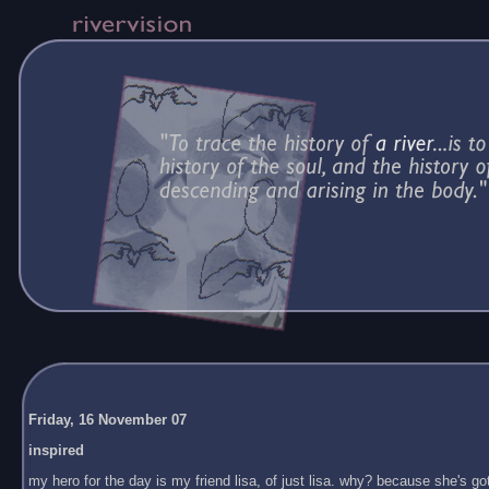
Friday, 16 November 07
inspired
my hero for the day is my friend lisa, of just lisa. why? because she's got