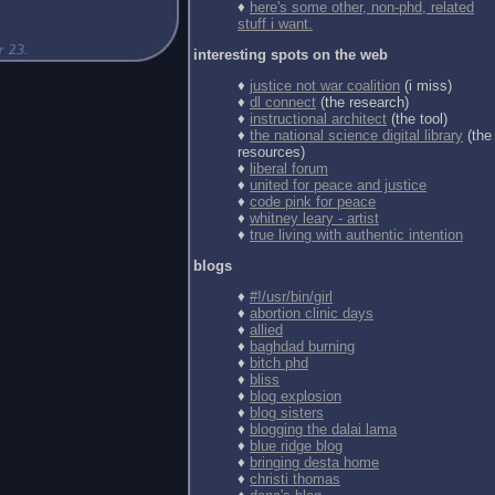
♦
here's some other, non-phd, related
stuff i want.
interesting spots on the web
♦
justice not war coalition
(i miss)
♦
dl connect
(the research)
♦
instructional architect
(the tool)
♦
the national science digital library
(the
resources)
♦
liberal forum
♦
united for peace and justice
♦
code pink for peace
♦
whitney leary - artist
♦
true living with authentic intention
blogs
♦
#!/usr/bin/girl
♦
abortion clinic days
♦
allied
♦
baghdad burning
♦
bitch phd
♦
bliss
♦
blog explosion
♦
blog sisters
♦
blogging the dalai lama
♦
blue ridge blog
♦
bringing desta home
♦
christi thomas