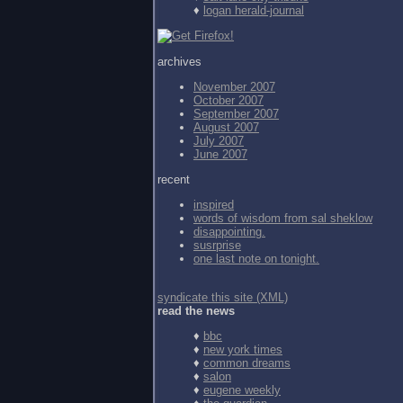
♦
logan herald-journal
archives
November 2007
October 2007
September 2007
August 2007
July 2007
June 2007
recent
inspired
words of wisdom from
sal sheklow
disappointing.
susrprise
one last note on tonight.
syndicate this site (XML)
read the news
♦
bbc
♦
new york times
♦
common dreams
♦
salon
♦
eugene weekly