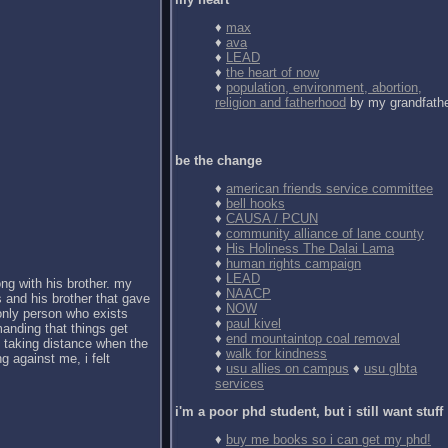
♦
max
♦
ava
♦
LEAD
♦
the heart of now
♦
population, environment, abortion,
religion and fatherhood
by my grandfath
be the change
♦
american friends service committee
♦
bell hooks
♦
CAUSA / PCUN
♦
community alliance of lane county
♦
His Holiness The Dalai Lama
♦
human rights campaign
♦
LEAD
ong with his brother. my
♦
NAACP
 and his brother that gave
♦
NOW
 only person who exists
♦
paul kivel
anding that things get
♦
end mountaintop coal removal
d taking distance when the
♦
walk for kindness
g against me, i felt
♦
usu allies on campus
♦
usu glbta
services
i'm a poor phd student, but i still want stuff
♦
buy me books so i can get my phd!