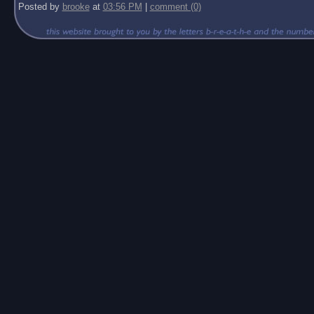
Posted by
brooke
at
03:56 PM
|
comment (0)