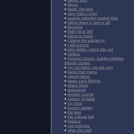
♦
dana's blog
♦
dooce
♦
dwotf: the blog
♦
easy bake coven
♦
eugene saturday market blog
♦
falling down is also a gift
♦
feminste
♦
flight level 390
♦
hieing to kolob
♦
i blame the patriarchy
♦
i will survive
♦
john dehlin: check this out
♦
justlisa
♦
mormon stories: building bridges
through stories
♦
my cat hates you dot com
♦
name that mama
♦
oregon blogs
♦
paper sack lifetime
♦
peace blogs
♦
postsecret
♦
rkmlai's journal
♦
sewers of babel
♦
so close
♦
susie's garden
♦
the bwg
♦
the cultural hall
♦
trabaca
♦
vox.machina
♦
what she said