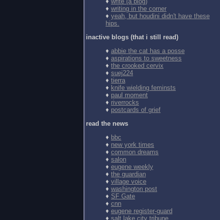
♦
write (a blog)
♦
writing in the corner
♦
yeah, but houdini didn't have these
hips.
inactive blogs (that i still read)
♦
abbie the cat has a posse
♦
aspirations to sweetness
♦
the crooked cervix
♦
suej224
♦
tierra
♦
knife wielding feminsts
♦
paul moment
♦
riverrocks
♦
postcards of grief
read the news
♦
bbc
♦
new york times
♦
common dreams
♦
salon
♦
eugene weekly
♦
the guardian
♦
village voice
♦
washington post
♦
SF Gate
♦
cnn
♦
eugene register-guard
♦
salt lake city tribune