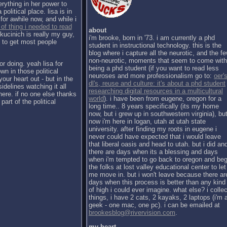
erything in her power to
political place. lisa is in
for awhile now, and while i
 of thing i needed to read
about
kucinich is really my guy,
i'm brooke, born in '73. i am currently a phd
h to get most people
student in instructional technology. this is the
blog where i capture all the neurotic, and the f
non-neurotic, moments that seem to come with
or doing. yeah lisa for
being a phd student (if you want to read less
wn in those political
neuroses and more professionalism go to:
oer's
our heart out - but in the
dl's, reuse and culture: it's about a phd student
sidelines watching it all
researching digital resources in a multicultural
there. if no one else thanks
world
). i have been from eugene, oregon for a
part of the political
long time.. 8 years specifically (its my home
now, but i grew up in southwestern virginia), bu
now i'm here in logan, utah at utah state
university. after finding my roots in eugene i
never could have expected that i would leave
that liberal oasis and head to utah. but i did an
there are days when its a blessing and days
when i'm tempted to go back to oregon and be
the folks at lost valley educational center to let
me move in. but i won't leave because there ar
days when this process is better than any kind
of high i could ever imagine. what else? i collec
things, i have 2 cats, 2 kayaks, 2 laptops (i'm 
geek - one mac, one pc). i can be emailed at
brookesblog@rivervision.com
.
my heart