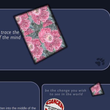
ten into the middle of the