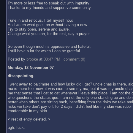
I'm more or less free to speak out with impunity
Thanks to my friends and supportive community.
Tune in and refocus, I tell myself now,
And watch what goes on without having a cow.
Try to stay open, serene and aware,
Change what you can; for the rest, say a prayer.
So even though much is oppressive and hateful,
I still have a lot for which I can be grateful.
Posted by
brooke
at
03:47 PM
|
comment (0)
Monday, 12 November 07
disappointing.
i went away to baltimore and how lucky did i get? uncle chas is there, al
ma is there too. now, it was nice to see my ma, but it was my uncle chas
me that sense that i get to get whenever i leave this place: i am not the
who questions the status quo. i am not the only one standing up and dem
better when others are sitting back, benefiting from the risks we take an
risks we take don't pay off. for 2 days i didn't feel like my skin was rubbin
comfortable in my skin.
< rest of entry deleted. >
agh. fuck.