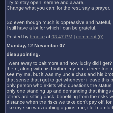
Try to stay open, serene and aware,
Change what you can; for the rest, say a prayer.
So even though much is oppressive and hateful,
I still have a lot for which I can be grateful.
Posted by
brooke
at
03:47 PM
|
comment (0)
Monday, 12 November 07
disappointing.
i went away to baltimore and how lucky did i get?
there, along with his brother. my ma is there too. 
see my ma, but it was my uncle chas and his bro
that sense that i get to get whenever i leave this 
only person who exists who questions the status 
only one standing up and demanding that things 
others are sitting back, benefiting from the risks 
distance when the risks we take don't pay off. for 2
like my skin was rubbing against me, i felt comfor