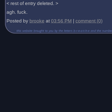
< rest of entry deleted. >
agh. fuck.
Posted by
brooke
at
03:56 PM
|
comment (0)