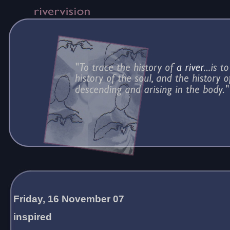
Friday, 16 November 07
inspired