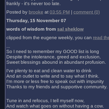
frankly - it's never too late.
Posted by
brooke
at
03:55 PM
|
comment (0)
Thursday, 15 November 07
words of wisdom from
sal sheklow
clipped from the eugene weekly, you can
read th
...
So I need to remember my GOOD list is long
Despite the intolerance, greed and exclusion,
Sweet blessings abound in abundant profusion.
I've plenty to eat and clean water to drink
And an outlet to write and to say what I think.
I'm more or less free to speak out with impunity
Thanks to my friends and supportive community.
Tune in and refocus, I tell myself now,
And watch what goes on without having a cow.