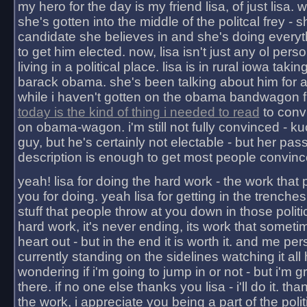
my hero for the day is my friend lisa, of just lisa
she's gotten into the middle of the politcal frey - 
candidate she believes in and she's doing everyt
to get him elected. now, lisa isn't just any ol pers
living in a political place. lisa is in rural iowa takin
barack obama. she's been talking about him for 
while i haven't gotten on the obama bandwagon fu
today is the kind of thing i needed to read
to conv
on obama-wagon. i'm still not fully convinced - kuc
guy, but he's certainly not electable - but her pas
description is enough to get most people convinc
yeah! lisa for doing the hard work - the work that
you for doing. yeah lisa for getting in the trenches
stuff that people throw at you down in those politic
hard work, it's never ending, its work that someti
heart out - but in the end it is worth it. and me pers
currently standing on the sidelines watching it all
wondering if i'm going to jump in or not - but i'm gra
there. if no one else thanks you lisa - i'll do it. tha
the work, i appreciate you being a part of the poli