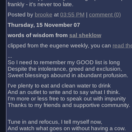
frankly - it's never too late.
Posted by
brooke
at
03:55 PM
|
comment (0)
Thursday, 15 November 07
words of wisdom from
sal sheklow
clipped from the eugene weekly, you can
read th
...
So I need to remember my GOOD list is long
Despite the intolerance, greed and exclusion,
Sweet blessings abound in abundant profusion.
I've plenty to eat and clean water to drink
And an outlet to write and to say what I think.
I'm more or less free to speak out with impunity
Thanks to my friends and supportive community.
Tune in and refocus, I tell myself now,
And watch what goes on without having a cow.