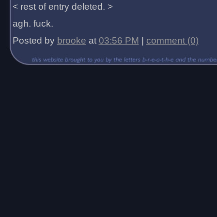
< rest of entry deleted. >
agh. fuck.
Posted by
brooke
at
03:56 PM
|
comment (0)