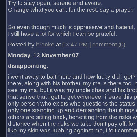
Try to stay open, serene and aware,
Change what you can; for the rest, say a prayer.
So even though much is oppressive and hateful,
I still have a lot for which I can be grateful.
Posted by
brooke
at
03:47 PM
|
comment (0)
Monday, 12 November 07
disappointing.
i went away to baltimore and how lucky did i get?
there, along with his brother. my ma is there too. 
see my ma, but it was my uncle chas and his bro
that sense that i get to get whenever i leave this 
only person who exists who questions the status 
only one standing up and demanding that things 
others are sitting back, benefiting from the risks 
distance when the risks we take don't pay off. for 2
like my skin was rubbing against me, i felt comfor