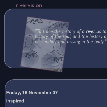
Friday, 16 November 07
inspired