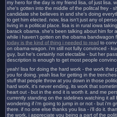
my hero for the day is my friend lisa, of just lisa
she's gotten into the middle of the politcal frey - 
candidate she believes in and she's doing everyt
to get him elected. now, lisa isn't just any ol pers
living in a political place. lisa is in rural iowa takin
barack obama. she's been talking about him for 
while i haven't gotten on the obama bandwagon fu
today is the kind of thing i needed to read
to conv
on obama-wagon. i'm still not fully convinced - kuc
guy, but he's certainly not electable - but her pas
description is enough to get most people convinc
yeah! lisa for doing the hard work - the work that
you for doing. yeah lisa for getting in the trenches
stuff that people throw at you down in those politic
hard work, it's never ending, its work that someti
heart out - but in the end it is worth it. and me pers
currently standing on the sidelines watching it all
wondering if i'm going to jump in or not - but i'm gra
there. if no one else thanks you lisa - i'll do it. tha
the work, i appreciate you being a part of the poli