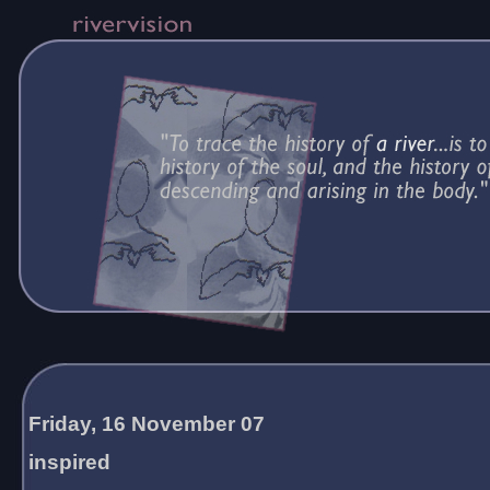
Friday, 16 November 07
inspired