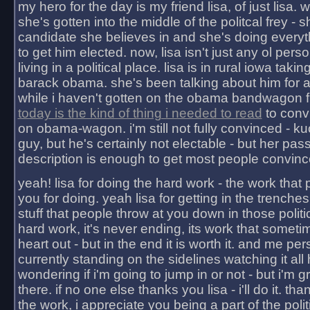
my hero for the day is my friend lisa, of just lisa
she's gotten into the middle of the politcal frey - 
candidate she believes in and she's doing everyt
to get him elected. now, lisa isn't just any ol pers
living in a political place. lisa is in rural iowa takin
barack obama. she's been talking about him for 
while i haven't gotten on the obama bandwagon fu
today is the kind of thing i needed to read
to conv
on obama-wagon. i'm still not fully convinced - kuc
guy, but he's certainly not electable - but her pas
description is enough to get most people convinc
yeah! lisa for doing the hard work - the work that
you for doing. yeah lisa for getting in the trenches
stuff that people throw at you down in those politic
hard work, it's never ending, its work that someti
heart out - but in the end it is worth it. and me pers
currently standing on the sidelines watching it all
wondering if i'm going to jump in or not - but i'm gra
there. if no one else thanks you lisa - i'll do it. tha
the work, i appreciate you being a part of the poli