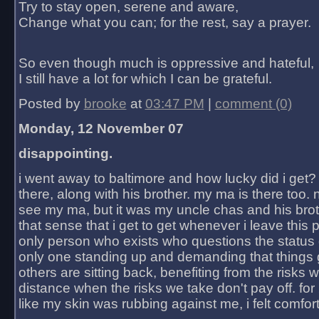
Try to stay open, serene and aware,
Change what you can; for the rest, say a prayer.
So even though much is oppressive and hateful,
I still have a lot for which I can be grateful.
Posted by
brooke
at
03:47 PM
|
comment (0)
Monday, 12 November 07
disappointing.
i went away to baltimore and how lucky did i get?
there, along with his brother. my ma is there too. 
see my ma, but it was my uncle chas and his bro
that sense that i get to get whenever i leave this 
only person who exists who questions the status 
only one standing up and demanding that things 
others are sitting back, benefiting from the risks 
distance when the risks we take don't pay off. for 2
like my skin was rubbing against me, i felt comfor