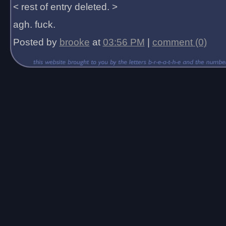
< rest of entry deleted. >
agh. fuck.
Posted by
brooke
at
03:56 PM
|
comment (0)