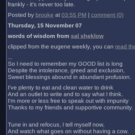
frankly - it's never too late.
Posted by
brooke
at
03:55 PM
|
comment (0)
Thursday, 15 November 07
words of wisdom from
sal sheklow
clipped from the eugene weekly, you can
read th
...
So I need to remember my GOOD list is long
Despite the intolerance, greed and exclusion,
Sweet blessings abound in abundant profusion.
I've plenty to eat and clean water to drink
And an outlet to write and to say what I think.
I'm more or less free to speak out with impunity
Thanks to my friends and supportive community.
Tune in and refocus, I tell myself now,
And watch what goes on without having a cow.