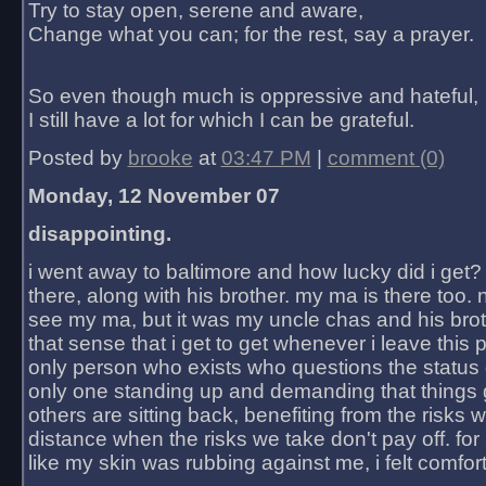
Try to stay open, serene and aware,
Change what you can; for the rest, say a prayer.
So even though much is oppressive and hateful,
I still have a lot for which I can be grateful.
Posted by
brooke
at
03:47 PM
|
comment (0)
Monday, 12 November 07
disappointing.
i went away to baltimore and how lucky did i get?
there, along with his brother. my ma is there too. 
see my ma, but it was my uncle chas and his bro
that sense that i get to get whenever i leave this 
only person who exists who questions the status 
only one standing up and demanding that things 
others are sitting back, benefiting from the risks 
distance when the risks we take don't pay off. for 2
like my skin was rubbing against me, i felt comfor