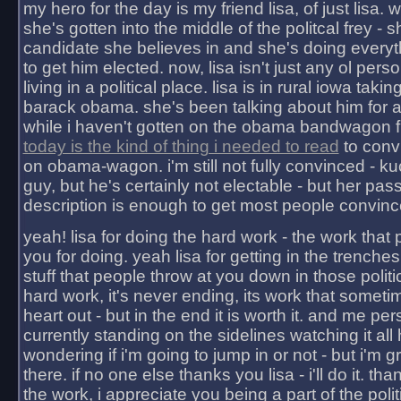
my hero for the day is my friend lisa, of just lisa
she's gotten into the middle of the politcal frey - 
candidate she believes in and she's doing everyt
to get him elected. now, lisa isn't just any ol pers
living in a political place. lisa is in rural iowa takin
barack obama. she's been talking about him for 
while i haven't gotten on the obama bandwagon fu
today is the kind of thing i needed to read
to conv
on obama-wagon. i'm still not fully convinced - kuc
guy, but he's certainly not electable - but her pas
description is enough to get most people convinc
yeah! lisa for doing the hard work - the work that
you for doing. yeah lisa for getting in the trenches
stuff that people throw at you down in those politic
hard work, it's never ending, its work that someti
heart out - but in the end it is worth it. and me pers
currently standing on the sidelines watching it all
wondering if i'm going to jump in or not - but i'm gra
there. if no one else thanks you lisa - i'll do it. tha
the work, i appreciate you being a part of the poli