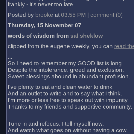
frankly - it's never too late.
Posted by
brooke
at
03:55 PM
|
comment (0)
Thursday, 15 November 07
words of wisdom from
sal sheklow
clipped from the eugene weekly, you can
read th
...
So I need to remember my GOOD list is long
Despite the intolerance, greed and exclusion,
Sweet blessings abound in abundant profusion.
I've plenty to eat and clean water to drink
And an outlet to write and to say what I think.
I'm more or less free to speak out with impunity
Thanks to my friends and supportive community.
Tune in and refocus, I tell myself now,
And watch what goes on without having a cow.