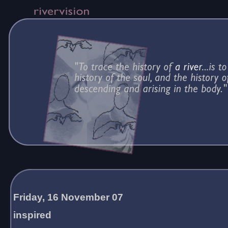
Friday, 16 November 07
inspired