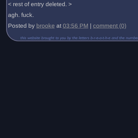
< rest of entry deleted. >
agh. fuck.
Posted by
brooke
at
03:56 PM
|
comment (0)