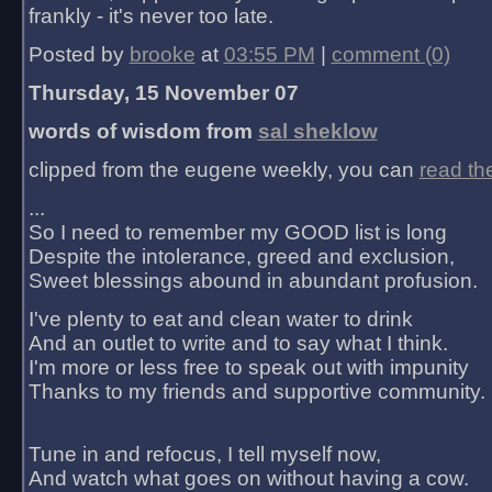
frankly - it's never too late.
Posted by
brooke
at
03:55 PM
|
comment (0)
Thursday, 15 November 07
words of wisdom from
sal sheklow
clipped from the eugene weekly, you can
read th
...
So I need to remember my GOOD list is long
Despite the intolerance, greed and exclusion,
Sweet blessings abound in abundant profusion.
I've plenty to eat and clean water to drink
And an outlet to write and to say what I think.
I'm more or less free to speak out with impunity
Thanks to my friends and supportive community.
Tune in and refocus, I tell myself now,
And watch what goes on without having a cow.