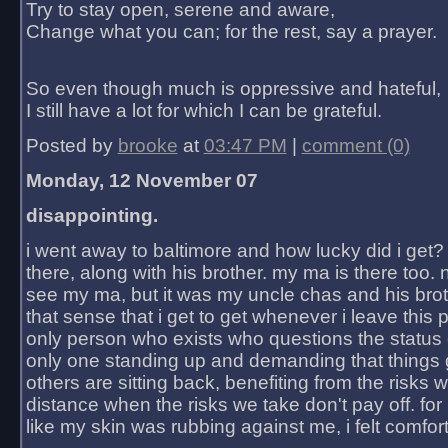
Try to stay open, serene and aware,
Change what you can; for the rest, say a prayer.
So even though much is oppressive and hateful,
I still have a lot for which I can be grateful.
Posted by
brooke
at
03:47 PM
|
comment (0)
Monday, 12 November 07
disappointing.
i went away to baltimore and how lucky did i get?
there, along with his brother. my ma is there too. 
see my ma, but it was my uncle chas and his bro
that sense that i get to get whenever i leave this 
only person who exists who questions the status 
only one standing up and demanding that things 
others are sitting back, benefiting from the risks 
distance when the risks we take don't pay off. for 2
like my skin was rubbing against me, i felt comfor