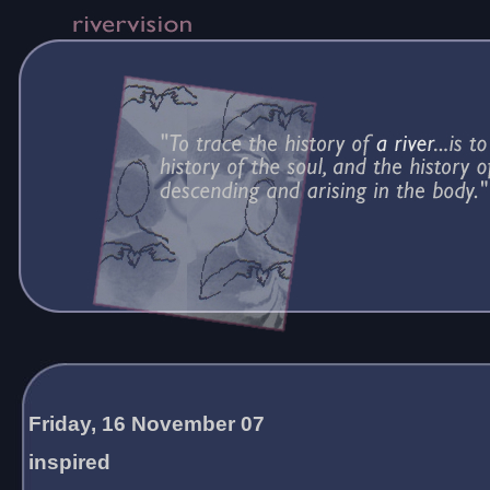
Friday, 16 November 07
inspired