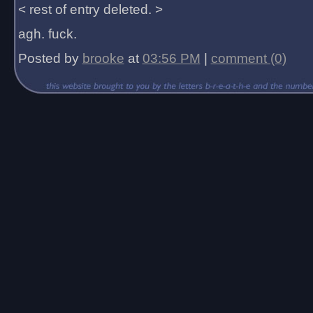
< rest of entry deleted. >
agh. fuck.
Posted by
brooke
at
03:56 PM
|
comment (0)