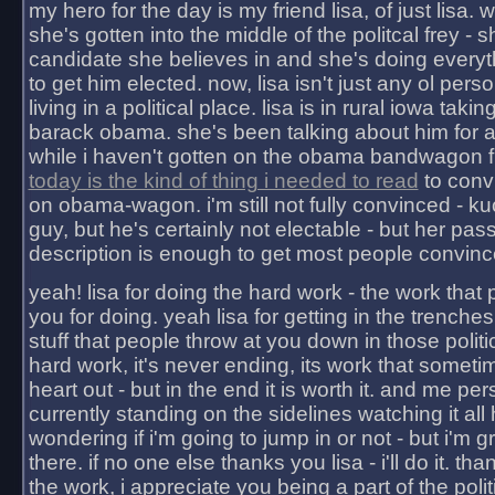
my hero for the day is my friend lisa, of just lisa
she's gotten into the middle of the politcal frey - 
candidate she believes in and she's doing everyt
to get him elected. now, lisa isn't just any ol pers
living in a political place. lisa is in rural iowa takin
barack obama. she's been talking about him for 
while i haven't gotten on the obama bandwagon fu
today is the kind of thing i needed to read
to conv
on obama-wagon. i'm still not fully convinced - kuc
guy, but he's certainly not electable - but her pas
description is enough to get most people convinc
yeah! lisa for doing the hard work - the work that
you for doing. yeah lisa for getting in the trenches
stuff that people throw at you down in those politic
hard work, it's never ending, its work that someti
heart out - but in the end it is worth it. and me pers
currently standing on the sidelines watching it all
wondering if i'm going to jump in or not - but i'm gra
there. if no one else thanks you lisa - i'll do it. tha
the work, i appreciate you being a part of the poli