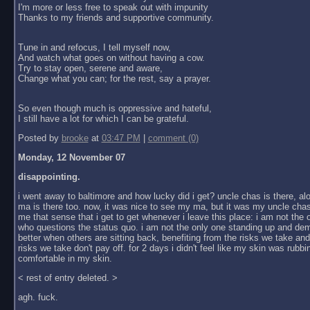
I'm more or less free to speak out with impunity
Thanks to my friends and supportive community.
Tune in and refocus, I tell myself now,
And watch what goes on without having a cow.
Try to stay open, serene and aware,
Change what you can; for the rest, say a prayer.
So even though much is oppressive and hateful,
I still have a lot for which I can be grateful.
Posted by
brooke
at
03:47 PM
|
comment (0)
Monday, 12 November 07
disappointing.
i went away to baltimore and how lucky did i get? uncle chas is there, al
ma is there too. now, it was nice to see my ma, but it was my uncle chas
me that sense that i get to get whenever i leave this place: i am not the
who questions the status quo. i am not the only one standing up and dem
better when others are sitting back, benefiting from the risks we take an
risks we take don't pay off. for 2 days i didn't feel like my skin was rubbin
comfortable in my skin.
< rest of entry deleted. >
agh. fuck.