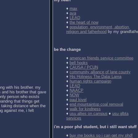
♦
max
♦
ava
♦
LEAD
♦
the heart of now
♦
population, environment, abortion,
religion and fatherhood
by my grandfath
be the change
♦
american friends service committee
♦
bell hooks
♦
CAUSA / PCUN
♦
community alliance of lane county
♦
His Holiness The Dalai Lama
♦
human rights campaign
♦
LEAD
ong with his brother. my
♦
NAACP
 and his brother that gave
♦
NOW
 only person who exists
♦
paul kivel
anding that things get
♦
end mountaintop coal removal
d taking distance when the
♦
walk for kindness
g against me, i felt
♦
usu allies on campus
♦
usu glbta
services
i'm a poor phd student, but i still want stuff
♦
buy me books so i can get my phd!