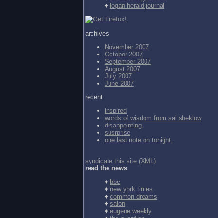
♦
logan herald-journal
archives
November 2007
October 2007
September 2007
August 2007
July 2007
June 2007
recent
inspired
words of wisdom from
sal sheklow
disappointing.
susrprise
one last note on tonight.
syndicate this site (XML)
read the news
♦
bbc
♦
new york times
♦
common dreams
♦
salon
♦
eugene weekly