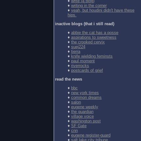
♦
write (a blog)
♦
writing in the corner
♦
yeah, but houdini didn't have these
hips.
inactive blogs (that i still read)
♦
abbie the cat has a posse
♦
aspirations to sweetness
♦
the crooked cervix
♦
suej224
♦
tierra
♦
knife wielding feminsts
♦
paul moment
♦
riverrocks
♦
postcards of grief
read the news
♦
bbc
♦
new york times
♦
common dreams
♦
salon
♦
eugene weekly
♦
the guardian
♦
village voice
♦
washington post
♦
SF Gate
♦
cnn
♦
eugene register-guard
♦
salt lake city tribune