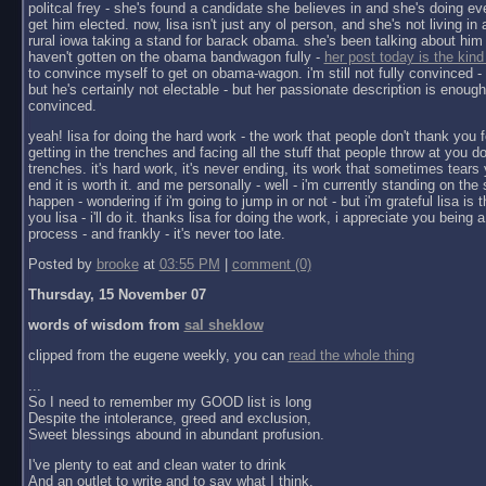
politcal frey - she's found a candidate she believes in and she's doing ev
get him elected. now, lisa isn't just any ol person, and she's not living in a 
rural iowa taking a stand for barack obama. she's been talking about him 
haven't gotten on the obama bandwagon fully -
her post today is the kind
to convince myself to get on obama-wagon. i'm still not fully convinced - 
but he's certainly not electable - but her passionate description is enoug
convinced.
yeah! lisa for doing the hard work - the work that people don't thank you f
getting in the trenches and facing all the stuff that people throw at you do
trenches. it's hard work, it's never ending, its work that sometimes tears y
end it is worth it. and me personally - well - i'm currently standing on the 
happen - wondering if i'm going to jump in or not - but i'm grateful lisa is 
you lisa - i'll do it. thanks lisa for doing the work, i appreciate you being a 
process - and frankly - it's never too late.
Posted by
brooke
at
03:55 PM
|
comment (0)
Thursday, 15 November 07
words of wisdom from
sal sheklow
clipped from the eugene weekly, you can
read the whole thing
...
So I need to remember my GOOD list is long
Despite the intolerance, greed and exclusion,
Sweet blessings abound in abundant profusion.
I've plenty to eat and clean water to drink
And an outlet to write and to say what I think.