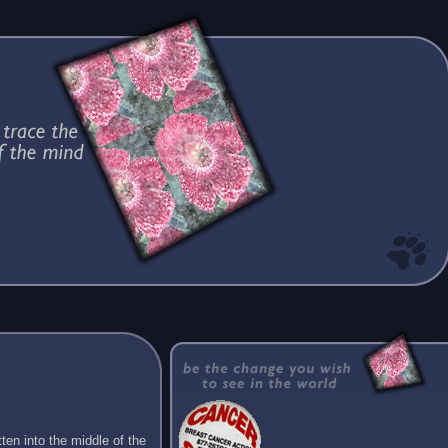
ten into the middle of the