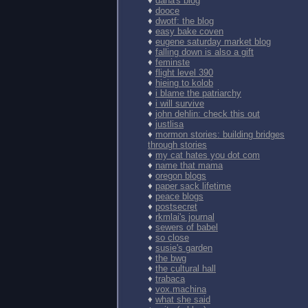
♦
dana's blog
♦
dooce
♦
dwotf: the blog
♦
easy bake coven
♦
eugene saturday market blog
♦
falling down is also a gift
♦
feminste
♦
flight level 390
♦
hieing to kolob
♦
i blame the patriarchy
♦
i will survive
♦
john dehlin: check this out
♦
justlisa
♦
mormon stories: building bridges
through stories
♦
my cat hates you dot com
♦
name that mama
♦
oregon blogs
♦
paper sack lifetime
♦
peace blogs
♦
postsecret
♦
rkmlai's journal
♦
sewers of babel
♦
so close
♦
susie's garden
♦
the bwg
♦
the cultural hall
♦
trabaca
♦
vox.machina
♦
what she said