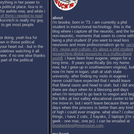
erything in her power to
political place. lisa is in
for awhile now, and while i
 of thing i needed to read
about
kucinich is really my guy,
i'm brooke, born in '73. i am currently a phd
h to get most people
student in instructional technology. this is the
blog where i capture all the neurotic, and the f
non-neurotic, moments that seem to come with
or doing. yeah lisa for
being a phd student (if you want to read less
wn in those political
neuroses and more professionalism go to:
oer's
our heart out - but in the
dl's, reuse and culture: it's about a phd student
sidelines watching it all
researching digital resources in a multicultural
there. if no one else thanks
world
). i have been from eugene, oregon for a
part of the political
long time.. 8 years specifically (its my home
now, but i grew up in southwestern virginia), bu
now i'm here in logan, utah at utah state
university. after finding my roots in eugene i
never could have expected that i would leave
that liberal oasis and head to utah. but i did an
there are days when its a blessing and days
when i'm tempted to go back to oregon and be
the folks at lost valley educational center to let
me move in. but i won't leave because there ar
days when this process is better than any kind
of high i could ever imagine. what else? i collec
things, i have 2 cats, 2 kayaks, 2 laptops (i'm 
geek - one mac, one pc). i can be emailed at
brookesblog@rivervision.com
.
my heart