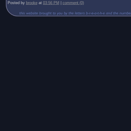
Posted by
brooke
at
03:56 PM
|
comment (0)