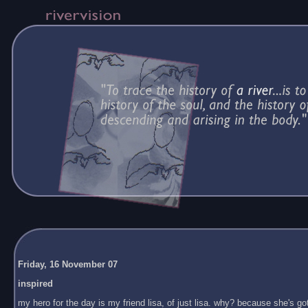
Friday, 16 November 07
inspired
my hero for the day is my friend lisa, of just lisa. why? because she's got