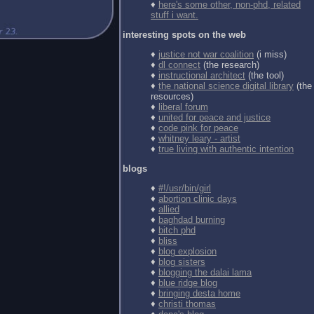
♦
here's some other, non-phd, related
stuff i want.
interesting spots on the web
♦
justice not war coalition
(i miss)
♦
dl connect
(the research)
♦
instructional architect
(the tool)
♦
the national science digital library
(the
resources)
♦
liberal forum
♦
united for peace and justice
♦
code pink for peace
♦
whitney leary - artist
♦
true living with authentic intention
blogs
♦
#!/usr/bin/girl
♦
abortion clinic days
♦
allied
♦
baghdad burning
♦
bitch phd
♦
bliss
♦
blog explosion
♦
blog sisters
♦
blogging the dalai lama
♦
blue ridge blog
♦
bringing desta home
♦
christi thomas