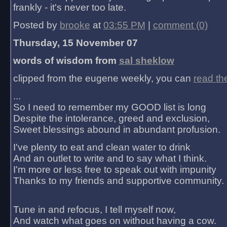
frankly - it's never too late.
Posted by
brooke
at
03:55 PM
|
comment (0)
Thursday, 15 November 07
words of wisdom from
sal sheklow
clipped from the eugene weekly, you can
read th
...
So I need to remember my GOOD list is long
Despite the intolerance, greed and exclusion,
Sweet blessings abound in abundant profusion.
I've plenty to eat and clean water to drink
And an outlet to write and to say what I think.
I'm more or less free to speak out with impunity
Thanks to my friends and supportive community.
Tune in and refocus, I tell myself now,
And watch what goes on without having a cow.