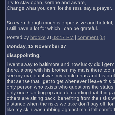
Try to stay open, serene and aware,
Change what you can; for the rest, say a prayer.
So even though much is oppressive and hateful,
I still have a lot for which I can be grateful.
Posted by
brooke
at
03:47 PM
|
comment (0)
Monday, 12 November 07
disappointing.
i went away to baltimore and how lucky did i get?
there, along with his brother. my ma is there too. 
see my ma, but it was my uncle chas and his bro
that sense that i get to get whenever i leave this 
only person who exists who questions the status 
only one standing up and demanding that things 
others are sitting back, benefiting from the risks 
distance when the risks we take don't pay off. for 2
like my skin was rubbing against me, i felt comfor