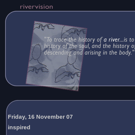
Friday, 16 November 07
inspired