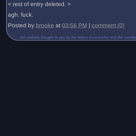
< rest of entry deleted. >
agh. fuck.
Posted by
brooke
at
03:56 PM
|
comment (0)