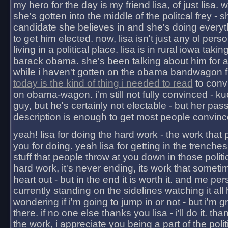
my hero for the day is my friend lisa, of just lisa
she's gotten into the middle of the politcal frey - 
candidate she believes in and she's doing everyt
to get him elected. now, lisa isn't just any ol pers
living in a political place. lisa is in rural iowa takin
barack obama. she's been talking about him for 
while i haven't gotten on the obama bandwagon fu
today is the kind of thing i needed to read
to conv
on obama-wagon. i'm still not fully convinced - kuc
guy, but he's certainly not electable - but her pas
description is enough to get most people convinc
yeah! lisa for doing the hard work - the work that
you for doing. yeah lisa for getting in the trenches
stuff that people throw at you down in those politic
hard work, it's never ending, its work that someti
heart out - but in the end it is worth it. and me pers
currently standing on the sidelines watching it all
wondering if i'm going to jump in or not - but i'm gra
there. if no one else thanks you lisa - i'll do it. tha
the work, i appreciate you being a part of the poli