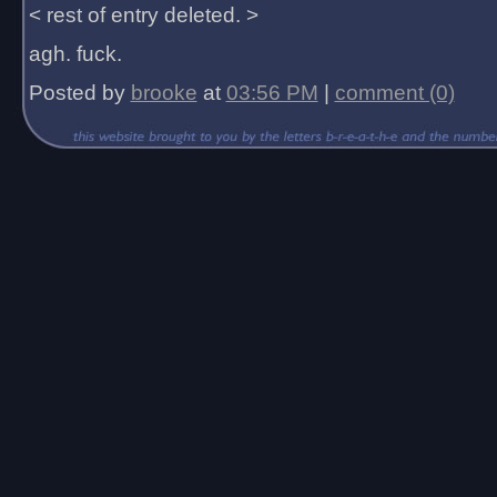
< rest of entry deleted. >
agh. fuck.
Posted by
brooke
at
03:56 PM
|
comment (0)