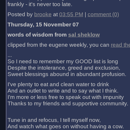
frankly - it's never too late.
Posted by
brooke
at
03:55 PM
|
comment (0)
Thursday, 15 November 07
words of wisdom from
sal sheklow
clipped from the eugene weekly, you can
read th
...
So I need to remember my GOOD list is long
Despite the intolerance, greed and exclusion,
Sweet blessings abound in abundant profusion.
I've plenty to eat and clean water to drink
And an outlet to write and to say what I think.
I'm more or less free to speak out with impunity
Thanks to my friends and supportive community.
Tune in and refocus, I tell myself now,
And watch what goes on without having a cow.