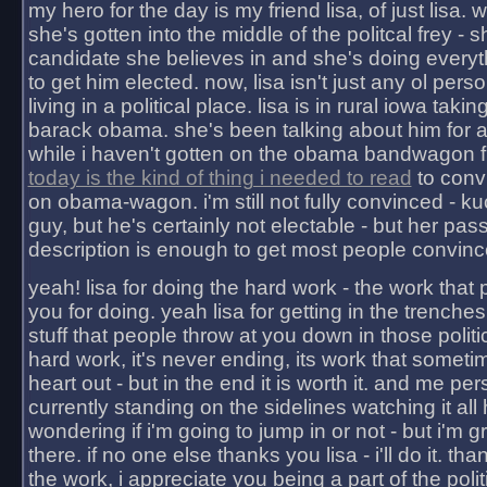
my hero for the day is my friend lisa, of just lisa
she's gotten into the middle of the politcal frey - 
candidate she believes in and she's doing everyt
to get him elected. now, lisa isn't just any ol pers
living in a political place. lisa is in rural iowa takin
barack obama. she's been talking about him for 
while i haven't gotten on the obama bandwagon fu
today is the kind of thing i needed to read
to conv
on obama-wagon. i'm still not fully convinced - kuc
guy, but he's certainly not electable - but her pas
description is enough to get most people convinc
yeah! lisa for doing the hard work - the work that
you for doing. yeah lisa for getting in the trenches
stuff that people throw at you down in those politic
hard work, it's never ending, its work that someti
heart out - but in the end it is worth it. and me pers
currently standing on the sidelines watching it all
wondering if i'm going to jump in or not - but i'm gra
there. if no one else thanks you lisa - i'll do it. tha
the work, i appreciate you being a part of the poli