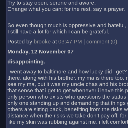
Try to stay open, serene and aware,
Change what you can; for the rest, say a prayer.
So even though much is oppressive and hateful,
I still have a lot for which I can be grateful.
Posted by
brooke
at
03:47 PM
|
comment (0)
Monday, 12 November 07
disappointing.
i went away to baltimore and how lucky did i get?
there, along with his brother. my ma is there too. 
see my ma, but it was my uncle chas and his bro
that sense that i get to get whenever i leave this 
only person who exists who questions the status 
only one standing up and demanding that things 
others are sitting back, benefiting from the risks 
distance when the risks we take don't pay off. for 2
like my skin was rubbing against me, i felt comfor