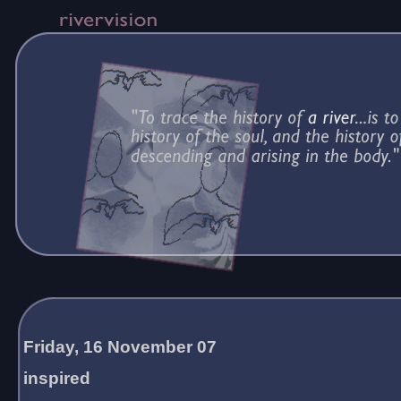
Friday, 16 November 07
inspired