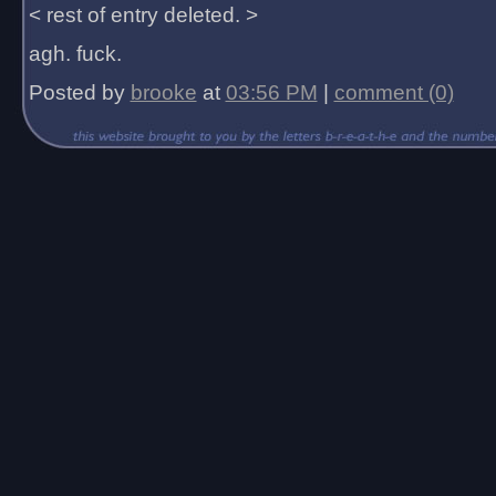
< rest of entry deleted. >
agh. fuck.
Posted by
brooke
at
03:56 PM
|
comment (0)