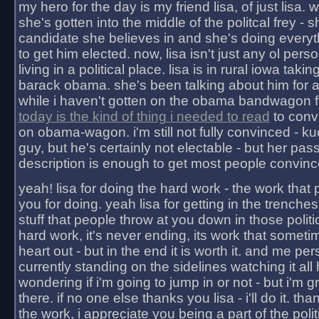
my hero for the day is my friend lisa, of just lisa
she's gotten into the middle of the politcal frey - 
candidate she believes in and she's doing everyt
to get him elected. now, lisa isn't just any ol pers
living in a political place. lisa is in rural iowa takin
barack obama. she's been talking about him for 
while i haven't gotten on the obama bandwagon fu
today is the kind of thing i needed to read
to conv
on obama-wagon. i'm still not fully convinced - kuc
guy, but he's certainly not electable - but her pas
description is enough to get most people convinc
yeah! lisa for doing the hard work - the work that
you for doing. yeah lisa for getting in the trenches
stuff that people throw at you down in those politic
hard work, it's never ending, its work that someti
heart out - but in the end it is worth it. and me pers
currently standing on the sidelines watching it all
wondering if i'm going to jump in or not - but i'm gra
there. if no one else thanks you lisa - i'll do it. tha
the work, i appreciate you being a part of the poli