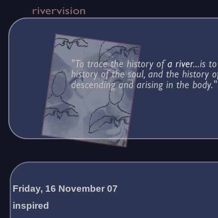
Friday, 16 November 07
inspired