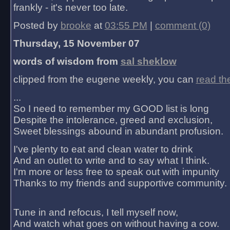
frankly - it's never too late.
Posted by
brooke
at
03:55 PM
|
comment (0)
Thursday, 15 November 07
words of wisdom from
sal sheklow
clipped from the eugene weekly, you can
read th
...
So I need to remember my GOOD list is long
Despite the intolerance, greed and exclusion,
Sweet blessings abound in abundant profusion.
I've plenty to eat and clean water to drink
And an outlet to write and to say what I think.
I'm more or less free to speak out with impunity
Thanks to my friends and supportive community.
Tune in and refocus, I tell myself now,
And watch what goes on without having a cow.