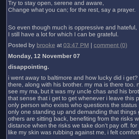
Try to stay open, serene and aware,
Change what you can; for the rest, say a prayer.
So even though much is oppressive and hateful,
I still have a lot for which I can be grateful.
Posted by
brooke
at
03:47 PM
|
comment (0)
Monday, 12 November 07
disappointing.
i went away to baltimore and how lucky did i get?
there, along with his brother. my ma is there too. 
see my ma, but it was my uncle chas and his bro
that sense that i get to get whenever i leave this 
only person who exists who questions the status 
only one standing up and demanding that things 
others are sitting back, benefiting from the risks 
distance when the risks we take don't pay off. for 2
like my skin was rubbing against me, i felt comfor