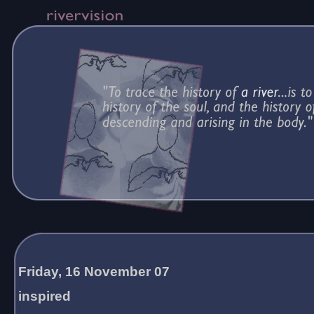
Friday, 16 November 07
inspired