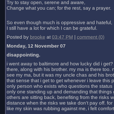
Try to stay open, serene and aware,
Change what you can; for the rest, say a prayer.
So even though much is oppressive and hateful,
I still have a lot for which I can be grateful.
Posted by
brooke
at
03:47 PM
|
comment (0)
Monday, 12 November 07
disappointing.
i went away to baltimore and how lucky did i get?
there, along with his brother. my ma is there too. 
see my ma, but it was my uncle chas and his bro
that sense that i get to get whenever i leave this 
only person who exists who questions the status 
only one standing up and demanding that things 
others are sitting back, benefiting from the risks 
distance when the risks we take don't pay off. for 2
like my skin was rubbing against me, i felt comfor