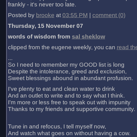
frankly - it's never too late.
Posted by
brooke
at
03:55 PM
|
comment (0)
Thursday, 15 November 07
words of wisdom from
sal sheklow
clipped from the eugene weekly, you can
read th
...
So I need to remember my GOOD list is long
Despite the intolerance, greed and exclusion,
Sweet blessings abound in abundant profusion.
I've plenty to eat and clean water to drink
And an outlet to write and to say what I think.
I'm more or less free to speak out with impunity
Thanks to my friends and supportive community.
Tune in and refocus, I tell myself now,
And watch what goes on without having a cow.