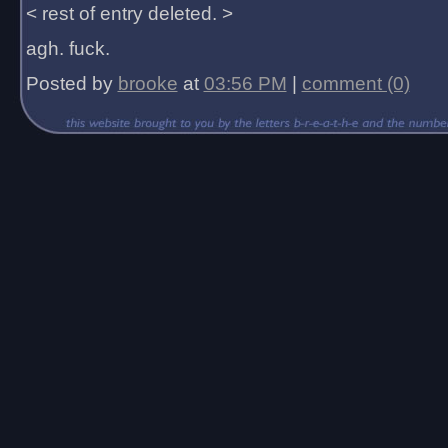
< rest of entry deleted. >
agh. fuck.
Posted by
brooke
at
03:56 PM
|
comment (0)