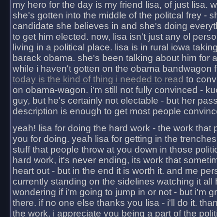
my hero for the day is my friend lisa, of just lisa
she's gotten into the middle of the politcal frey - 
candidate she believes in and she's doing everyt
to get him elected. now, lisa isn't just any ol pers
living in a political place. lisa is in rural iowa takin
barack obama. she's been talking about him for 
while i haven't gotten on the obama bandwagon fu
today is the kind of thing i needed to read
to conv
on obama-wagon. i'm still not fully convinced - kuc
guy, but he's certainly not electable - but her pas
description is enough to get most people convinc
yeah! lisa for doing the hard work - the work that
you for doing. yeah lisa for getting in the trenches
stuff that people throw at you down in those politic
hard work, it's never ending, its work that someti
heart out - but in the end it is worth it. and me pers
currently standing on the sidelines watching it all
wondering if i'm going to jump in or not - but i'm gra
there. if no one else thanks you lisa - i'll do it. tha
the work, i appreciate you being a part of the poli