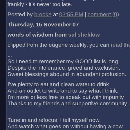
frankly - it's never too late.
Posted by
brooke
at
03:55 PM
|
comment (0)
Thursday, 15 November 07
words of wisdom from
sal sheklow
clipped from the eugene weekly, you can
read th
...
So I need to remember my GOOD list is long
Despite the intolerance, greed and exclusion,
Sweet blessings abound in abundant profusion.
I've plenty to eat and clean water to drink
And an outlet to write and to say what I think.
I'm more or less free to speak out with impunity
Thanks to my friends and supportive community.
Tune in and refocus, I tell myself now,
And watch what goes on without having a cow.