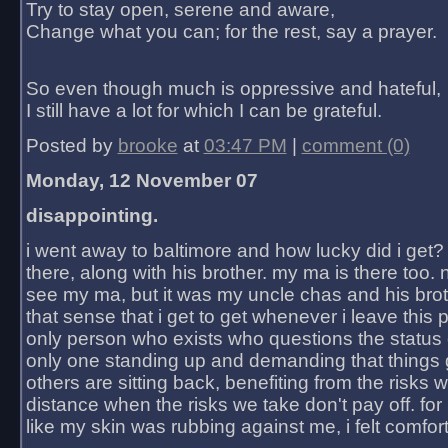
Try to stay open, serene and aware,
Change what you can; for the rest, say a prayer.
So even though much is oppressive and hateful,
I still have a lot for which I can be grateful.
Posted by
brooke
at
03:47 PM
|
comment (0)
Monday, 12 November 07
disappointing.
i went away to baltimore and how lucky did i get?
there, along with his brother. my ma is there too. 
see my ma, but it was my uncle chas and his bro
that sense that i get to get whenever i leave this 
only person who exists who questions the status 
only one standing up and demanding that things 
others are sitting back, benefiting from the risks 
distance when the risks we take don't pay off. for 2
like my skin was rubbing against me, i felt comfor