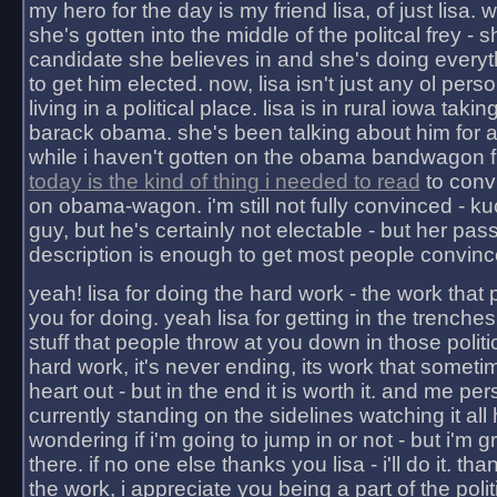
my hero for the day is my friend lisa, of just lisa
she's gotten into the middle of the politcal frey - 
candidate she believes in and she's doing everyt
to get him elected. now, lisa isn't just any ol pers
living in a political place. lisa is in rural iowa takin
barack obama. she's been talking about him for 
while i haven't gotten on the obama bandwagon fu
today is the kind of thing i needed to read
to conv
on obama-wagon. i'm still not fully convinced - kuc
guy, but he's certainly not electable - but her pas
description is enough to get most people convinc
yeah! lisa for doing the hard work - the work that
you for doing. yeah lisa for getting in the trenches
stuff that people throw at you down in those politic
hard work, it's never ending, its work that someti
heart out - but in the end it is worth it. and me pers
currently standing on the sidelines watching it all
wondering if i'm going to jump in or not - but i'm gra
there. if no one else thanks you lisa - i'll do it. tha
the work, i appreciate you being a part of the poli