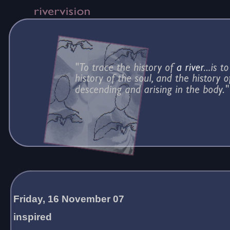
Friday, 16 November 07
inspired