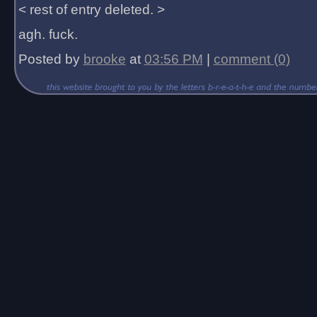
< rest of entry deleted. >
agh. fuck.
Posted by
brooke
at
03:56 PM
|
comment (0)