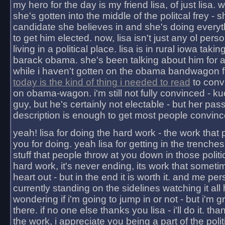
my hero for the day is my friend lisa, of just lisa
she's gotten into the middle of the politcal frey - 
candidate she believes in and she's doing everyt
to get him elected. now, lisa isn't just any ol pers
living in a political place. lisa is in rural iowa takin
barack obama. she's been talking about him for 
while i haven't gotten on the obama bandwagon fu
today is the kind of thing i needed to read
to conv
on obama-wagon. i'm still not fully convinced - kuc
guy, but he's certainly not electable - but her pas
description is enough to get most people convinc
yeah! lisa for doing the hard work - the work that
you for doing. yeah lisa for getting in the trenches
stuff that people throw at you down in those politic
hard work, it's never ending, its work that someti
heart out - but in the end it is worth it. and me pers
currently standing on the sidelines watching it all
wondering if i'm going to jump in or not - but i'm gra
there. if no one else thanks you lisa - i'll do it. tha
the work, i appreciate you being a part of the poli