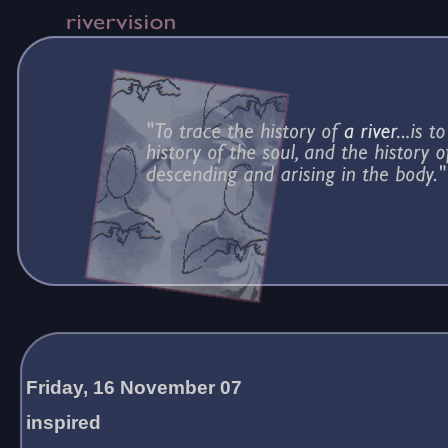
Friday, 16 November 07
inspired