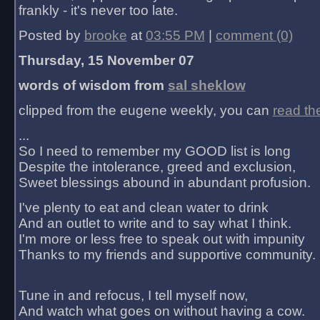
frankly - it's never too late.
Posted by
brooke
at
03:55 PM
|
comment (0)
Thursday, 15 November 07
words of wisdom from
sal sheklow
clipped from the eugene weekly, you can
read th
...
So I need to remember my GOOD list is long
Despite the intolerance, greed and exclusion,
Sweet blessings abound in abundant profusion.
I've plenty to eat and clean water to drink
And an outlet to write and to say what I think.
I'm more or less free to speak out with impunity
Thanks to my friends and supportive community.
Tune in and refocus, I tell myself now,
And watch what goes on without having a cow.