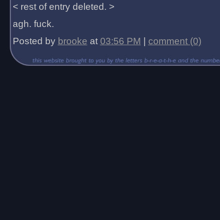
< rest of entry deleted. >
agh. fuck.
Posted by
brooke
at
03:56 PM
|
comment (0)