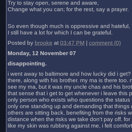
Try to stay open, serene and aware,
Change what you can; for the rest, say a prayer.
So even though much is oppressive and hateful,
I still have a lot for which I can be grateful.
Posted by
brooke
at
03:47 PM
|
comment (0)
Monday, 12 November 07
disappointing.
i went away to baltimore and how lucky did i get?
there, along with his brother. my ma is there too. 
see my ma, but it was my uncle chas and his bro
that sense that i get to get whenever i leave this 
only person who exists who questions the status 
only one standing up and demanding that things 
others are sitting back, benefiting from the risks 
distance when the risks we take don't pay off. for 2
like my skin was rubbing against me, i felt comfor