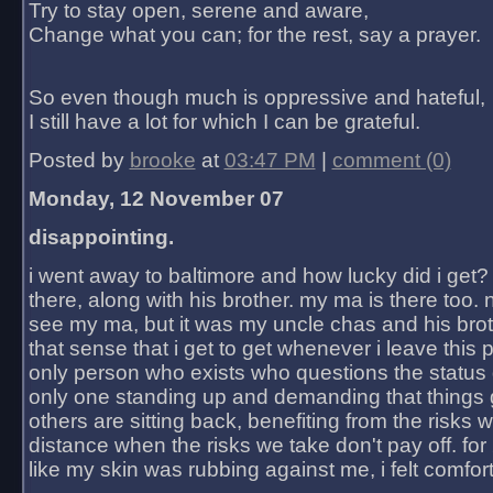
Try to stay open, serene and aware,
Change what you can; for the rest, say a prayer.
So even though much is oppressive and hateful,
I still have a lot for which I can be grateful.
Posted by
brooke
at
03:47 PM
|
comment (0)
Monday, 12 November 07
disappointing.
i went away to baltimore and how lucky did i get?
there, along with his brother. my ma is there too. 
see my ma, but it was my uncle chas and his bro
that sense that i get to get whenever i leave this 
only person who exists who questions the status 
only one standing up and demanding that things 
others are sitting back, benefiting from the risks 
distance when the risks we take don't pay off. for 2
like my skin was rubbing against me, i felt comfor