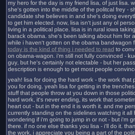
my hero for the day is my friend lisa, of just lisa
she's gotten into the middle of the politcal frey - 
candidate she believes in and she's doing everyt
to get him elected. now, lisa isn't just any ol pers
living in a political place. lisa is in rural iowa takin
barack obama. she's been talking about him for 
while i haven't gotten on the obama bandwagon fu
today is the kind of thing i needed to read
to conv
on obama-wagon. i'm still not fully convinced - kuc
guy, but he's certainly not electable - but her pas
description is enough to get most people convinc
yeah! lisa for doing the hard work - the work that
you for doing. yeah lisa for getting in the trenches
stuff that people throw at you down in those politic
hard work, it's never ending, its work that someti
heart out - but in the end it is worth it. and me pers
currently standing on the sidelines watching it all
wondering if i'm going to jump in or not - but i'm gra
there. if no one else thanks you lisa - i'll do it. tha
the work, i appreciate you being a part of the poli