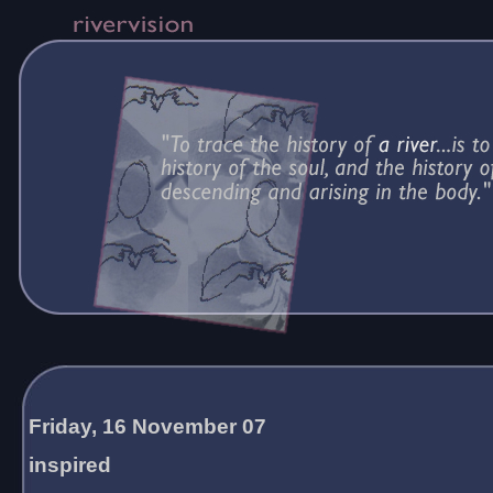
Friday, 16 November 07
inspired