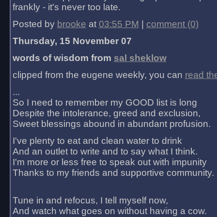
frankly - it's never too late.
Posted by
brooke
at
03:55 PM
|
comment (0)
Thursday, 15 November 07
words of wisdom from
sal sheklow
clipped from the eugene weekly, you can
read th
...
So I need to remember my GOOD list is long
Despite the intolerance, greed and exclusion,
Sweet blessings abound in abundant profusion.
I've plenty to eat and clean water to drink
And an outlet to write and to say what I think.
I'm more or less free to speak out with impunity
Thanks to my friends and supportive community.
Tune in and refocus, I tell myself now,
And watch what goes on without having a cow.