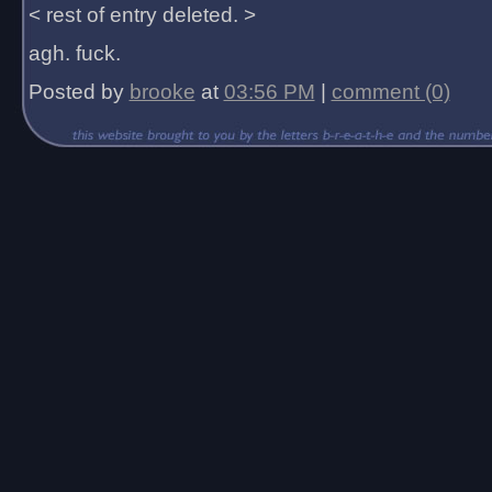
< rest of entry deleted. >
agh. fuck.
Posted by
brooke
at
03:56 PM
|
comment (0)