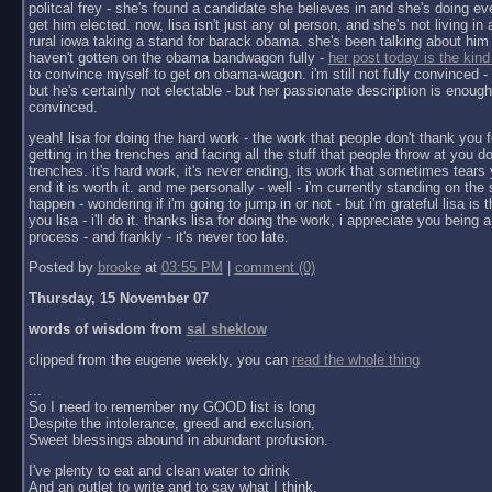
politcal frey - she's found a candidate she believes in and she's doing ev
get him elected. now, lisa isn't just any ol person, and she's not living in a 
rural iowa taking a stand for barack obama. she's been talking about him 
haven't gotten on the obama bandwagon fully -
her post today is the kind
to convince myself to get on obama-wagon. i'm still not fully convinced - 
but he's certainly not electable - but her passionate description is enoug
convinced.
yeah! lisa for doing the hard work - the work that people don't thank you f
getting in the trenches and facing all the stuff that people throw at you do
trenches. it's hard work, it's never ending, its work that sometimes tears y
end it is worth it. and me personally - well - i'm currently standing on the 
happen - wondering if i'm going to jump in or not - but i'm grateful lisa is 
you lisa - i'll do it. thanks lisa for doing the work, i appreciate you being a 
process - and frankly - it's never too late.
Posted by
brooke
at
03:55 PM
|
comment (0)
Thursday, 15 November 07
words of wisdom from
sal sheklow
clipped from the eugene weekly, you can
read the whole thing
...
So I need to remember my GOOD list is long
Despite the intolerance, greed and exclusion,
Sweet blessings abound in abundant profusion.
I've plenty to eat and clean water to drink
And an outlet to write and to say what I think.