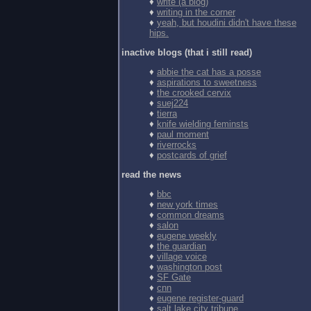
♦
write (a blog)
♦
writing in the corner
♦
yeah, but houdini didn't have these
hips.
inactive blogs (that i still read)
♦
abbie the cat has a posse
♦
aspirations to sweetness
♦
the crooked cervix
♦
suej224
♦
tierra
♦
knife wielding feminsts
♦
paul moment
♦
riverrocks
♦
postcards of grief
read the news
♦
bbc
♦
new york times
♦
common dreams
♦
salon
♦
eugene weekly
♦
the guardian
♦
village voice
♦
washington post
♦
SF Gate
♦
cnn
♦
eugene register-guard
♦
salt lake city tribune