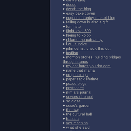
♦
dana's blog
♦
dooce
♦
dwotf: the blog
♦
easy bake coven
♦
eugene saturday market blog
♦
falling down is also a gift
♦
feminste
♦
flight level 390
♦
hieing to kolob
♦
i blame the patriarchy
♦
i will survive
♦
john dehlin: check this out
♦
justlisa
♦
mormon stories: building bridges
through stories
♦
my cat hates you dot com
♦
name that mama
♦
oregon blogs
♦
paper sack lifetime
♦
peace blogs
♦
postsecret
♦
rkmlai's journal
♦
sewers of babel
♦
so close
♦
susie's garden
♦
the bwg
♦
the cultural hall
♦
trabaca
♦
vox.machina
♦
what she said