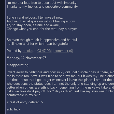
I'm more or less free to speak out with impunity
Thanks to my friends and supportive community.
Tune in and refocus, I tell myself now,
And watch what goes on without having a cow.
Try to stay open, serene and aware,
Change what you can; for the rest, say a prayer.
So even though much is oppressive and hateful,
I still have a lot for which I can be grateful.
Posted by
brooke
at
03:47 PM
|
comment (0)
Monday, 12 November 07
disappointing.
i went away to baltimore and how lucky did i get? uncle chas is there, al
ma is there too. now, it was nice to see my ma, but it was my uncle chas
me that sense that i get to get whenever i leave this place: i am not the
who questions the status quo. i am not the only one standing up and dem
better when others are sitting back, benefiting from the risks we take an
risks we take don't pay off. for 2 days i didn't feel like my skin was rubbin
comfortable in my skin.
< rest of entry deleted. >
agh. fuck.