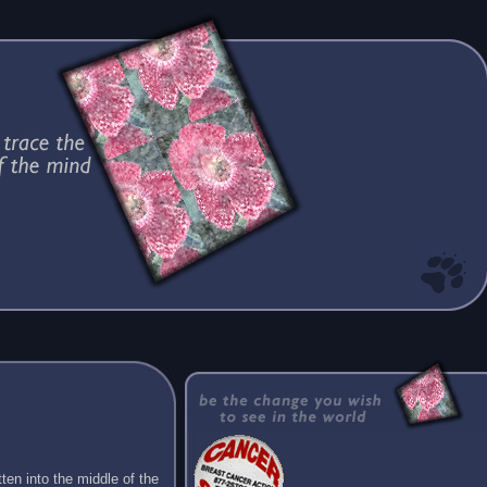
ten into the middle of the