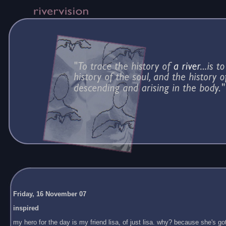
Friday, 16 November 07
inspired
my hero for the day is my friend lisa, of just lisa. why? because she's got