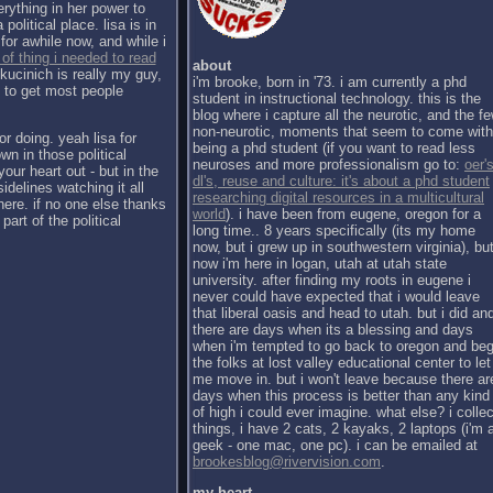
erything in her power to
political place. lisa is in
for awhile now, and while i
 of thing i needed to read
about
kucinich is really my guy,
i'm brooke, born in '73. i am currently a phd
h to get most people
student in instructional technology. this is the
blog where i capture all the neurotic, and the f
non-neurotic, moments that seem to come with
or doing. yeah lisa for
being a phd student (if you want to read less
wn in those political
neuroses and more professionalism go to:
oer's
our heart out - but in the
dl's, reuse and culture: it's about a phd student
sidelines watching it all
researching digital resources in a multicultural
there. if no one else thanks
world
). i have been from eugene, oregon for a
part of the political
long time.. 8 years specifically (its my home
now, but i grew up in southwestern virginia), bu
now i'm here in logan, utah at utah state
university. after finding my roots in eugene i
never could have expected that i would leave
that liberal oasis and head to utah. but i did an
there are days when its a blessing and days
when i'm tempted to go back to oregon and be
the folks at lost valley educational center to let
me move in. but i won't leave because there ar
days when this process is better than any kind
of high i could ever imagine. what else? i collec
things, i have 2 cats, 2 kayaks, 2 laptops (i'm 
geek - one mac, one pc). i can be emailed at
brookesblog@rivervision.com
.
my heart