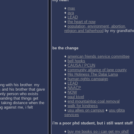
♦
max
♦
ava
♦
LEAD
♦
the heart of now
♦
population, environment, abortion,
religion and fatherhood
by my grandfath
be the change
♦
american friends service committee
♦
bell hooks
♦
CAUSA / PCUN
♦
community alliance of lane county
♦
His Holiness The Dalai Lama
♦
human rights campaign
♦
LEAD
ong with his brother. my
♦
NAACP
 and his brother that gave
♦
NOW
 only person who exists
♦
paul kivel
anding that things get
♦
end mountaintop coal removal
d taking distance when the
♦
walk for kindness
g against me, i felt
♦
usu allies on campus
♦
usu glbta
services
i'm a poor phd student, but i still want stuff
♦
buy me books so i can get my phd!