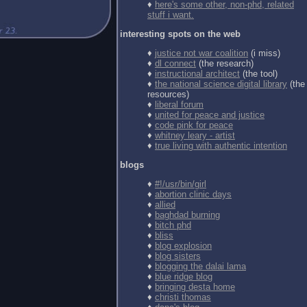
♦
here's some other, non-phd, related
stuff i want.
interesting spots on the web
♦
justice not war coalition
(i miss)
♦
dl connect
(the research)
♦
instructional architect
(the tool)
♦
the national science digital library
(the
resources)
♦
liberal forum
♦
united for peace and justice
♦
code pink for peace
♦
whitney leary - artist
♦
true living with authentic intention
blogs
♦
#!/usr/bin/girl
♦
abortion clinic days
♦
allied
♦
baghdad burning
♦
bitch phd
♦
bliss
♦
blog explosion
♦
blog sisters
♦
blogging the dalai lama
♦
blue ridge blog
♦
bringing desta home
♦
christi thomas