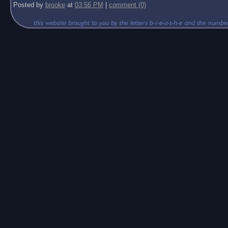
Posted by
brooke
at
03:56 PM
|
comment (0)