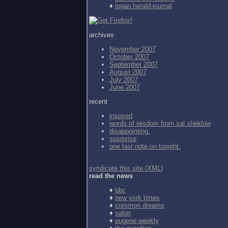
♦
logan herald-journal
archives
November 2007
October 2007
September 2007
August 2007
July 2007
June 2007
recent
inspired
words of wisdom from
sal sheklow
disappointing.
susrprise
one last note on tonight.
syndicate this site (XML)
read the news
♦
bbc
♦
new york times
♦
common dreams
♦
salon
♦
eugene weekly