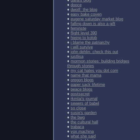
♦
dana's blog
♦
dooce
♦
dwotf: the blog
♦
easy bake coven
♦
eugene saturday market blog
♦
falling down is also a gift
♦
feminste
♦
flight level 390
♦
hieing to kolob
♦
i blame the patriarchy
♦
i will survive
♦
john dehlin: check this out
♦
justlisa
♦
mormon stories: building bridges
through stories
♦
my cat hates you dot com
♦
name that mama
♦
oregon blogs
♦
paper sack lifetime
♦
peace blogs
♦
postsecret
♦
rkmlai's journal
♦
sewers of babel
♦
so close
♦
susie's garden
♦
the bwg
♦
the cultural hall
♦
trabaca
♦
vox.machina
♦
what she said