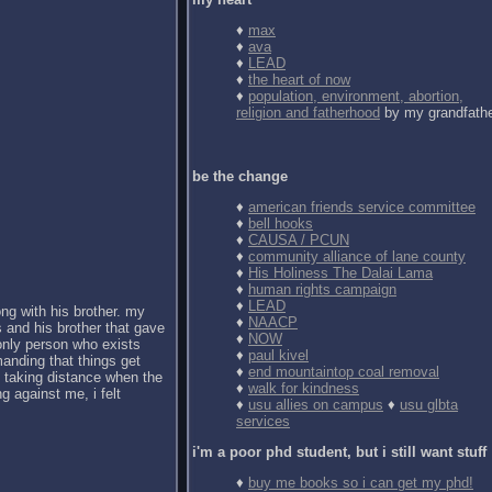
♦
max
♦
ava
♦
LEAD
♦
the heart of now
♦
population, environment, abortion,
religion and fatherhood
by my grandfath
be the change
♦
american friends service committee
♦
bell hooks
♦
CAUSA / PCUN
♦
community alliance of lane county
♦
His Holiness The Dalai Lama
♦
human rights campaign
♦
LEAD
ong with his brother. my
♦
NAACP
 and his brother that gave
♦
NOW
 only person who exists
♦
paul kivel
anding that things get
♦
end mountaintop coal removal
d taking distance when the
♦
walk for kindness
g against me, i felt
♦
usu allies on campus
♦
usu glbta
services
i'm a poor phd student, but i still want stuff
♦
buy me books so i can get my phd!