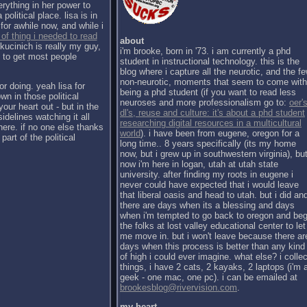
erything in her power to
political place. lisa is in
for awhile now, and while i
 of thing i needed to read
about
kucinich is really my guy,
i'm brooke, born in '73. i am currently a phd
h to get most people
student in instructional technology. this is the
blog where i capture all the neurotic, and the f
non-neurotic, moments that seem to come with
or doing. yeah lisa for
being a phd student (if you want to read less
wn in those political
neuroses and more professionalism go to:
oer's
our heart out - but in the
dl's, reuse and culture: it's about a phd student
sidelines watching it all
researching digital resources in a multicultural
there. if no one else thanks
world
). i have been from eugene, oregon for a
part of the political
long time.. 8 years specifically (its my home
now, but i grew up in southwestern virginia), bu
now i'm here in logan, utah at utah state
university. after finding my roots in eugene i
never could have expected that i would leave
that liberal oasis and head to utah. but i did an
there are days when its a blessing and days
when i'm tempted to go back to oregon and be
the folks at lost valley educational center to let
me move in. but i won't leave because there ar
days when this process is better than any kind
of high i could ever imagine. what else? i collec
things, i have 2 cats, 2 kayaks, 2 laptops (i'm 
geek - one mac, one pc). i can be emailed at
brookesblog@rivervision.com
.
my heart