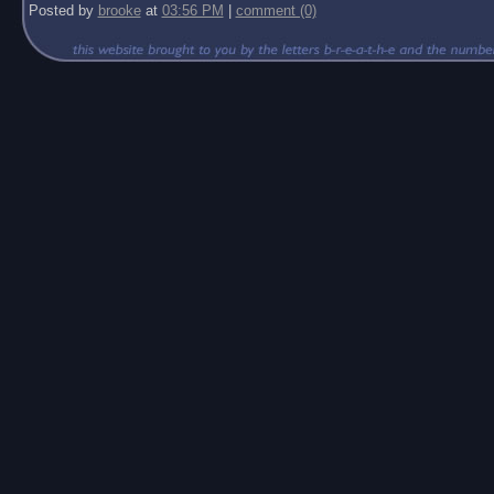
Posted by
brooke
at
03:56 PM
|
comment (0)