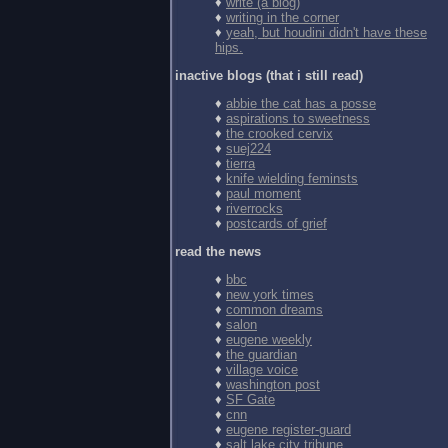
♦
write (a blog)
♦
writing in the corner
♦
yeah, but houdini didn't have these
hips.
inactive blogs (that i still read)
♦
abbie the cat has a posse
♦
aspirations to sweetness
♦
the crooked cervix
♦
suej224
♦
tierra
♦
knife wielding feminsts
♦
paul moment
♦
riverrocks
♦
postcards of grief
read the news
♦
bbc
♦
new york times
♦
common dreams
♦
salon
♦
eugene weekly
♦
the guardian
♦
village voice
♦
washington post
♦
SF Gate
♦
cnn
♦
eugene register-guard
♦
salt lake city tribune