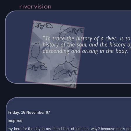
Friday, 16 November 07
inspired
my hero for the day is my friend lisa, of just lisa. why? because she's got