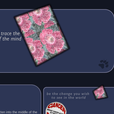
ten into the middle of the