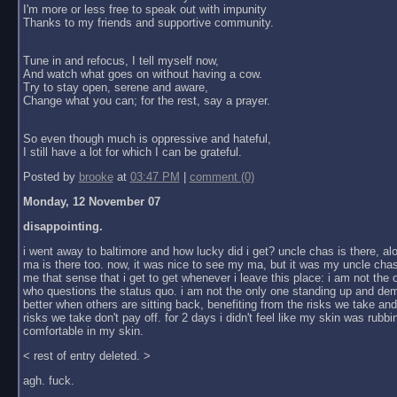
I'm more or less free to speak out with impunity
Thanks to my friends and supportive community.
Tune in and refocus, I tell myself now,
And watch what goes on without having a cow.
Try to stay open, serene and aware,
Change what you can; for the rest, say a prayer.
So even though much is oppressive and hateful,
I still have a lot for which I can be grateful.
Posted by
brooke
at
03:47 PM
|
comment (0)
Monday, 12 November 07
disappointing.
i went away to baltimore and how lucky did i get? uncle chas is there, al
ma is there too. now, it was nice to see my ma, but it was my uncle chas
me that sense that i get to get whenever i leave this place: i am not the
who questions the status quo. i am not the only one standing up and dem
better when others are sitting back, benefiting from the risks we take an
risks we take don't pay off. for 2 days i didn't feel like my skin was rubbin
comfortable in my skin.
< rest of entry deleted. >
agh. fuck.