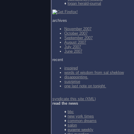
♦
logan herald-journal
archives
November 2007
October 2007
September 2007
August 2007
July 2007
June 2007
recent
inspired
words of wisdom from
sal sheklow
disappointing.
susrprise
one last note on tonight.
syndicate this site (XML)
read the news
♦
bbc
♦
new york times
♦
common dreams
♦
salon
♦
eugene weekly