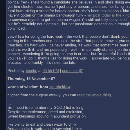
politcal frey - she's found a candidate she believes in and she's doing ev
get him elected. now, lisa isn't just any ol person, and she's not living in a 
rural iowa taking a stand for barack obama. she's been talking about him 
haven't gotten on the obama bandwagon fully -
her post today is the kind
to convince myself to get on obama-wagon. i'm still not fully convinced - 
but he's certainly not electable - but her passionate description is enoug
convinced.
yeah! lisa for doing the hard work - the work that people don't thank you f
getting in the trenches and facing all the stuff that people throw at you do
trenches. it's hard work, it's never ending, its work that sometimes tears y
end it is worth it. and me personally - well - i'm currently standing on the 
happen - wondering if i'm going to jump in or not - but i'm grateful lisa is 
you lisa - i'll do it. thanks lisa for doing the work, i appreciate you being a 
process - and frankly - it's never too late.
Posted by
brooke
at
03:55 PM
|
comment (0)
Thursday, 15 November 07
words of wisdom from
sal sheklow
clipped from the eugene weekly, you can
read the whole thing
...
So I need to remember my GOOD list is long
Despite the intolerance, greed and exclusion,
Sweet blessings abound in abundant profusion.
I've plenty to eat and clean water to drink
And an outlet to write and to say what I think.