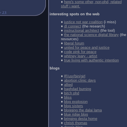
♦
here's some other, non-phd, related
stuff i want.
interesting spots on the web
♦
justice not war coalition
(i miss)
♦
dl connect
(the research)
♦
instructional architect
(the tool)
♦
the national science digital library
(the
resources)
♦
liberal forum
♦
united for peace and justice
♦
code pink for peace
♦
whitney leary - artist
♦
true living with authentic intention
blogs
♦
#!/usr/bin/girl
♦
abortion clinic days
♦
allied
♦
baghdad burning
♦
bitch phd
♦
bliss
♦
blog explosion
♦
blog sisters
♦
blogging the dalai lama
♦
blue ridge blog
♦
bringing desta home
♦
christi thomas