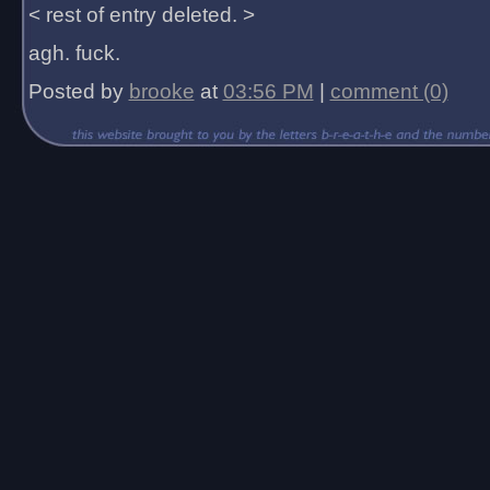
< rest of entry deleted. >
agh. fuck.
Posted by
brooke
at
03:56 PM
|
comment (0)