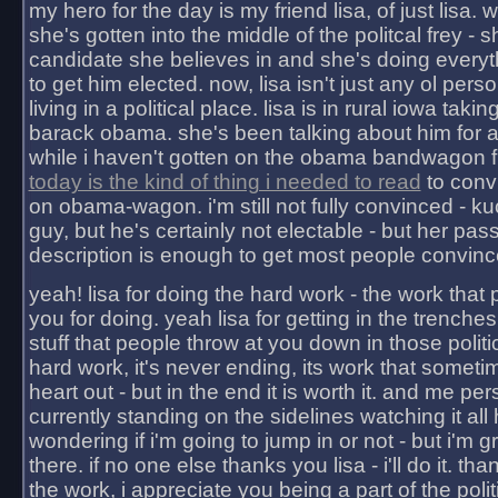
my hero for the day is my friend lisa, of just lisa
she's gotten into the middle of the politcal frey - 
candidate she believes in and she's doing everyt
to get him elected. now, lisa isn't just any ol pers
living in a political place. lisa is in rural iowa takin
barack obama. she's been talking about him for 
while i haven't gotten on the obama bandwagon fu
today is the kind of thing i needed to read
to conv
on obama-wagon. i'm still not fully convinced - kuc
guy, but he's certainly not electable - but her pas
description is enough to get most people convinc
yeah! lisa for doing the hard work - the work that
you for doing. yeah lisa for getting in the trenches
stuff that people throw at you down in those politic
hard work, it's never ending, its work that someti
heart out - but in the end it is worth it. and me pers
currently standing on the sidelines watching it all
wondering if i'm going to jump in or not - but i'm gra
there. if no one else thanks you lisa - i'll do it. tha
the work, i appreciate you being a part of the poli