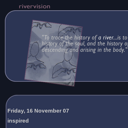
Friday, 16 November 07
inspired