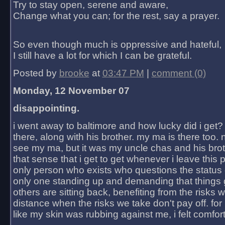
Try to stay open, serene and aware,
Change what you can; for the rest, say a prayer.
So even though much is oppressive and hateful,
I still have a lot for which I can be grateful.
Posted by
brooke
at
03:47 PM
|
comment (0)
Monday, 12 November 07
disappointing.
i went away to baltimore and how lucky did i get?
there, along with his brother. my ma is there too. 
see my ma, but it was my uncle chas and his bro
that sense that i get to get whenever i leave this 
only person who exists who questions the status 
only one standing up and demanding that things 
others are sitting back, benefiting from the risks 
distance when the risks we take don't pay off. for 2
like my skin was rubbing against me, i felt comfor