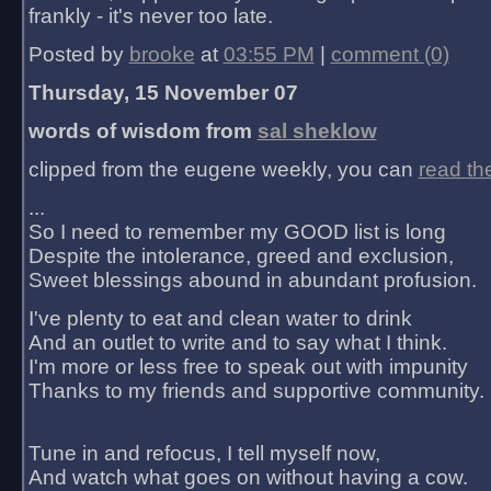
frankly - it's never too late.
Posted by
brooke
at
03:55 PM
|
comment (0)
Thursday, 15 November 07
words of wisdom from
sal sheklow
clipped from the eugene weekly, you can
read th
...
So I need to remember my GOOD list is long
Despite the intolerance, greed and exclusion,
Sweet blessings abound in abundant profusion.
I've plenty to eat and clean water to drink
And an outlet to write and to say what I think.
I'm more or less free to speak out with impunity
Thanks to my friends and supportive community.
Tune in and refocus, I tell myself now,
And watch what goes on without having a cow.