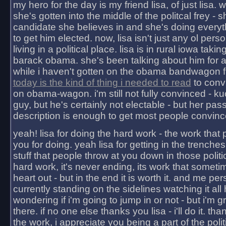
my hero for the day is my friend lisa, of just lisa
she's gotten into the middle of the politcal frey - 
candidate she believes in and she's doing everyt
to get him elected. now, lisa isn't just any ol pers
living in a political place. lisa is in rural iowa takin
barack obama. she's been talking about him for 
while i haven't gotten on the obama bandwagon fu
today is the kind of thing i needed to read
to conv
on obama-wagon. i'm still not fully convinced - kuc
guy, but he's certainly not electable - but her pas
description is enough to get most people convinc
yeah! lisa for doing the hard work - the work that
you for doing. yeah lisa for getting in the trenches
stuff that people throw at you down in those politic
hard work, it's never ending, its work that someti
heart out - but in the end it is worth it. and me pers
currently standing on the sidelines watching it all
wondering if i'm going to jump in or not - but i'm gra
there. if no one else thanks you lisa - i'll do it. tha
the work, i appreciate you being a part of the poli