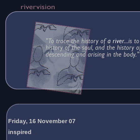
Friday, 16 November 07
inspired