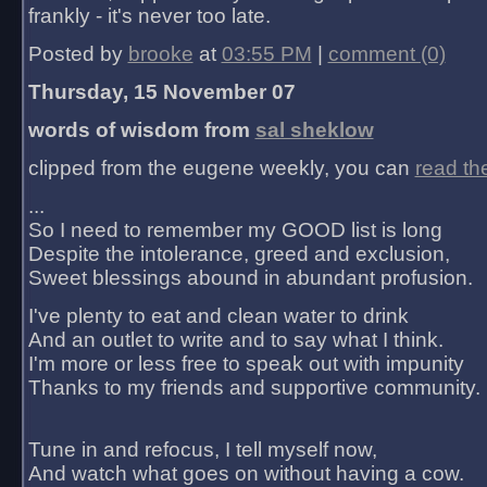
frankly - it's never too late.
Posted by
brooke
at
03:55 PM
|
comment (0)
Thursday, 15 November 07
words of wisdom from
sal sheklow
clipped from the eugene weekly, you can
read th
...
So I need to remember my GOOD list is long
Despite the intolerance, greed and exclusion,
Sweet blessings abound in abundant profusion.
I've plenty to eat and clean water to drink
And an outlet to write and to say what I think.
I'm more or less free to speak out with impunity
Thanks to my friends and supportive community.
Tune in and refocus, I tell myself now,
And watch what goes on without having a cow.