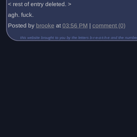
< rest of entry deleted. >
agh. fuck.
Posted by
brooke
at
03:56 PM
|
comment (0)