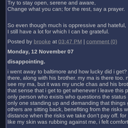
Try to stay open, serene and aware,
Change what you can; for the rest, say a prayer.
So even though much is oppressive and hateful,
I still have a lot for which I can be grateful.
Posted by
brooke
at
03:47 PM
|
comment (0)
Monday, 12 November 07
disappointing.
i went away to baltimore and how lucky did i get?
there, along with his brother. my ma is there too. 
see my ma, but it was my uncle chas and his bro
that sense that i get to get whenever i leave this 
only person who exists who questions the status 
only one standing up and demanding that things 
others are sitting back, benefiting from the risks 
distance when the risks we take don't pay off. for 2
like my skin was rubbing against me, i felt comfor