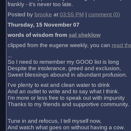
frankly - it's never too late.
Posted by
brooke
at
03:55 PM
|
comment (0)
Thursday, 15 November 07
words of wisdom from
sal sheklow
clipped from the eugene weekly, you can
read th
...
So I need to remember my GOOD list is long
Despite the intolerance, greed and exclusion,
Sweet blessings abound in abundant profusion.
I've plenty to eat and clean water to drink
And an outlet to write and to say what I think.
I'm more or less free to speak out with impunity
Thanks to my friends and supportive community.
Tune in and refocus, I tell myself now,
And watch what goes on without having a cow.