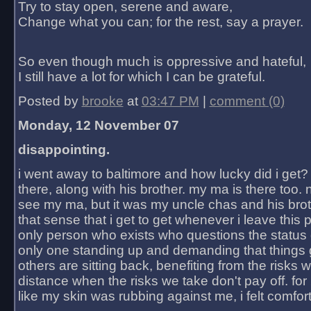
Try to stay open, serene and aware,
Change what you can; for the rest, say a prayer.
So even though much is oppressive and hateful,
I still have a lot for which I can be grateful.
Posted by
brooke
at
03:47 PM
|
comment (0)
Monday, 12 November 07
disappointing.
i went away to baltimore and how lucky did i get?
there, along with his brother. my ma is there too. 
see my ma, but it was my uncle chas and his bro
that sense that i get to get whenever i leave this 
only person who exists who questions the status 
only one standing up and demanding that things 
others are sitting back, benefiting from the risks 
distance when the risks we take don't pay off. for 2
like my skin was rubbing against me, i felt comfor