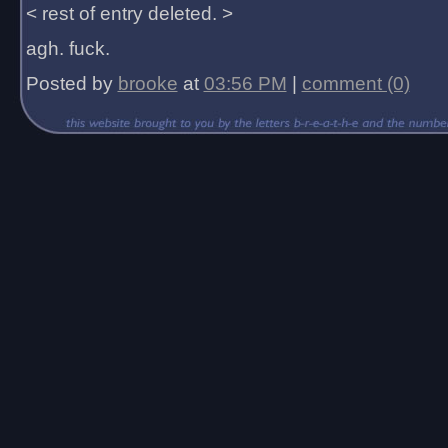
< rest of entry deleted. >
agh. fuck.
Posted by
brooke
at
03:56 PM
|
comment (0)