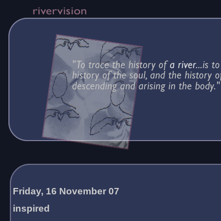
Friday, 16 November 07
inspired