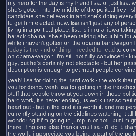
my hero for the day is my friend lisa, of just lisa
she's gotten into the middle of the politcal frey - 
candidate she believes in and she's doing everyt
to get him elected. now, lisa isn't just any ol pers
living in a political place. lisa is in rural iowa takin
barack obama. she's been talking about him for 
while i haven't gotten on the obama bandwagon fu
today is the kind of thing i needed to read
to conv
on obama-wagon. i'm still not fully convinced - kuc
guy, but he's certainly not electable - but her pas
description is enough to get most people convinc
yeah! lisa for doing the hard work - the work that
you for doing. yeah lisa for getting in the trenches
stuff that people throw at you down in those politic
hard work, it's never ending, its work that someti
heart out - but in the end it is worth it. and me pers
currently standing on the sidelines watching it all
wondering if i'm going to jump in or not - but i'm gra
there. if no one else thanks you lisa - i'll do it. tha
the work, i appreciate you being a part of the poli