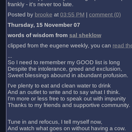
frankly - it's never too late.
Posted by
brooke
at
03:55 PM
|
comment (0)
Thursday, 15 November 07
words of wisdom from
sal sheklow
clipped from the eugene weekly, you can
read th
...
So I need to remember my GOOD list is long
Despite the intolerance, greed and exclusion,
Sweet blessings abound in abundant profusion.
I've plenty to eat and clean water to drink
And an outlet to write and to say what I think.
I'm more or less free to speak out with impunity
Thanks to my friends and supportive community.
Tune in and refocus, I tell myself now,
And watch what goes on without having a cow.