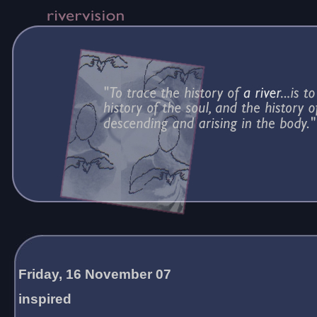
Friday, 16 November 07
inspired