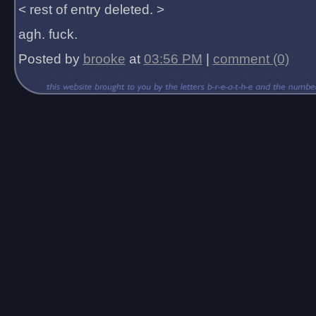
< rest of entry deleted. >
agh. fuck.
Posted by
brooke
at
03:56 PM
|
comment (0)