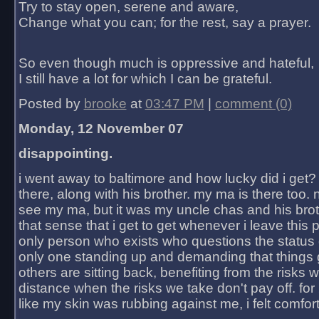
Try to stay open, serene and aware,
Change what you can; for the rest, say a prayer.
So even though much is oppressive and hateful,
I still have a lot for which I can be grateful.
Posted by
brooke
at
03:47 PM
|
comment (0)
Monday, 12 November 07
disappointing.
i went away to baltimore and how lucky did i get?
there, along with his brother. my ma is there too. 
see my ma, but it was my uncle chas and his bro
that sense that i get to get whenever i leave this 
only person who exists who questions the status 
only one standing up and demanding that things 
others are sitting back, benefiting from the risks 
distance when the risks we take don't pay off. for 2
like my skin was rubbing against me, i felt comfor