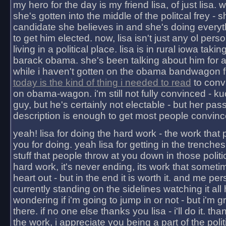
my hero for the day is my friend lisa, of just lisa
she's gotten into the middle of the politcal frey - 
candidate she believes in and she's doing everyt
to get him elected. now, lisa isn't just any ol pers
living in a political place. lisa is in rural iowa takin
barack obama. she's been talking about him for 
while i haven't gotten on the obama bandwagon fu
today is the kind of thing i needed to read
to conv
on obama-wagon. i'm still not fully convinced - kuc
guy, but he's certainly not electable - but her pas
description is enough to get most people convinc
yeah! lisa for doing the hard work - the work that
you for doing. yeah lisa for getting in the trenches
stuff that people throw at you down in those politic
hard work, it's never ending, its work that someti
heart out - but in the end it is worth it. and me pers
currently standing on the sidelines watching it all
wondering if i'm going to jump in or not - but i'm gra
there. if no one else thanks you lisa - i'll do it. tha
the work, i appreciate you being a part of the poli