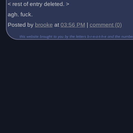
< rest of entry deleted. >
agh. fuck.
Posted by
brooke
at
03:56 PM
|
comment (0)