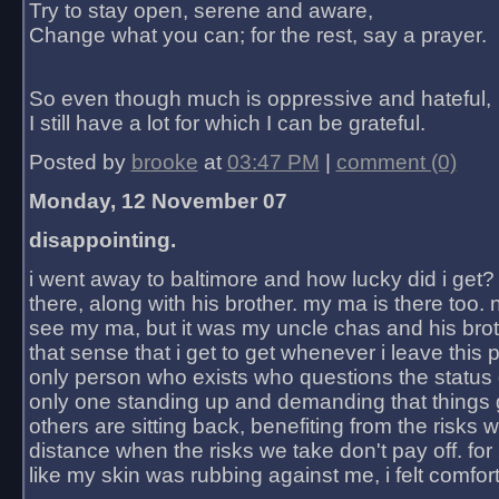
Try to stay open, serene and aware,
Change what you can; for the rest, say a prayer.
So even though much is oppressive and hateful,
I still have a lot for which I can be grateful.
Posted by
brooke
at
03:47 PM
|
comment (0)
Monday, 12 November 07
disappointing.
i went away to baltimore and how lucky did i get?
there, along with his brother. my ma is there too. 
see my ma, but it was my uncle chas and his bro
that sense that i get to get whenever i leave this 
only person who exists who questions the status 
only one standing up and demanding that things 
others are sitting back, benefiting from the risks 
distance when the risks we take don't pay off. for 2
like my skin was rubbing against me, i felt comfor