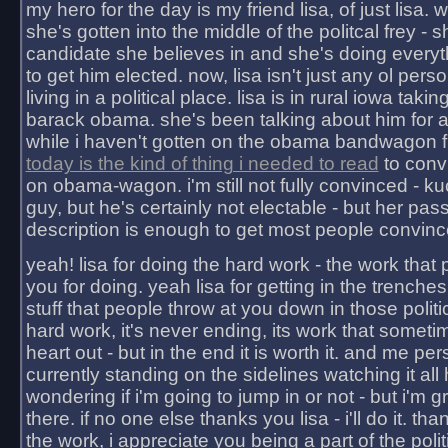
my hero for the day is my friend lisa, of just lisa
she's gotten into the middle of the politcal frey - 
candidate she believes in and she's doing everyt
to get him elected. now, lisa isn't just any ol pers
living in a political place. lisa is in rural iowa takin
barack obama. she's been talking about him for 
while i haven't gotten on the obama bandwagon fu
today is the kind of thing i needed to read
to conv
on obama-wagon. i'm still not fully convinced - kuc
guy, but he's certainly not electable - but her pas
description is enough to get most people convinc
yeah! lisa for doing the hard work - the work that
you for doing. yeah lisa for getting in the trenches
stuff that people throw at you down in those politic
hard work, it's never ending, its work that someti
heart out - but in the end it is worth it. and me pers
currently standing on the sidelines watching it all
wondering if i'm going to jump in or not - but i'm gra
there. if no one else thanks you lisa - i'll do it. tha
the work, i appreciate you being a part of the poli