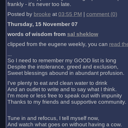
frankly - it's never too late.
Posted by
brooke
at
03:55 PM
|
comment (0)
Thursday, 15 November 07
words of wisdom from
sal sheklow
clipped from the eugene weekly, you can
read th
...
So I need to remember my GOOD list is long
Despite the intolerance, greed and exclusion,
Sweet blessings abound in abundant profusion.
I've plenty to eat and clean water to drink
And an outlet to write and to say what I think.
I'm more or less free to speak out with impunity
Thanks to my friends and supportive community.
Tune in and refocus, I tell myself now,
And watch what goes on without having a cow.