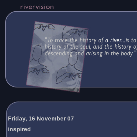
Friday, 16 November 07
inspired