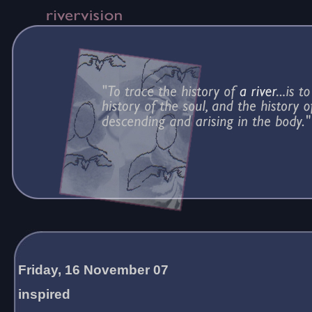
Friday, 16 November 07
inspired