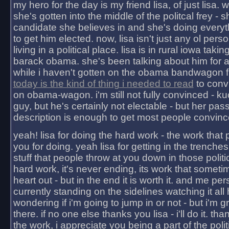
my hero for the day is my friend lisa, of just lisa
she's gotten into the middle of the politcal frey - 
candidate she believes in and she's doing everyt
to get him elected. now, lisa isn't just any ol pers
living in a political place. lisa is in rural iowa takin
barack obama. she's been talking about him for 
while i haven't gotten on the obama bandwagon fu
today is the kind of thing i needed to read
to conv
on obama-wagon. i'm still not fully convinced - kuc
guy, but he's certainly not electable - but her pas
description is enough to get most people convinc
yeah! lisa for doing the hard work - the work that
you for doing. yeah lisa for getting in the trenches
stuff that people throw at you down in those politic
hard work, it's never ending, its work that someti
heart out - but in the end it is worth it. and me pers
currently standing on the sidelines watching it all
wondering if i'm going to jump in or not - but i'm gra
there. if no one else thanks you lisa - i'll do it. tha
the work, i appreciate you being a part of the poli