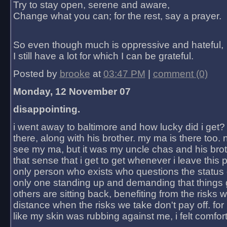
Try to stay open, serene and aware,
Change what you can; for the rest, say a prayer.
So even though much is oppressive and hateful,
I still have a lot for which I can be grateful.
Posted by
brooke
at
03:47 PM
|
comment (0)
Monday, 12 November 07
disappointing.
i went away to baltimore and how lucky did i get?
there, along with his brother. my ma is there too. 
see my ma, but it was my uncle chas and his bro
that sense that i get to get whenever i leave this 
only person who exists who questions the status 
only one standing up and demanding that things 
others are sitting back, benefiting from the risks 
distance when the risks we take don't pay off. for 2
like my skin was rubbing against me, i felt comfor