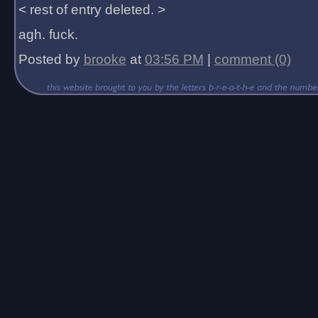
< rest of entry deleted. >
agh. fuck.
Posted by
brooke
at
03:56 PM
|
comment (0)