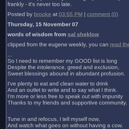
frankly - it's never too late.
Posted by
brooke
at
03:55 PM
|
comment (0)
Thursday, 15 November 07
words of wisdom from
sal sheklow
clipped from the eugene weekly, you can
read th
...
So I need to remember my GOOD list is long
Despite the intolerance, greed and exclusion,
Sweet blessings abound in abundant profusion.
I've plenty to eat and clean water to drink
And an outlet to write and to say what I think.
I'm more or less free to speak out with impunity
Thanks to my friends and supportive community.
Tune in and refocus, I tell myself now,
And watch what goes on without having a cow.