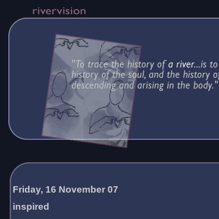
Friday, 16 November 07
inspired