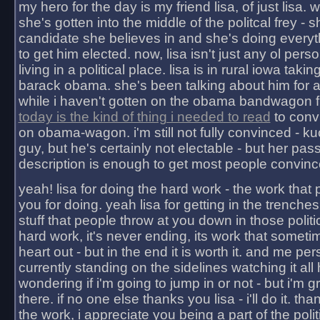
my hero for the day is my friend lisa, of just lisa
she's gotten into the middle of the politcal frey - 
candidate she believes in and she's doing everyt
to get him elected. now, lisa isn't just any ol pers
living in a political place. lisa is in rural iowa takin
barack obama. she's been talking about him for 
while i haven't gotten on the obama bandwagon fu
today is the kind of thing i needed to read
to conv
on obama-wagon. i'm still not fully convinced - kuc
guy, but he's certainly not electable - but her pas
description is enough to get most people convinc
yeah! lisa for doing the hard work - the work that
you for doing. yeah lisa for getting in the trenches
stuff that people throw at you down in those politic
hard work, it's never ending, its work that someti
heart out - but in the end it is worth it. and me pers
currently standing on the sidelines watching it all
wondering if i'm going to jump in or not - but i'm gra
there. if no one else thanks you lisa - i'll do it. tha
the work, i appreciate you being a part of the poli