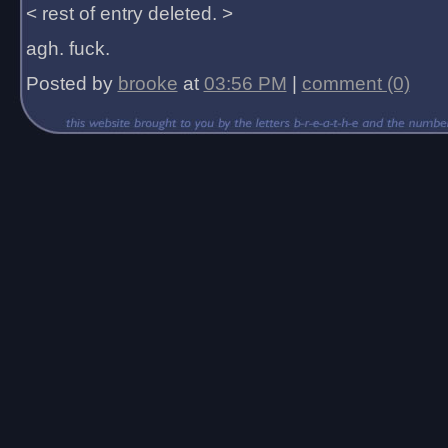
< rest of entry deleted. >
agh. fuck.
Posted by
brooke
at
03:56 PM
|
comment (0)