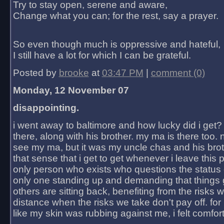
Try to stay open, serene and aware,
Change what you can; for the rest, say a prayer.
So even though much is oppressive and hateful,
I still have a lot for which I can be grateful.
Posted by
brooke
at
03:47 PM
|
comment (0)
Monday, 12 November 07
disappointing.
i went away to baltimore and how lucky did i get?
there, along with his brother. my ma is there too. 
see my ma, but it was my uncle chas and his bro
that sense that i get to get whenever i leave this 
only person who exists who questions the status 
only one standing up and demanding that things 
others are sitting back, benefiting from the risks 
distance when the risks we take don't pay off. for 2
like my skin was rubbing against me, i felt comfor