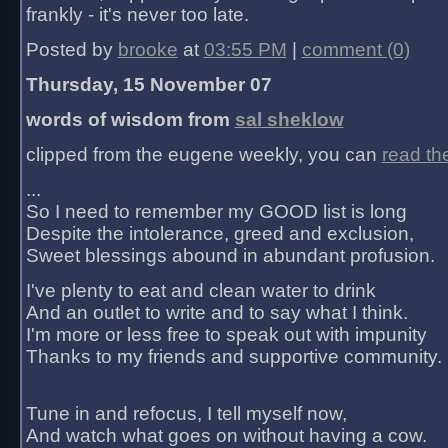
frankly - it's never too late.
Posted by
brooke
at
03:55 PM
|
comment (0)
Thursday, 15 November 07
words of wisdom from
sal sheklow
clipped from the eugene weekly, you can
read th
...
So I need to remember my GOOD list is long
Despite the intolerance, greed and exclusion,
Sweet blessings abound in abundant profusion.
I've plenty to eat and clean water to drink
And an outlet to write and to say what I think.
I'm more or less free to speak out with impunity
Thanks to my friends and supportive community.
Tune in and refocus, I tell myself now,
And watch what goes on without having a cow.