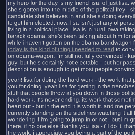
my hero for the day is my friend lisa, of just lisa
she's gotten into the middle of the politcal frey - 
candidate she believes in and she's doing everyt
to get him elected. now, lisa isn't just any ol pers
living in a political place. lisa is in rural iowa takin
barack obama. she's been talking about him for 
while i haven't gotten on the obama bandwagon fu
today is the kind of thing i needed to read
to conv
on obama-wagon. i'm still not fully convinced - kuc
guy, but he's certainly not electable - but her pas
description is enough to get most people convinc
yeah! lisa for doing the hard work - the work that
you for doing. yeah lisa for getting in the trenches
stuff that people throw at you down in those politic
hard work, it's never ending, its work that someti
heart out - but in the end it is worth it. and me pers
currently standing on the sidelines watching it all
wondering if i'm going to jump in or not - but i'm gra
there. if no one else thanks you lisa - i'll do it. tha
the work, i appreciate you being a part of the poli