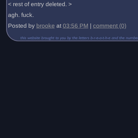
< rest of entry deleted. >
agh. fuck.
Posted by
brooke
at
03:56 PM
|
comment (0)