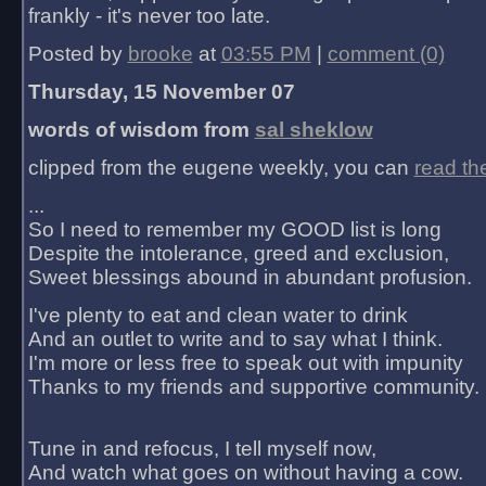
frankly - it's never too late.
Posted by
brooke
at
03:55 PM
|
comment (0)
Thursday, 15 November 07
words of wisdom from
sal sheklow
clipped from the eugene weekly, you can
read th
...
So I need to remember my GOOD list is long
Despite the intolerance, greed and exclusion,
Sweet blessings abound in abundant profusion.
I've plenty to eat and clean water to drink
And an outlet to write and to say what I think.
I'm more or less free to speak out with impunity
Thanks to my friends and supportive community.
Tune in and refocus, I tell myself now,
And watch what goes on without having a cow.