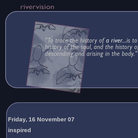
Friday, 16 November 07
inspired