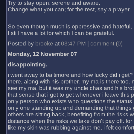
Try to stay open, serene and aware,
Change what you can; for the rest, say a prayer.
So even though much is oppressive and hateful,
I still have a lot for which I can be grateful.
Posted by
brooke
at
03:47 PM
|
comment (0)
Monday, 12 November 07
disappointing.
i went away to baltimore and how lucky did i get?
there, along with his brother. my ma is there too. 
see my ma, but it was my uncle chas and his bro
that sense that i get to get whenever i leave this 
only person who exists who questions the status 
only one standing up and demanding that things 
others are sitting back, benefiting from the risks 
distance when the risks we take don't pay off. for 2
like my skin was rubbing against me, i felt comfor