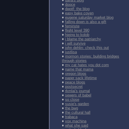
♦
dana's blog
♦
dooce
♦
dwotf: the blog
♦
easy bake coven
♦
eugene saturday market blog
♦
falling down is also a gift
♦
feminste
♦
flight level 390
♦
hieing to kolob
♦
i blame the patriarchy
♦
i will survive
♦
john dehlin: check this out
♦
justlisa
♦
mormon stories: building bridges
through stories
♦
my cat hates you dot com
♦
name that mama
♦
oregon blogs
♦
paper sack lifetime
♦
peace blogs
♦
postsecret
♦
rkmlai's journal
♦
sewers of babel
♦
so close
♦
susie's garden
♦
the bwg
♦
the cultural hall
♦
trabaca
♦
vox.machina
♦
what she said