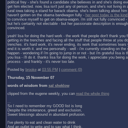
politcal frey - she's found a candidate she believes in and she's doing ev
get him elected. now, lisa isn't just any ol person, and she's not living in a 
rural iowa taking a stand for barack obama. she's been talking about him 
haven't gotten on the obama bandwagon fully -
her post today is the kind
to convince myself to get on obama-wagon. i'm still not fully convinced - 
but he's certainly not electable - but her passionate description is enoug
convinced.
yeah! lisa for doing the hard work - the work that people don't thank you f
getting in the trenches and facing all the stuff that people throw at you do
trenches. it's hard work, it's never ending, its work that sometimes tears y
end it is worth it. and me personally - well - i'm currently standing on the 
happen - wondering if i'm going to jump in or not - but i'm grateful lisa is 
you lisa - i'll do it. thanks lisa for doing the work, i appreciate you being a 
process - and frankly - it's never too late.
Posted by
brooke
at
03:55 PM
|
comment (0)
Thursday, 15 November 07
words of wisdom from
sal sheklow
clipped from the eugene weekly, you can
read the whole thing
...
So I need to remember my GOOD list is long
Despite the intolerance, greed and exclusion,
Sweet blessings abound in abundant profusion.
I've plenty to eat and clean water to drink
And an outlet to write and to say what I think.