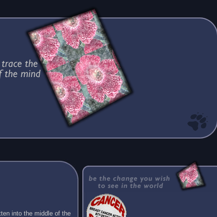
ten into the middle of the