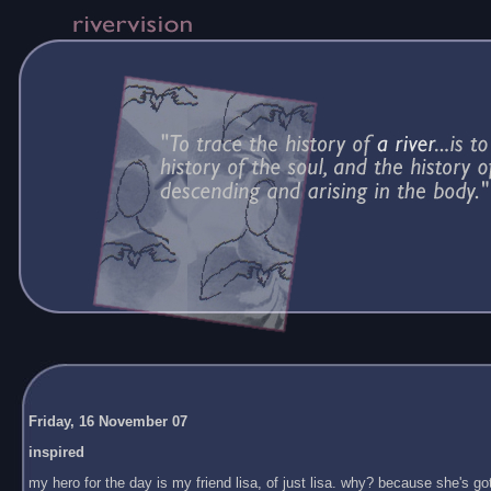
Friday, 16 November 07
inspired
my hero for the day is my friend lisa, of just lisa. why? because she's got