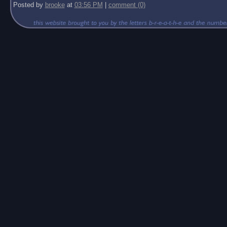
Posted by
brooke
at
03:56 PM
|
comment (0)