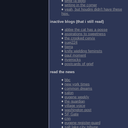
♦
write (a blog)
♦
writing in the corner
♦
yeah, but houdini didn't have these
hips.
inactive blogs (that i still read)
♦
abbie the cat has a posse
♦
aspirations to sweetness
♦
the crooked cervix
♦
suej224
♦
tierra
♦
knife wielding feminsts
♦
paul moment
♦
riverrocks
♦
postcards of grief
read the news
♦
bbc
♦
new york times
♦
common dreams
♦
salon
♦
eugene weekly
♦
the guardian
♦
village voice
♦
washington post
♦
SF Gate
♦
cnn
♦
eugene register-guard
♦
salt lake city tribune