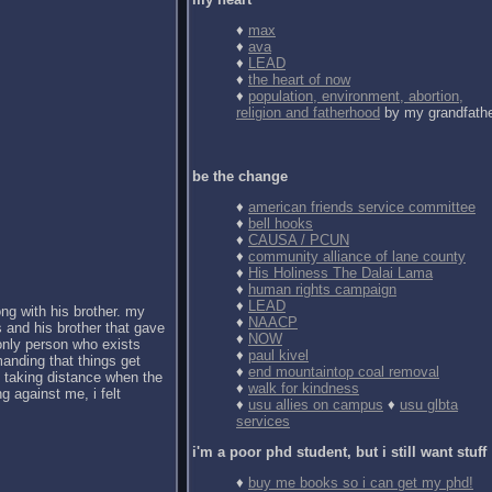
♦
max
♦
ava
♦
LEAD
♦
the heart of now
♦
population, environment, abortion,
religion and fatherhood
by my grandfath
be the change
♦
american friends service committee
♦
bell hooks
♦
CAUSA / PCUN
♦
community alliance of lane county
♦
His Holiness The Dalai Lama
♦
human rights campaign
♦
LEAD
ong with his brother. my
♦
NAACP
 and his brother that gave
♦
NOW
 only person who exists
♦
paul kivel
anding that things get
♦
end mountaintop coal removal
d taking distance when the
♦
walk for kindness
g against me, i felt
♦
usu allies on campus
♦
usu glbta
services
i'm a poor phd student, but i still want stuff
♦
buy me books so i can get my phd!