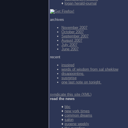
♦
logan herald-journal
archives
November 2007
October 2007
September 2007
August 2007
July 2007
June 2007
recent
inspired
words of wisdom from
sal sheklow
disappointing.
susrprise
one last note on tonight.
syndicate this site (XML)
read the news
♦
bbc
♦
new york times
♦
common dreams
♦
salon
♦
eugene weekly