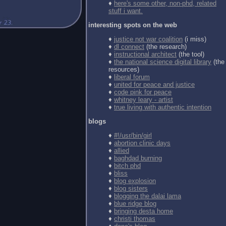
♦
here's some other, non-phd, related
stuff i want.
interesting spots on the web
♦
justice not war coalition
(i miss)
♦
dl connect
(the research)
♦
instructional architect
(the tool)
♦
the national science digital library
(the
resources)
♦
liberal forum
♦
united for peace and justice
♦
code pink for peace
♦
whitney leary - artist
♦
true living with authentic intention
blogs
♦
#!/usr/bin/girl
♦
abortion clinic days
♦
allied
♦
baghdad burning
♦
bitch phd
♦
bliss
♦
blog explosion
♦
blog sisters
♦
blogging the dalai lama
♦
blue ridge blog
♦
bringing desta home
♦
christi thomas