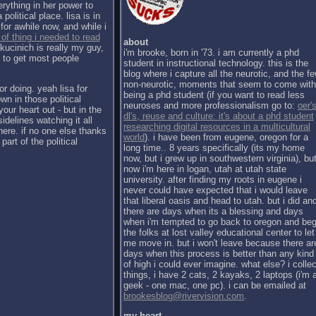
erything in her power to
political place. lisa is in
for awhile now, and while i
 of thing i needed to read
about
kucinich is really my guy,
i'm brooke, born in '73. i am currently a phd
h to get most people
student in instructional technology. this is the
blog where i capture all the neurotic, and the f
non-neurotic, moments that seem to come with
or doing. yeah lisa for
being a phd student (if you want to read less
wn in those political
neuroses and more professionalism go to:
oer's
our heart out - but in the
dl's, reuse and culture: it's about a phd student
sidelines watching it all
researching digital resources in a multicultural
there. if no one else thanks
world
). i have been from eugene, oregon for a
part of the political
long time.. 8 years specifically (its my home
now, but i grew up in southwestern virginia), bu
now i'm here in logan, utah at utah state
university. after finding my roots in eugene i
never could have expected that i would leave
that liberal oasis and head to utah. but i did an
there are days when its a blessing and days
when i'm tempted to go back to oregon and be
the folks at lost valley educational center to let
me move in. but i won't leave because there ar
days when this process is better than any kind
of high i could ever imagine. what else? i collec
things, i have 2 cats, 2 kayaks, 2 laptops (i'm 
geek - one mac, one pc). i can be emailed at
brookesblog@rivervision.com
.
my heart