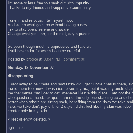
I'm more or less free to speak out with impunity
Thanks to my friends and supportive community.
Tune in and refocus, I tell myself now,
And watch what goes on without having a cow.
Try to stay open, serene and aware,
Change what you can; for the rest, say a prayer.
So even though much is oppressive and hateful,
I still have a lot for which I can be grateful.
Posted by
brooke
at
03:47 PM
|
comment (0)
Monday, 12 November 07
disappointing.
i went away to baltimore and how lucky did i get? uncle chas is there, al
ma is there too. now, it was nice to see my ma, but it was my uncle chas
me that sense that i get to get whenever i leave this place: i am not the
who questions the status quo. i am not the only one standing up and dem
better when others are sitting back, benefiting from the risks we take an
risks we take don't pay off. for 2 days i didn't feel like my skin was rubbin
comfortable in my skin.
< rest of entry deleted. >
agh. fuck.